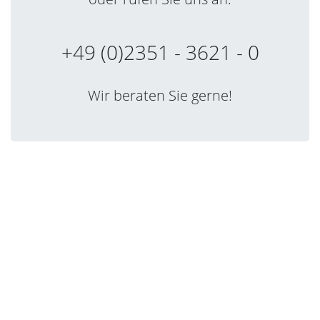
+49 (0)2351 - 3621 - 0
Wir beraten Sie gerne!