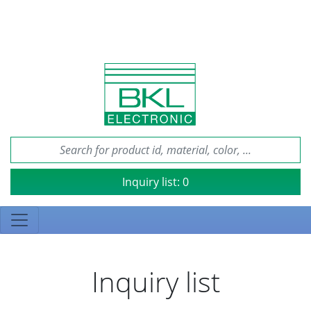
Inquiry list:
0
Inquiry list