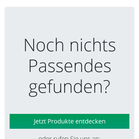
Noch nichts
Passendes
gefunden?
Jetzt Produkte entdecken
oder rufen Sie uns an: