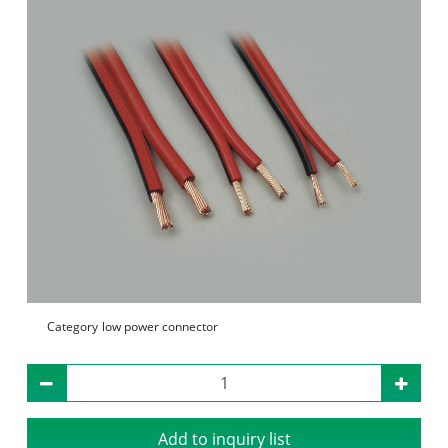
Category
low power connector
Add to inquiry list