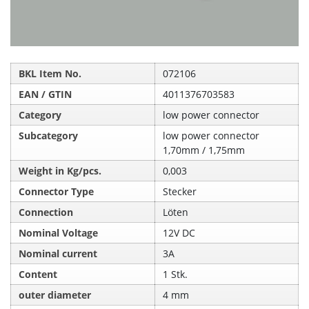
BKL Item No.
072106
EAN / GTIN
4011376703583
Category
low power connector
Subcategory
low power connector
1,70mm / 1,75mm
Weight in Kg/pcs.
0,003
Connector Type
Stecker
Connection
Löten
Nominal Voltage
12V DC
Nominal current
3A
Content
1 Stk.
outer diameter
4 mm