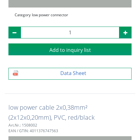
Category
low power connector
Add to inquiry list
Data Sheet
low power cable 2x0,38mm²
(2x12x0,20mm), PVC, red/black
Art.Nr.: 1508002
EAN / GTIN: 4011376747563