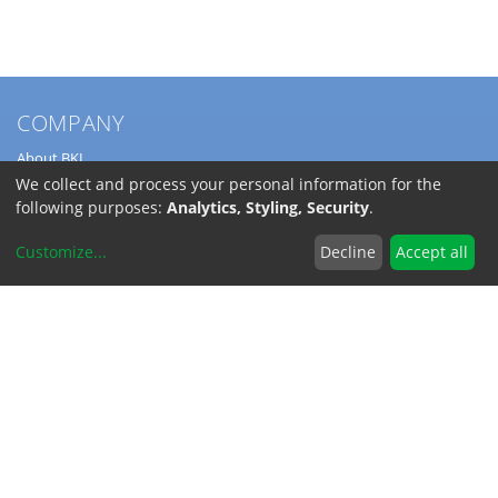
COMPANY
About BKL
Service
We collect and process your personal information for the
Directions
following purposes:
Analytics, Styling, Security
.
Jobs
Customize
...
Decline
Accept all
SERVICE
Download Catalogs
Shipping Costs
INFORMATION
Code of Conduct
RoHS-Reach / Dodd-Frank
Terms and Conditions
Privacy Policy