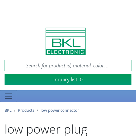
Inquiry list:
0
BKL
Products
low power connector
low power plug