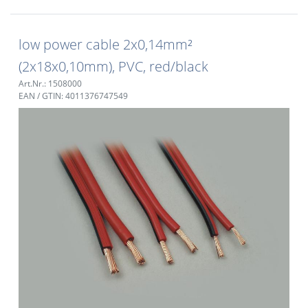
low power cable 2x0,14mm²
(2x18x0,10mm), PVC, red/black
Art.Nr.: 1508000
EAN / GTIN: 4011376747549