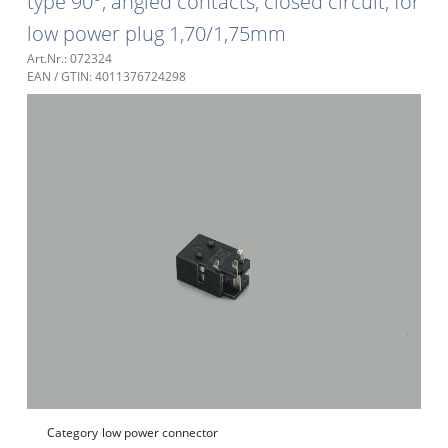
type 90°, angled contacts, closed circuit, for
low power plug 1,70/1,75mm
Art.Nr.: 072324
EAN / GTIN: 4011376724298
Category
low power connector