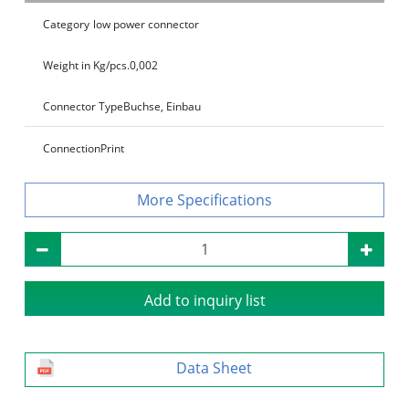
Category
low power connector
Weight in Kg/pcs.
0,002
Connector Type
Buchse, Einbau
Connection
Print
Specifications
Add to inquiry list
Data Sheet