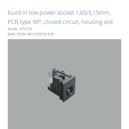
build-in low power socket 1,65/5,15mm,
PCB type 90°, closed circuit, housing slot
Art.Nr.: 072725
EAN / GTIN: 4011376731319