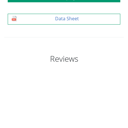
Data Sheet
Reviews