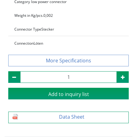
Category
low power connector
Weight in Kg/pcs.
0,002
Connector Type
Stecker
Connection
Löten
Specifications
Add to inquiry list
Data Sheet