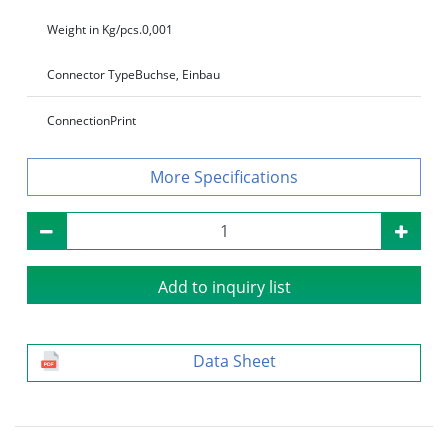
Weight in Kg/pcs.
0,001
Connector Type
Buchse, Einbau
Connection
Print
Specifications
Add to inquiry list
Data Sheet