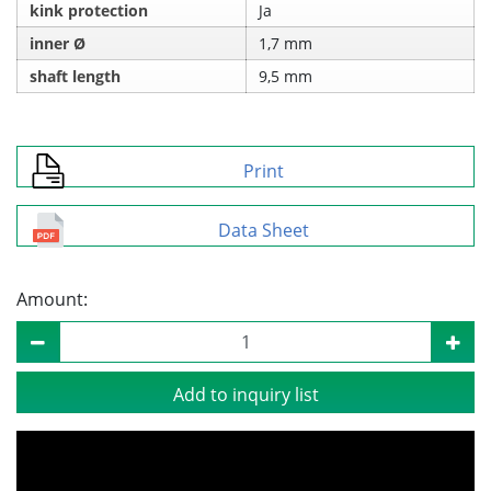
kink protection
Ja
inner Ø
1,7 mm
shaft length
9,5 mm
Print
Data Sheet
Amount:
Add to inquiry list