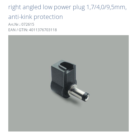
right angled low power plug 1,7/4,0/9,5mm,
anti-kink protection
Art.Nr.: 072615
EAN / GTIN: 4011376703118