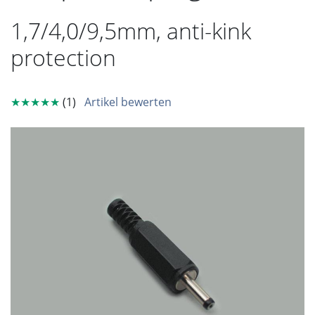
1,7/4,0/9,5mm, anti-kink
protection
★★★★★
(1)
Artikel bewerten