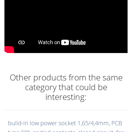
Other products from the same
category that could be
interesting:
build-in low power socket 1,65/4,4mm, PCB