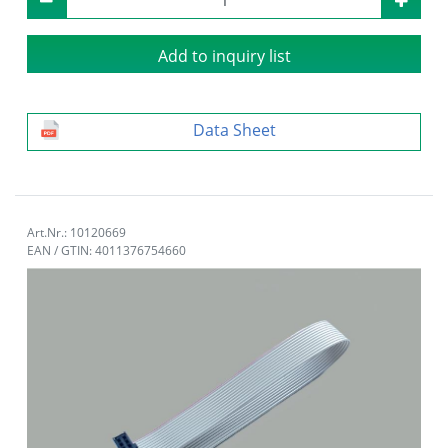
Add to inquiry list
Data Sheet
Art.Nr.: 10120669
EAN / GTIN: 4011376754660