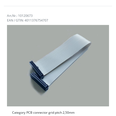
Art.Nr.: 10120673
EAN / GTIN: 4011376754707
Category
PCB connector grid pitch 2,50mm