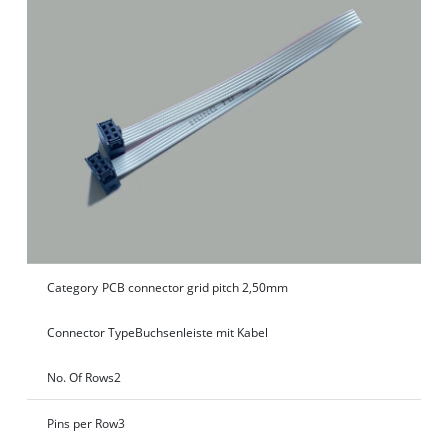
Category
PCB connector grid pitch 2,50mm
Connector Type
Buchsenleiste mit Kabel
No. Of Rows
2
Pins per Row
3