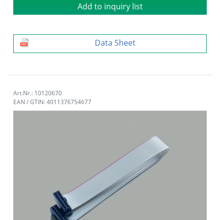
Add to inquiry list
Data Sheet
Art.Nr.: 10120670
EAN / GTIN: 4011376754677