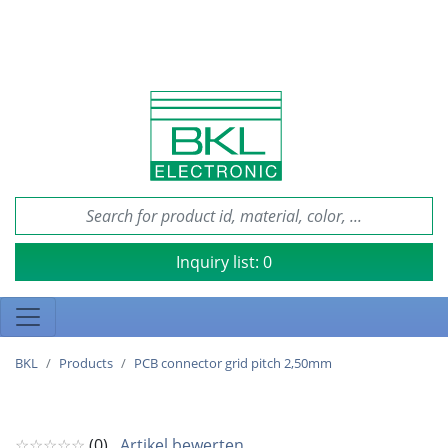
Inquiry list:
0
BKL
Products
PCB connector grid pitch 2,50mm
☆☆☆☆☆
(0)
Artikel bewerten