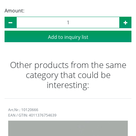
Amount:
Add to inquiry list
Other products from the same
category that could be
interesting:
Art.Nr.: 10120666
EAN / GTIN: 4011376754639