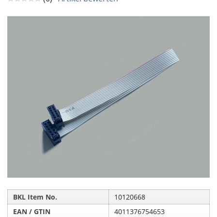
BKL Item No.
10120668
EAN / GTIN
4011376754653