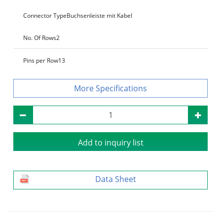
Connector Type
Buchsenleiste mit Kabel
No. Of Rows
2
Pins per Row
13
Specifications
Add to inquiry list
Data Sheet