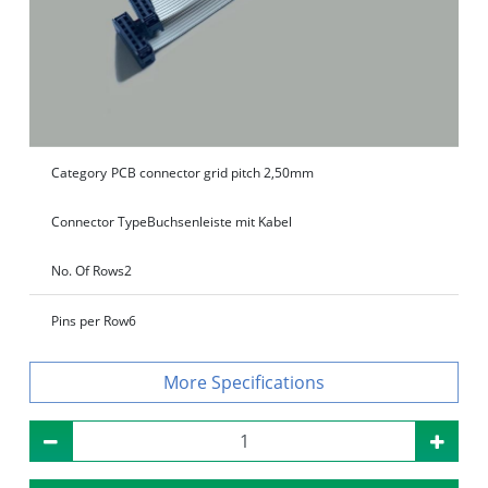
Category
PCB connector grid pitch 2,50mm
Connector Type
Buchsenleiste mit Kabel
No. Of Rows
2
Pins per Row
6
Specifications