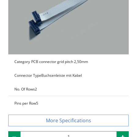
Category
PCB connector grid pitch 2,50mm
Connector Type
Buchsenleiste mit Kabel
No. Of Rows
2
Pins per Row
5
Specifications