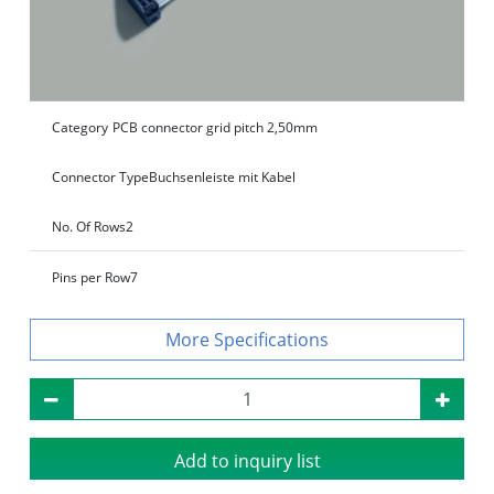
Category
PCB connector grid pitch 2,50mm
Connector Type
Buchsenleiste mit Kabel
No. Of Rows
2
Pins per Row
7
Specifications
Add to inquiry list