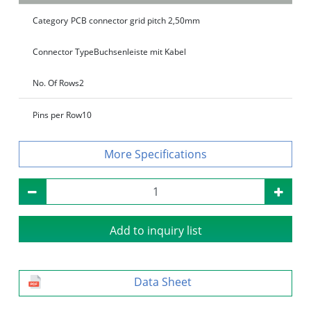
Category
PCB connector grid pitch 2,50mm
Connector Type
Buchsenleiste mit Kabel
No. Of Rows
2
Pins per Row
10
Specifications
Add to inquiry list
Data Sheet