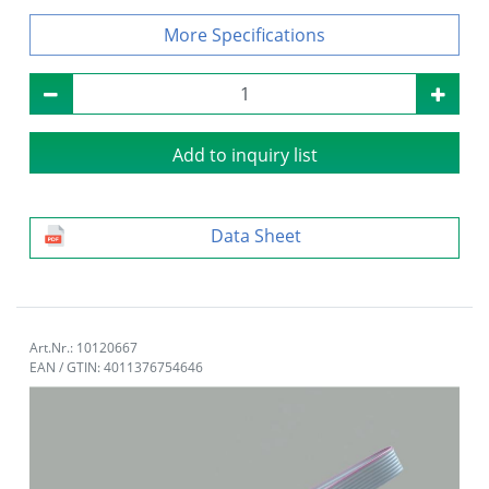
Specifications
Add to inquiry list
Data Sheet
Art.Nr.: 10120667
EAN / GTIN: 4011376754646