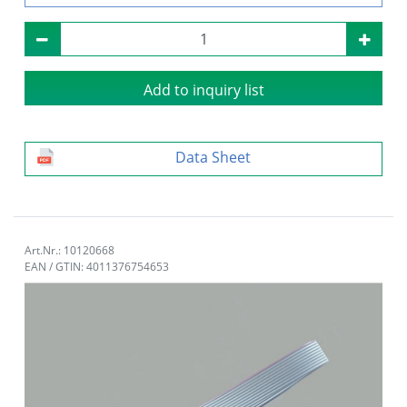
Add to inquiry list
Data Sheet
Art.Nr.: 10120668
EAN / GTIN: 4011376754653