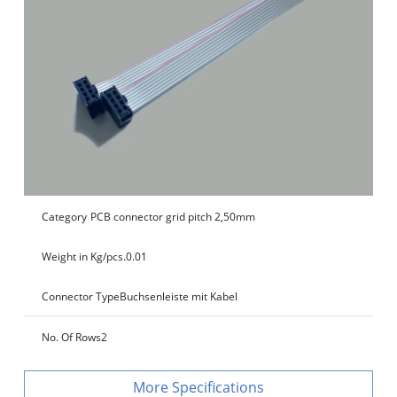
Category
PCB connector grid pitch 2,50mm
Weight in Kg/pcs.
0.01
Connector Type
Buchsenleiste mit Kabel
No. Of Rows
2
Specifications