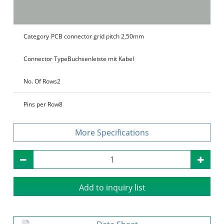
Category
PCB connector grid pitch 2,50mm
Connector Type
Buchsenleiste mit Kabel
No. Of Rows
2
Pins per Row
8
Specifications
Add to inquiry list