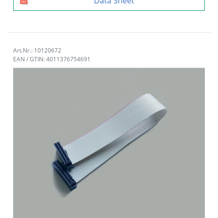
Data Sheet
Art.Nr.: 10120672
EAN / GTIN: 4011376754691