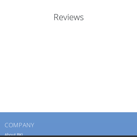
Reviews
COMPANY
About BKL