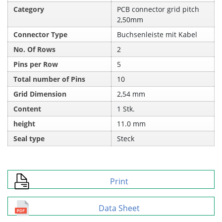
Category
PCB connector grid pitch
2,50mm
Connector Type
Buchsenleiste mit Kabel
No. Of Rows
2
Pins per Row
5
Total number of Pins
10
Grid Dimension
2,54 mm
Content
1 Stk.
height
11.0 mm
Seal type
Steck
Print
Data Sheet