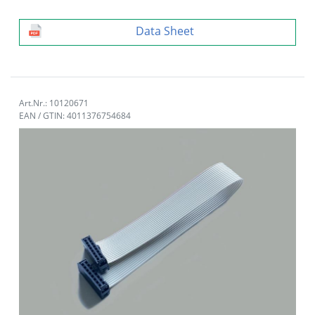
Data Sheet
Art.Nr.: 10120671
EAN / GTIN: 4011376754684