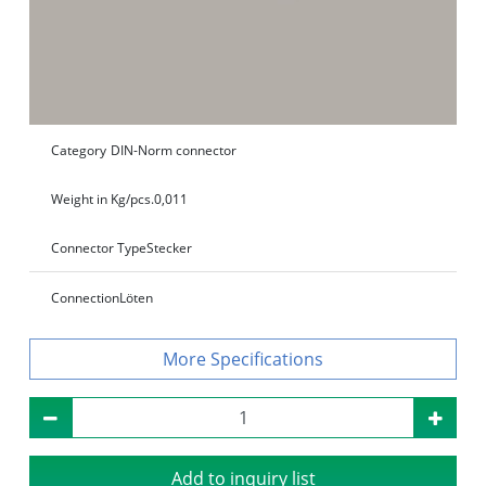
Category
DIN-Norm connector
Weight in Kg/pcs.
0,011
Connector Type
Stecker
Connection
Löten
Specifications
Add to inquiry list