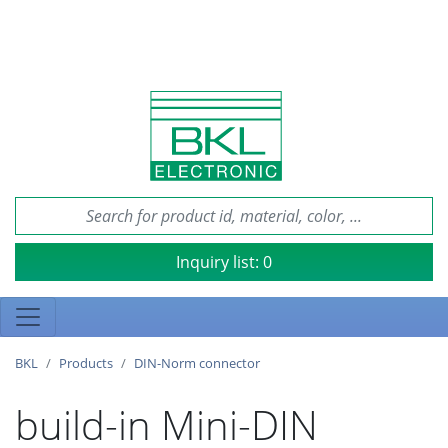
Inquiry list:
0
BKL
Products
DIN-Norm connector
build-in Mini-DIN