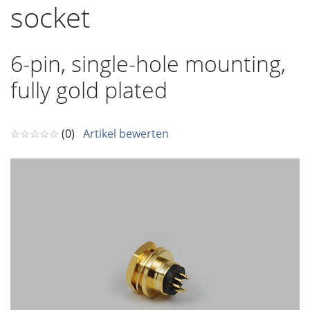
socket
6-pin, single-hole mounting,
fully gold plated
☆☆☆☆☆
(0)
Artikel bewerten