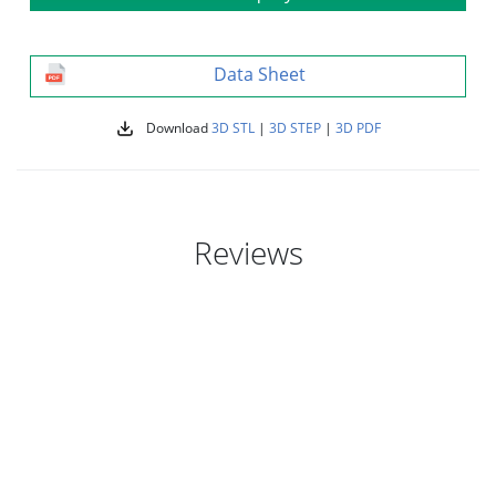
Data Sheet
Download
3D STL
|
3D STEP
|
3D PDF
Reviews