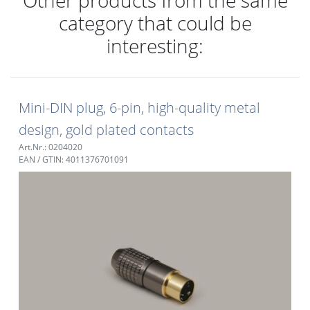
category that could be
interesting:
Mini-DIN plug, 6-pin, high-quality metal
design, gold plated contacts
Art.Nr.: 0204020
EAN / GTIN: 4011376701091