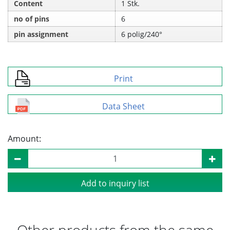
Content
1 Stk.
no of pins
6
pin assignment
6 polig/240°
Print
Data Sheet
Amount:
Add to inquiry list
Other products from the same