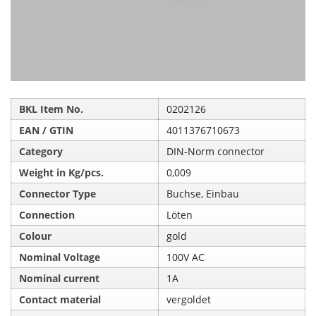
BKL Item No.
0202126
EAN / GTIN
4011376710673
Category
DIN-Norm connector
Weight in Kg/pcs.
0,009
Connector Type
Buchse, Einbau
Connection
Löten
Colour
gold
Nominal Voltage
100V AC
Nominal current
1A
Contact material
vergoldet