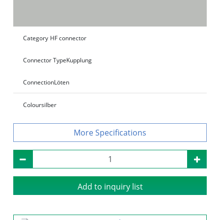
Category
HF connector
Connector Type
Kupplung
Connection
Löten
Colour
silber
Specifications
Add to inquiry list