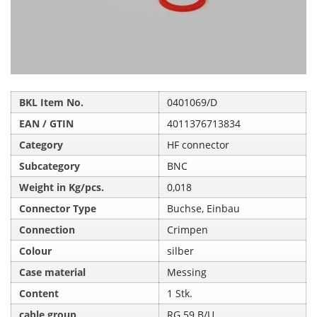
BKL Item No.
0401069/D
EAN / GTIN
4011376713834
Category
HF connector
Subcategory
BNC
Weight in Kg/pcs.
0,018
Connector Type
Buchse, Einbau
Connection
Crimpen
Colour
silber
Case material
Messing
Content
1 Stk.
cable group
RG 59 B/U