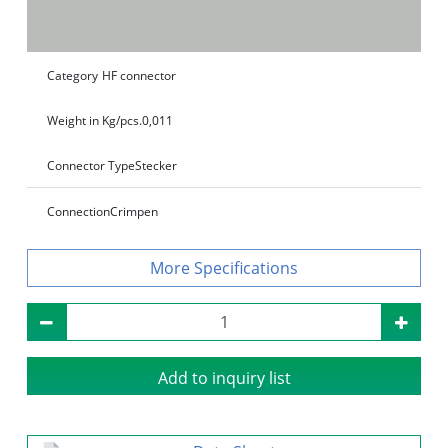
Category
HF connector
Weight in Kg/pcs.
0,011
Connector Type
Stecker
Connection
Crimpen
Specifications
Add to inquiry list