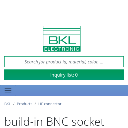
Inquiry list:
0
BKL
Products
HF connector
build-in BNC socket