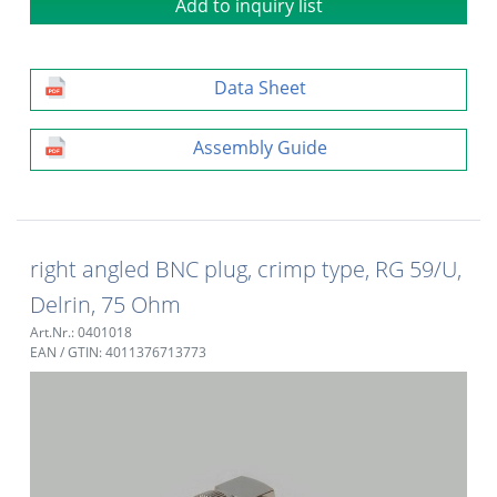
Add to inquiry list
Data Sheet
Assembly Guide
right angled BNC plug, crimp type, RG 59/U,
Delrin, 75 Ohm
Art.Nr.: 0401018
EAN / GTIN: 4011376713773