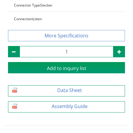
Connector Type
Stecker
Connection
Löten
Specifications
Add to inquiry list
Data Sheet
Assembly Guide