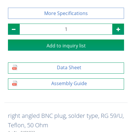
Specifications
Add to inquiry list
Data Sheet
Assembly Guide
right angled BNC plug, solder type, RG 59/U,
Teflon, 50 Ohm