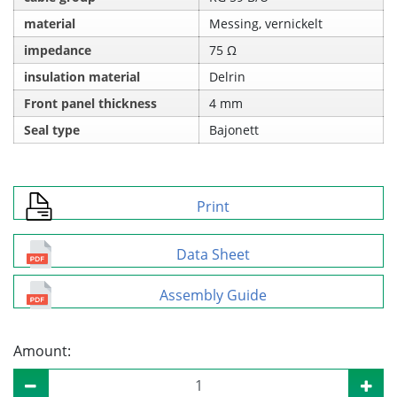
material
Messing, vernickelt
impedance
75 Ω
insulation material
Delrin
Front panel thickness
4 mm
Seal type
Bajonett
Print
Data Sheet
Assembly Guide
Amount: