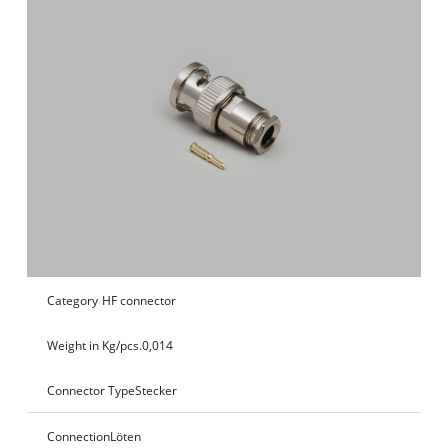
Category
HF connector
Weight in Kg/pcs.
0,014
Connector Type
Stecker
Connection
Löten