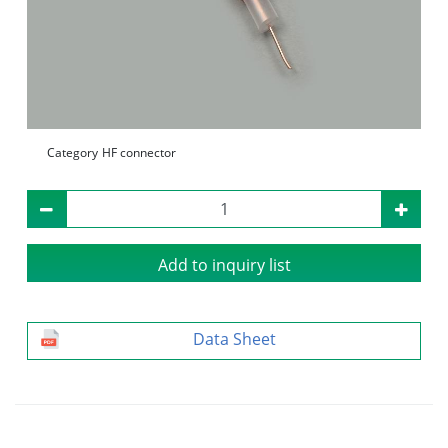
Category
HF connector
Add to inquiry list
Data Sheet