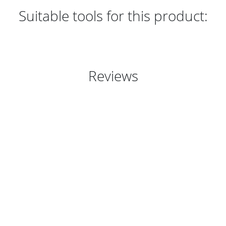
Suitable tools for this product:
Reviews