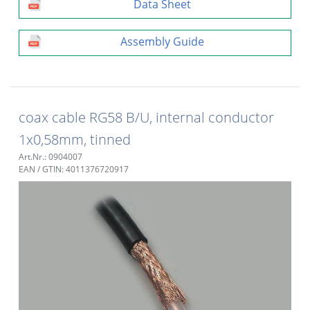
Data Sheet
Assembly Guide
coax cable RG58 B/U, internal conductor
1x0,58mm, tinned
Art.Nr.: 0904007
EAN / GTIN: 4011376720917