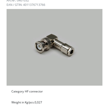
Art.Nr.: 0401032
EAN / GTIN: 4011376713766
Category
HF connector
Weight in Kg/pcs.
0,027