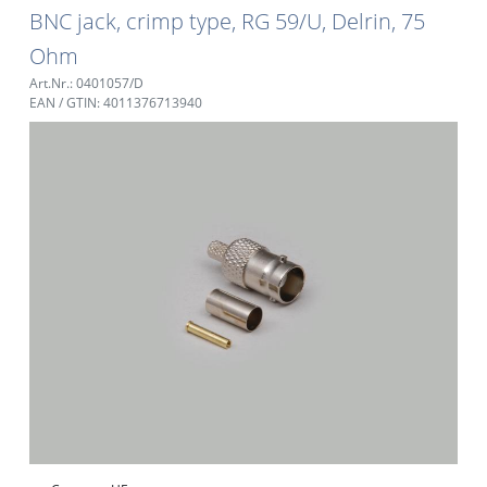
BNC jack, crimp type, RG 59/U, Delrin, 75
Ohm
Art.Nr.: 0401057/D
EAN / GTIN: 4011376713940