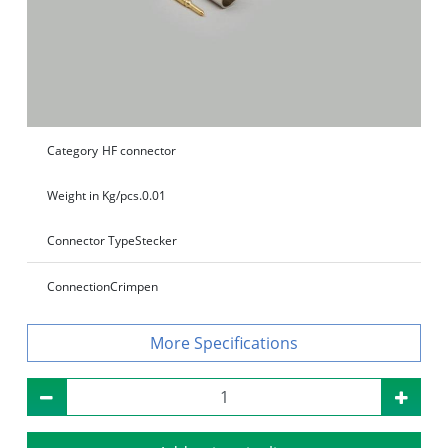
Category
HF connector
Weight in Kg/pcs.
0.01
Connector Type
Stecker
Connection
Crimpen
Specifications