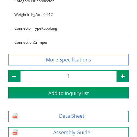
Category
HF connector
Weight in Kg/pcs.
0,012
Connector Type
Kupplung
Connection
Crimpen
Specifications
Add to inquiry list
Data Sheet
Assembly Guide