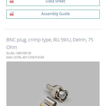
Data Sheet
Assembly Guide
BNC plug, crimp type, RG 59/U, Delrin, 75
Ohm
Art.Nr.: 0401001/D
EAN / GTIN: 4011376714169