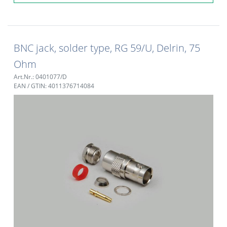
BNC jack, solder type, RG 59/U, Delrin, 75
Ohm
Art.Nr.: 0401077/D
EAN / GTIN: 4011376714084