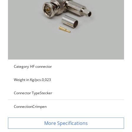
Category
HF connector
Weight in Kg/pcs.
0,023
Connector Type
Stecker
Connection
Crimpen
Specifications