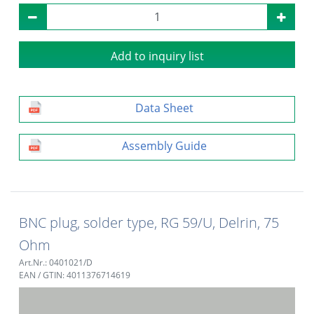
Add to inquiry list
Data Sheet
Assembly Guide
BNC plug, solder type, RG 59/U, Delrin, 75
Ohm
Art.Nr.: 0401021/D
EAN / GTIN: 4011376714619