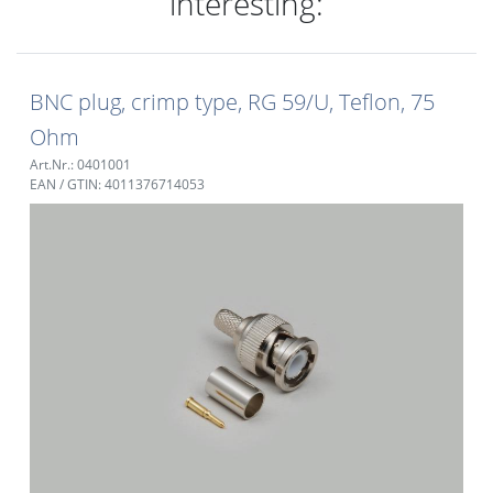
interesting:
BNC plug, crimp type, RG 59/U, Teflon, 75
Ohm
Art.Nr.: 0401001
EAN / GTIN: 4011376714053