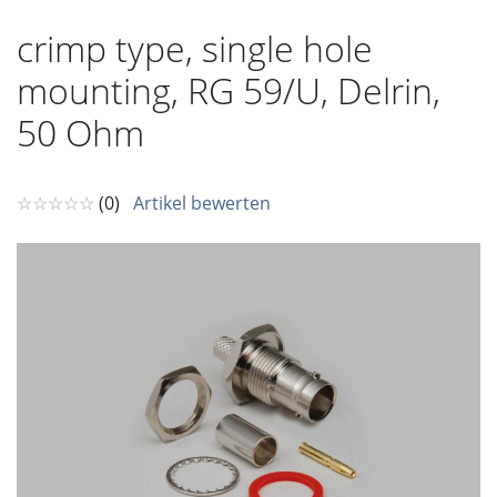
crimp type, single hole
mounting, RG 59/U, Delrin,
50 Ohm
☆☆☆☆☆
(0)
Artikel bewerten