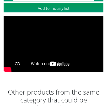
Add to inquiry list
Other products from the same
category that could be