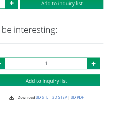
Add to inquiry list
be interesting:
Add to inquiry list
Download
3D STL
|
3D STEP
|
3D PDF