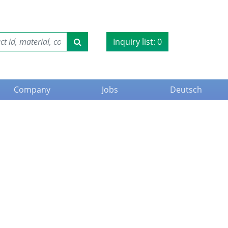
Inquiry list:
0
Company
Jobs
Deutsch