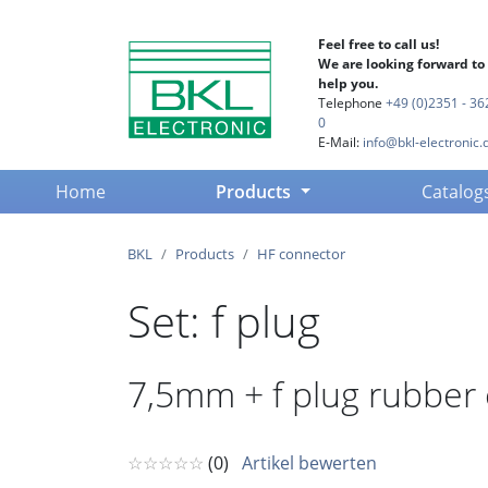
Feel free to call us!
We are looking forward to
help you.
Telephone
+49 (0)2351 - 36
0
E-Mail:
info@bkl-electronic.
(current)
Home
Products
Catalog
BKL
Products
HF connector
Set: f plug
7,5mm + f plug rubber
☆☆☆☆☆
(0)
Artikel bewerten