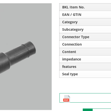
BKL Item No.
EAN / GTIN
Category
Subcategory
Connector Type
Connection
Content
impedance
features
Seal type