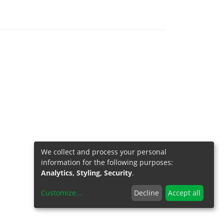
We collect and process your personal
information for the following purposes:
Analytics, Styling, Security
.
Customize
...
Decline
Accept all