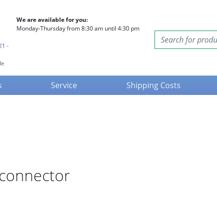
We are available for you:
Monday-Thursday from 8:30 am until 4:30 pm
21 -
de
s
Service
Shipping Costs
 connector