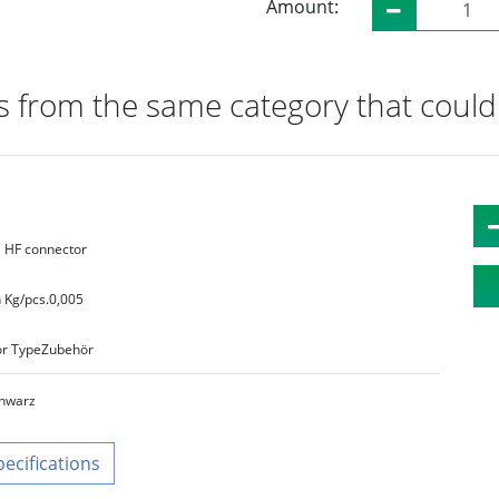
Amount:
 from the same category that could 
HF connector
 Kg/pcs.
0,005
r Type
Zubehör
hwarz
pecifications