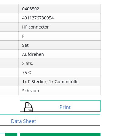
0403502
4011376730954
HF connector
F
Set
Aufdrehen
2 Stk.
75 Ω
1x F-Stecker; 1x Gummitülle
Schraub
Print
Data Sheet