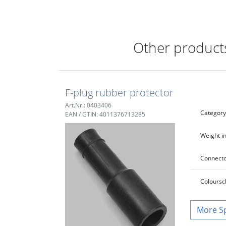
Other products
F-plug rubber protector
Art.Nr.: 0403406
Category
EAN / GTIN: 4011376713285
Weight in
Connecto
Colour
sc
S