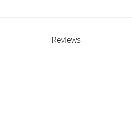
Reviews