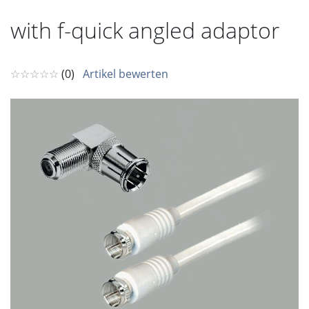
with f-quick angled adaptor
☆☆☆☆☆
(0)
Artikel bewerten