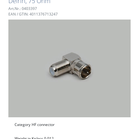
Delrin, 75 Ohm
Art.Nr.: 0403397
EAN / GTIN: 4011376713247
Category
HF connector
Weight in Kg/pcs.
0,012