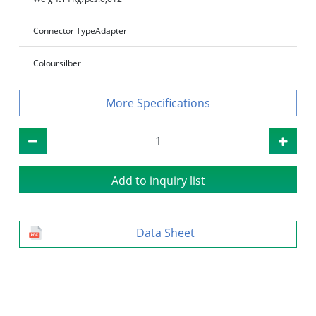
Connector Type
Adapter
Colour
silber
Specifications
Add to inquiry list
Data Sheet