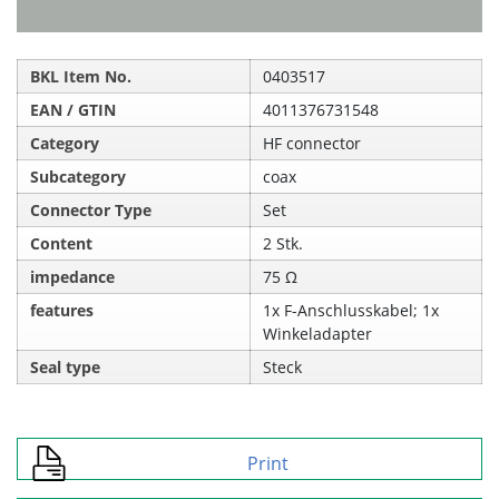
BKL Item No.
0403517
EAN / GTIN
4011376731548
Category
HF connector
Subcategory
coax
Connector Type
Set
Content
2 Stk.
impedance
75 Ω
features
1x F-Anschlusskabel; 1x
Winkeladapter
Seal type
Steck
Print