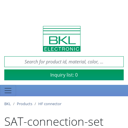
Inquiry list:
0
BKL
Products
HF connector
SAT-connection-set