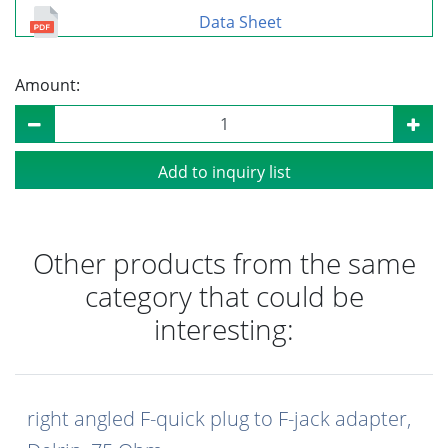
Data Sheet
Amount:
Add to inquiry list
Other products from the same
category that could be
interesting:
right angled F-quick plug to F-jack adapter,