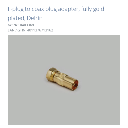
F-plug to coax plug adapter, fully gold
plated, Delrin
Art.Nr.: 0403369
EAN / GTIN: 4011376713162