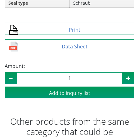
Seal type
Schraub
Print
Data Sheet
Amount:
Add to inquiry list
Other products from the same
category that could be