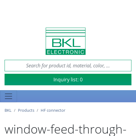
Inquiry list:
0
BKL
Products
HF connector
window-feed-through-