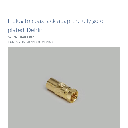
F-plug to coax jack adapter, fully gold
plated, Delrin
Art.Nr.: 0403382
EAN / GTIN: 4011376713193