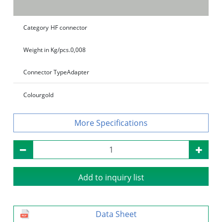
Category
HF connector
Weight in Kg/pcs.
0,008
Connector Type
Adapter
Colour
gold
Specifications
Add to inquiry list
Data Sheet