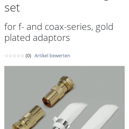
set
for f- and coax-series, gold
plated adaptors
☆☆☆☆☆
(0)
Artikel bewerten