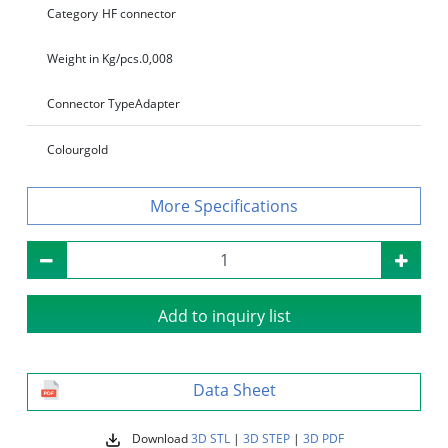
Category
HF connector
Weight in Kg/pcs.
0,008
Connector Type
Adapter
Colour
gold
Specifications
Add to inquiry list
Data Sheet
Download
3D STL
|
3D STEP
|
3D PDF