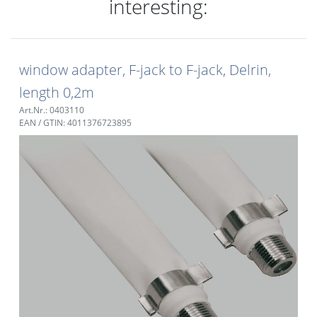
interesting:
window adapter, F-jack to F-jack, Delrin,
length 0,2m
Art.Nr.: 0403110
EAN / GTIN: 4011376723895