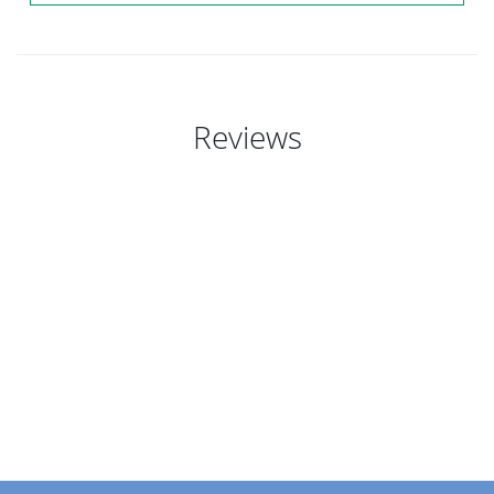
Reviews