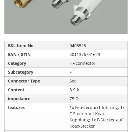
BKL Item No.
0403525
EAN / GTIN
4011376731623
Category
HF connector
Subcategory
F
Connector Type
Set
Content
3 Stk.
impedance
75 Ω
features
1x Fensterdurchführung; 1x
F-Steckerauf Koax-
Kupplung; 1x F-Stecker auf
Koax-Stecker