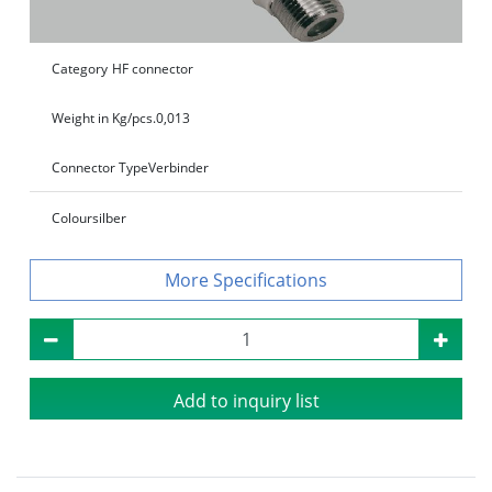
Category
HF connector
Weight in Kg/pcs.
0,013
Connector Type
Verbinder
Colour
silber
Specifications
Add to inquiry list