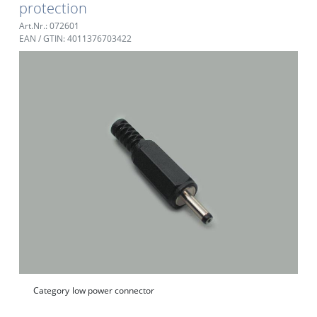
protection
Art.Nr.: 072601
EAN / GTIN: 4011376703422
Category
low power connector