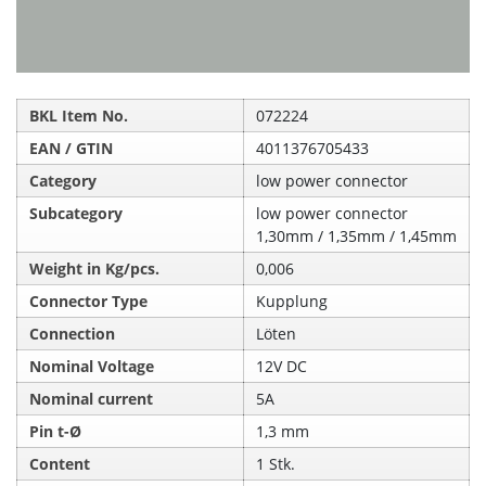
BKL Item No.
072224
EAN / GTIN
4011376705433
Category
low power connector
Subcategory
low power connector
1,30mm / 1,35mm / 1,45mm
Weight in Kg/pcs.
0,006
Connector Type
Kupplung
Connection
Löten
Nominal Voltage
12V DC
Nominal current
5A
Pin t-Ø
1,3 mm
Content
1 Stk.