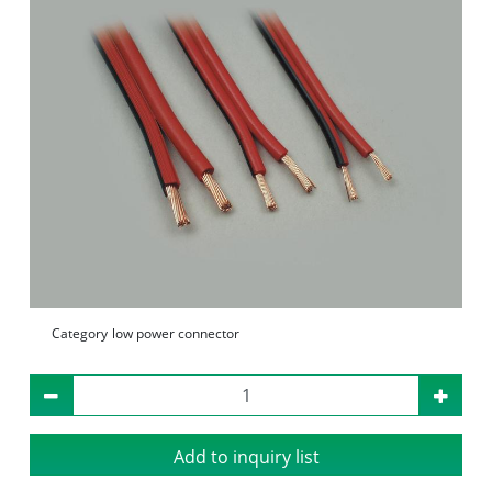
Category
low power connector
Add to inquiry list