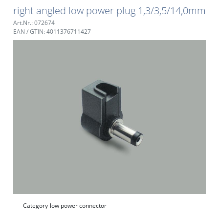
right angled low power plug 1,3/3,5/14,0mm
Art.Nr.: 072674
EAN / GTIN: 4011376711427
Category
low power connector