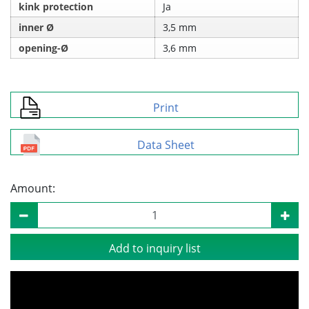
kink protection
Ja
inner Ø
3,5 mm
opening-Ø
3,6 mm
Print
Data Sheet
Amount:
Add to inquiry list