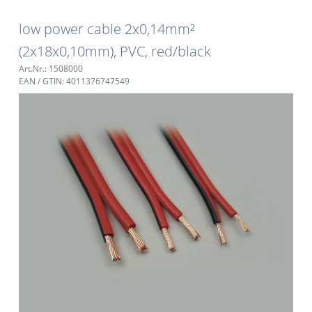
low power cable 2x0,14mm²
(2x18x0,10mm), PVC, red/black
Art.Nr.: 1508000
EAN / GTIN: 4011376747549