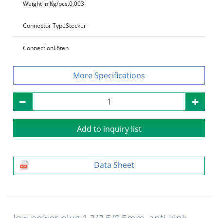
Weight in Kg/pcs.
0,003
Connector Type
Stecker
Connection
Löten
Specifications
Add to inquiry list
Data Sheet