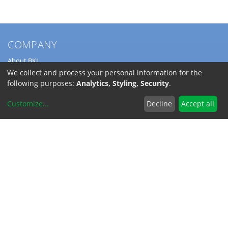
COMPANY
About BKL
Service
We collect and process your personal information for the
Directions
following purposes:
Analytics, Styling, Security
.
Jobs
Customize
...
Decline
Accept all
SERVICE
Download Catalogs
Shipping Costs
INFORMATION
Code of Conduct
RoHS-Reach / Dodd-Frank
Terms and Conditions
Privacy Policy
Imprint