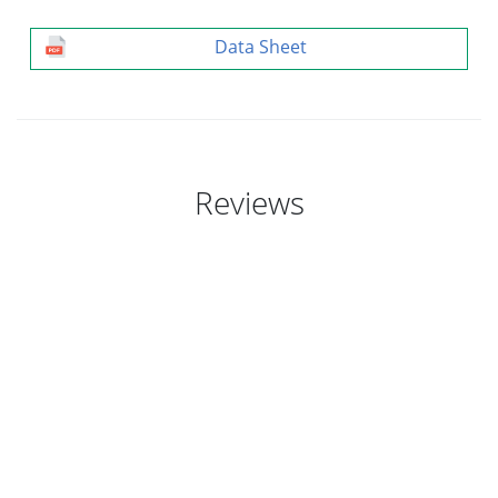
Data Sheet
Reviews