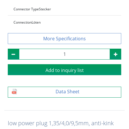
Connector Type
Stecker
Connection
Löten
Specifications
Add to inquiry list
Data Sheet
low power plug 1,35/4,0/9,5mm, anti-kink