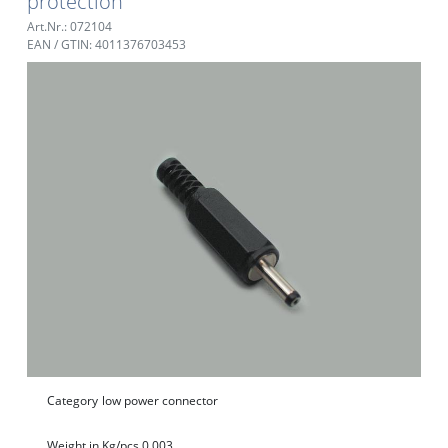
protection
Art.Nr.: 072104
EAN / GTIN: 4011376703453
Category
low power connector
Weight in Kg/pcs.
0,003