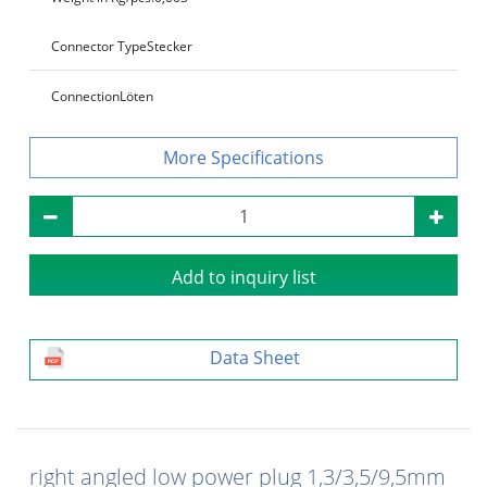
Connector Type
Stecker
Connection
Löten
Specifications
Add to inquiry list
Data Sheet
right angled low power plug 1,3/3,5/9,5mm