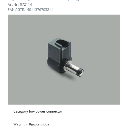
Art.Nr.: 072114
EAN / GTIN: 4011376705211
Category
low power connector
Weight in Kg/pcs.
0,002