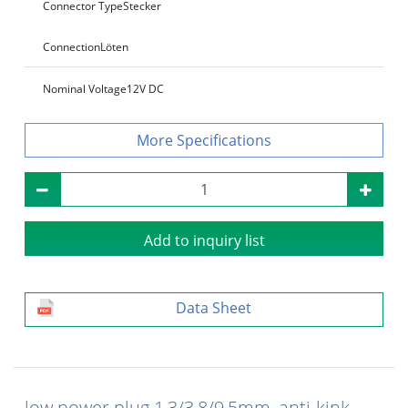
Connector Type
Stecker
Connection
Löten
Nominal Voltage
12V DC
Specifications
Add to inquiry list
Data Sheet
low power plug 1,3/3,8/9,5mm, anti-kink