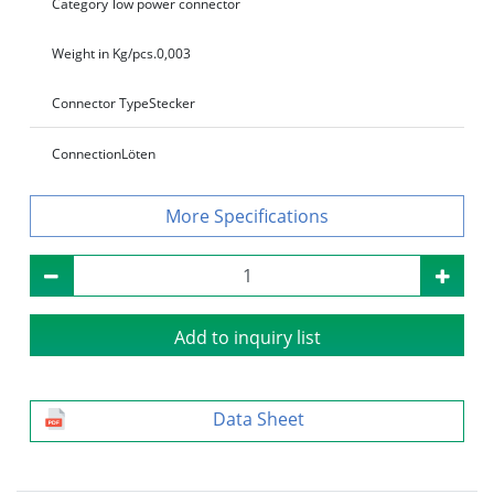
Category
low power connector
Weight in Kg/pcs.
0,003
Connector Type
Stecker
Connection
Löten
Specifications
Add to inquiry list
Data Sheet