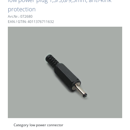
protection
Art.Nr.: 072680
EAN / GTIN: 4011376711632
Category
low power connector