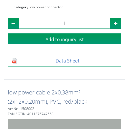
Category
low power connector
Add to inquiry list
Data Sheet
low power cable 2x0,38mm²
(2x12x0,20mm), PVC, red/black
Art.Nr.: 1508002
EAN / GTIN: 4011376747563