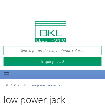
Inquiry list:
0
BKL
Products
low power connector
low power jack