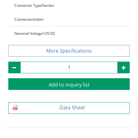
Connector Type
Stecker
Connection
Löten
Nominal Voltage
12V DC
Specifications
Add to inquiry list
Data Sheet