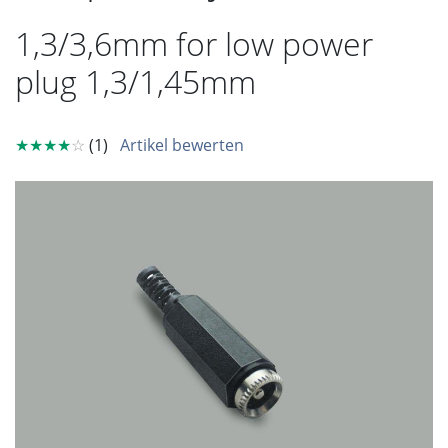
1,3/3,6mm for low power
plug 1,3/1,45mm
★★★★
☆
(1)
Artikel bewerten