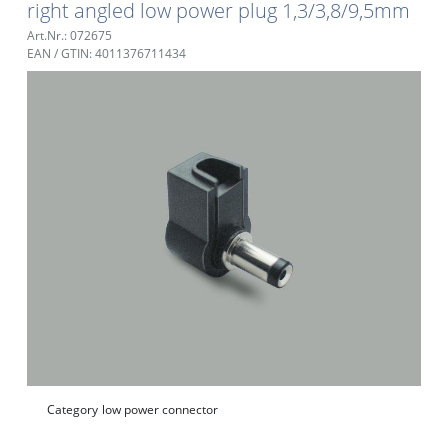
right angled low power plug 1,3/3,8/9,5mm
Art.Nr.: 072675
EAN / GTIN: 4011376711434
Category
low power connector