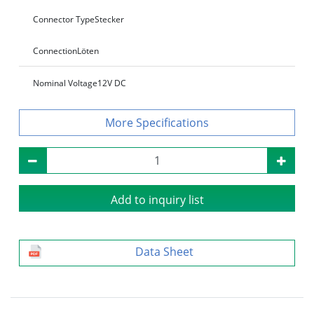
Connector Type
Stecker
Connection
Löten
Nominal Voltage
12V DC
Specifications
Add to inquiry list
Data Sheet