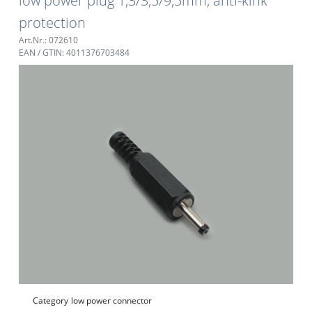
low power plug 1,3/3,5/9,5mm, anti-kink
protection
Art.Nr.: 072610
EAN / GTIN: 4011376703484
Category
low power connector