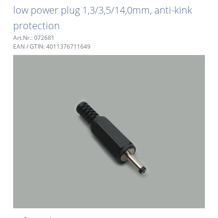
low power plug 1,3/3,5/14,0mm, anti-kink
protection
Art.Nr.: 072681
EAN / GTIN: 4011376711649