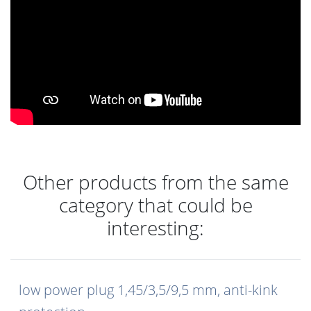
Other products from the same
category that could be
interesting:
low power plug 1,45/3,5/9,5 mm, anti-kink