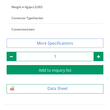
Weight in Kg/pcs.
0,003
Connector Type
Stecker
Connection
Löten
Specifications
Add to inquiry list
Data Sheet