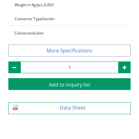
Weight in Kg/pcs.
0,003
Connector Type
Stecker
Connection
Löten
Specifications
Add to inquiry list
Data Sheet