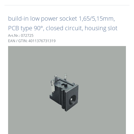
build-in low power socket 1,65/5,15mm,
PCB type 90°, closed circuit, housing slot
Art.Nr.: 072725
EAN / GTIN: 4011376731319