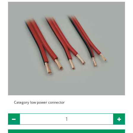
Category
low power connector