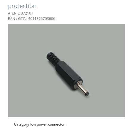
protection
Art.Nr.: 072107
EAN / GTIN: 4011376703606
Category
low power connector