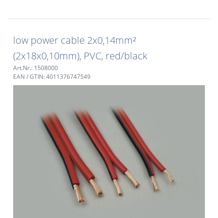
low power cable 2x0,14mm²
(2x18x0,10mm), PVC, red/black
Art.Nr.: 1508000
EAN / GTIN: 4011376747549