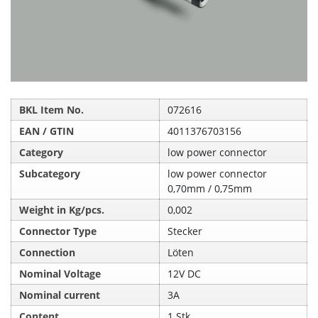
BKL Item No.
072616
EAN / GTIN
4011376703156
Category
low power connector
Subcategory
low power connector
0,70mm / 0,75mm
Weight in Kg/pcs.
0,002
Connector Type
Stecker
Connection
Löten
Nominal Voltage
12V DC
Nominal current
3A
Content
1 Stk.