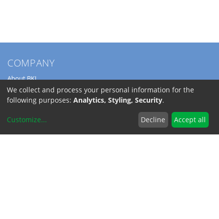
COMPANY
About BKL
Service
We collect and process your personal information for the
Directions
following purposes:
Analytics, Styling, Security
.
Jobs
Customize
...
Decline
Accept all
SERVICE
Download Catalogs
Shipping Costs
INFORMATION
Code of Conduct
RoHS-Reach / Dodd-Frank
Terms and Conditions