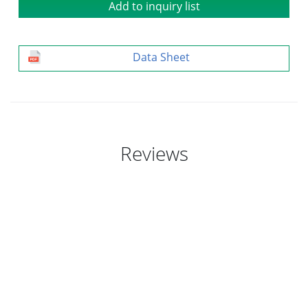
Add to inquiry list
Data Sheet
Reviews