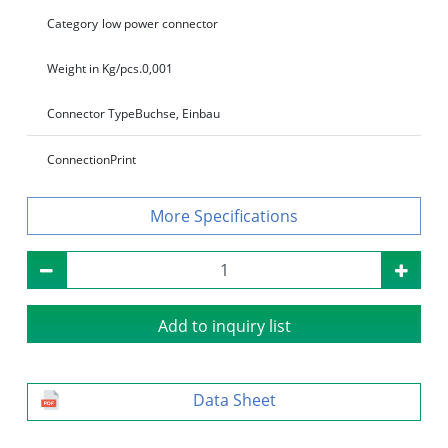
Category
low power connector
Weight in Kg/pcs.
0,001
Connector Type
Buchse, Einbau
Connection
Print
Specifications
Add to inquiry list
Data Sheet