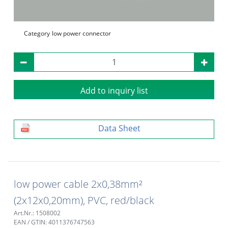
Category
low power connector
Add to inquiry list
Data Sheet
low power cable 2x0,38mm²
(2x12x0,20mm), PVC, red/black
Art.Nr.: 1508002
EAN / GTIN: 4011376747563