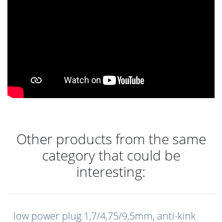
Other products from the same
category that could be
interesting:
low power plug 1,7/4,75/9,5mm, anti-kink