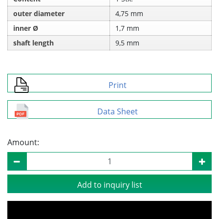
outer diameter
4,75 mm
inner Ø
1,7 mm
shaft length
9,5 mm
Print
Data Sheet
Amount:
Add to inquiry list