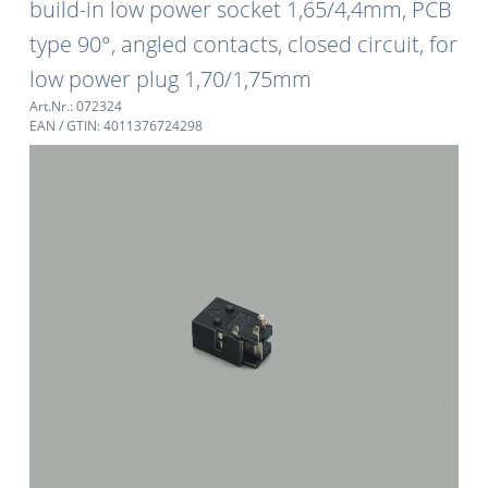
build-in low power socket 1,65/4,4mm, PCB
type 90°, angled contacts, closed circuit, for
low power plug 1,70/1,75mm
Art.Nr.: 072324
EAN / GTIN: 4011376724298