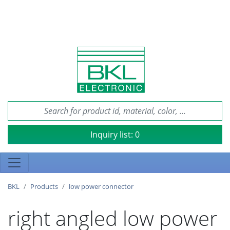
Inquiry list:
0
BKL
Products
low power connector
right angled low power