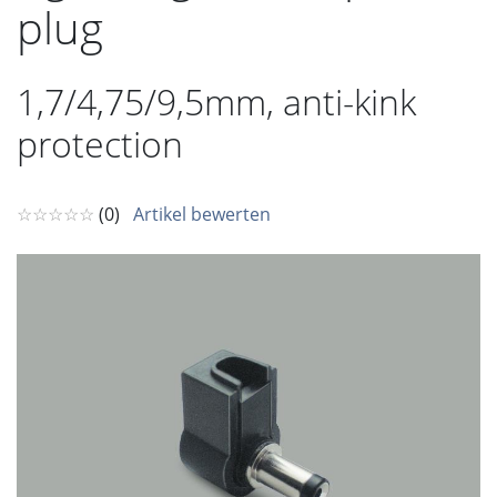
plug
1,7/4,75/9,5mm, anti-kink
protection
☆☆☆☆☆
(0)
Artikel bewerten