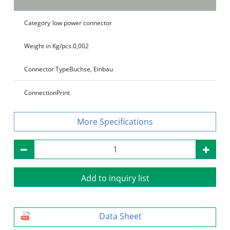
Category
low power connector
Weight in Kg/pcs.
0,002
Connector Type
Buchse, Einbau
Connection
Print
Specifications
Add to inquiry list
Data Sheet