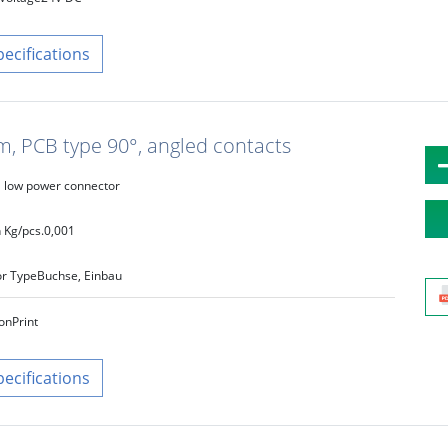
pecifications
m, PCB type 90°, angled contacts
low power connector
 Kg/pcs.
0,001
r Type
Buchse, Einbau
on
Print
pecifications