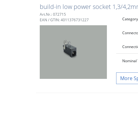
build-in low power socket 1,3/4,2m
Art.Nr.: 072715
Category
EAN / GTIN: 4011376731227
Connecto
Connecti
Nominal 
S