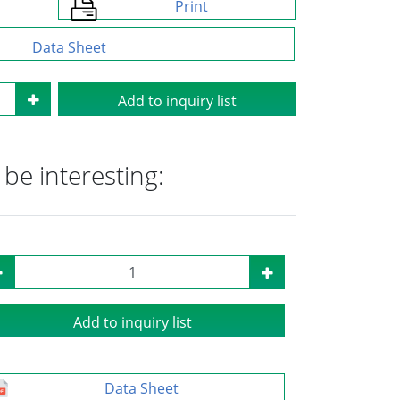
Print
Data Sheet
Add to inquiry list
be interesting:
Add to inquiry list
Data Sheet