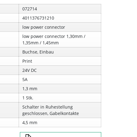
072714
4011376731210
low power connector
low power connector 1,30mm /
1,35mm / 1,45mm
Buchse, Einbau
Print
24V DC
5A
1,3 mm
1 Stk.
Schalter in Ruhestellung
geschlossen, Gabelkontakte
4,5 mm