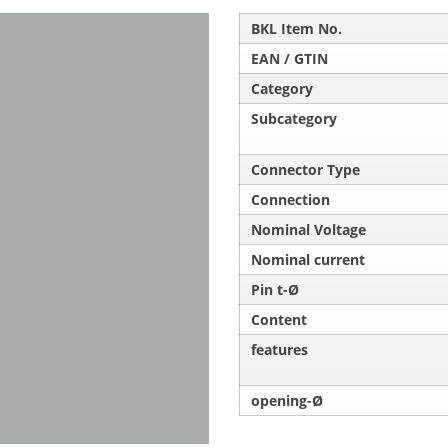
BKL Item No.
EAN / GTIN
Category
Subcategory
Connector Type
Connection
Nominal Voltage
Nominal current
Pin t-Ø
Content
features
opening-Ø