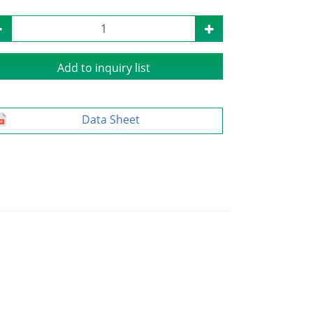
Add to inquiry list
Data Sheet