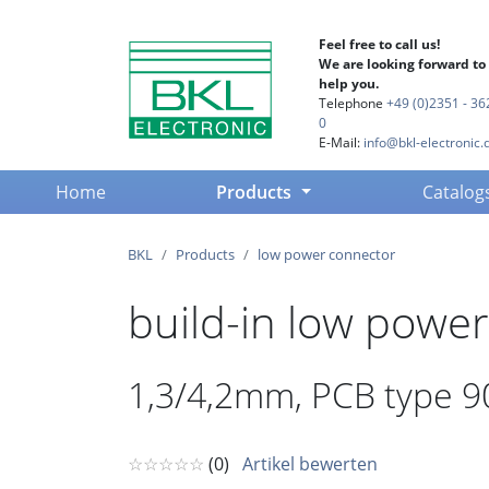
Feel free to call us!
We are looking forward to
help you.
Telephone
+49 (0)2351 - 36
0
E-Mail:
info@bkl-electronic.
(current)
Home
Products
Catalog
BKL
Products
low power connector
build-in low power
1,3/4,2mm, PCB type 90°
☆☆☆☆☆
(0)
Artikel bewerten