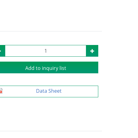
Add to inquiry list
Data Sheet