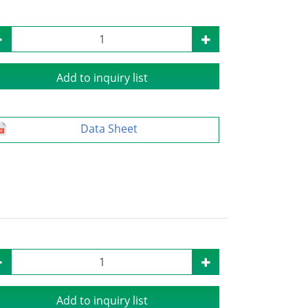
Add to inquiry list
Data Sheet
Add to inquiry list