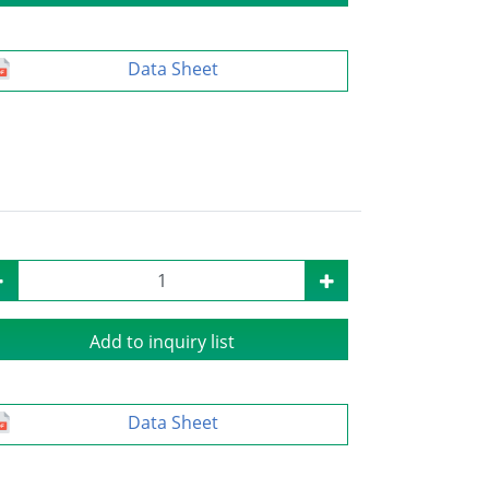
Data Sheet
Add to inquiry list
Data Sheet