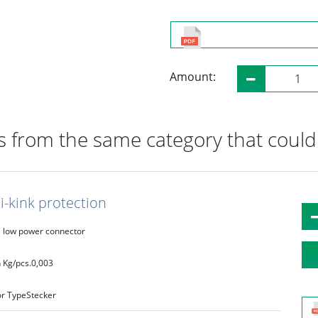
Amount:
 from the same category that could 
i-kink protection
low power connector
 Kg/pcs.
0,003
r Type
Stecker