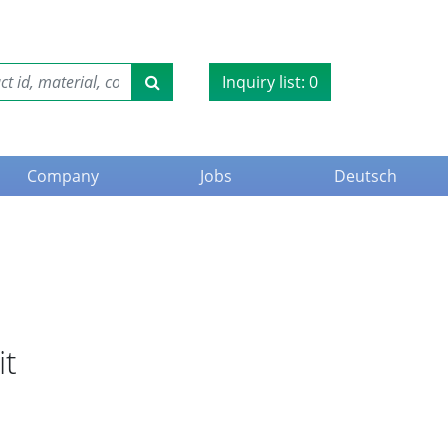
Inquiry list:
0
Company
Jobs
Deutsch
it