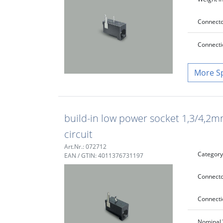
Connecto
Connecti
S
build-in low power socket 1,3/4,2m
circuit
Art.Nr.: 072712
Category
EAN / GTIN: 4011376731197
Connecto
Connecti
Nominal 