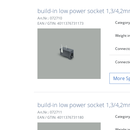
build-in low power socket 1,3/4,2mm,
Art.Nr.: 072710
Category
EAN / GTIN: 4011376731173
Weight in
Connecto
Connecti
S
build-in low power socket 1,3/4,2mm
Art.Nr.: 072711
Category
EAN / GTIN: 4011376731180
Weight in