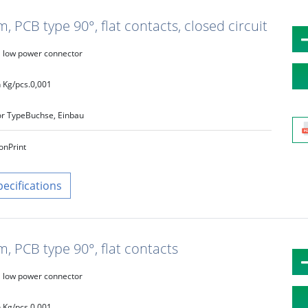
 PCB type 90°, flat contacts, closed circuit
low power connector
 Kg/pcs.
0,001
r Type
Buchse, Einbau
on
Print
pecifications
, PCB type 90°, flat contacts
low power connector
 Kg/pcs.
0,001