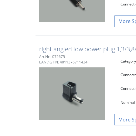
Connecti
S
right angled low power plug 1,3/3,
Art.Nr.: 072675
Category
EAN / GTIN: 4011376711434
Connecto
Connecti
Nominal 
S