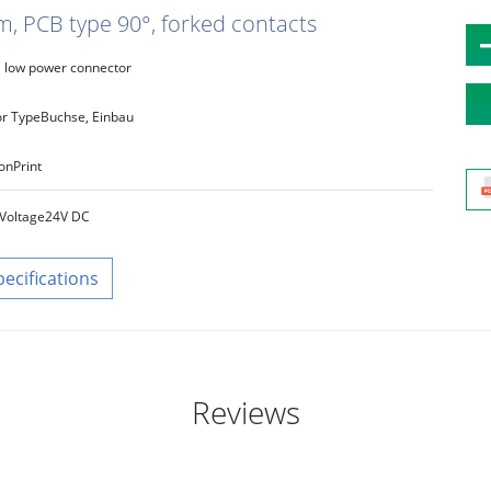
m, PCB type 90°, forked contacts
low power connector
r Type
Buchse, Einbau
on
Print
Voltage
24V DC
pecifications
Reviews