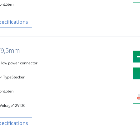
on
Löten
pecifications
8/9,5mm
low power connector
r Type
Stecker
on
Löten
Voltage
12V DC
pecifications