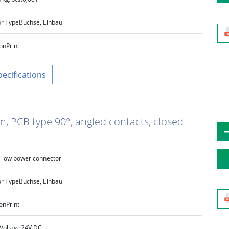
r Type
Buchse, Einbau
on
Print
pecifications
m, PCB type 90°, angled contacts, closed
low power connector
r Type
Buchse, Einbau
on
Print
Voltage
24V DC