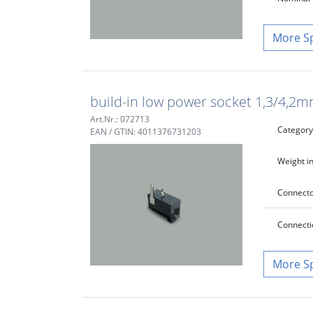
S
build-in low power socket 1,3/4,2m
Art.Nr.: 072713
Category
EAN / GTIN: 4011376731203
Weight in
Connecto
Connecti
S