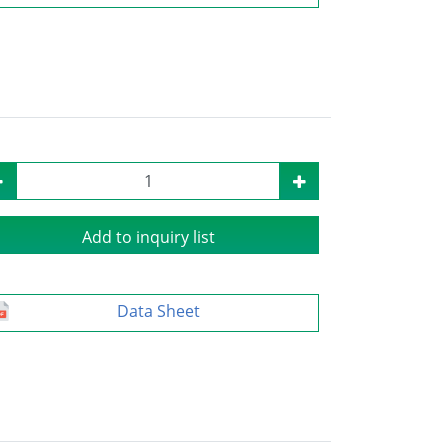
Add to inquiry list
Data Sheet