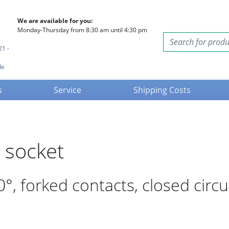
We are available for you:
Monday-Thursday from 8:30 am until 4:30 pm
21 -
de
s
Service
Shipping Costs
 socket
, forked contacts, closed circu