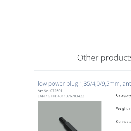
Other products
low power plug 1,35/4,0/9,5mm, ant
Art.Nr.: 072601
Category
EAN / GTIN: 4011376703422
Weight in
Connecto