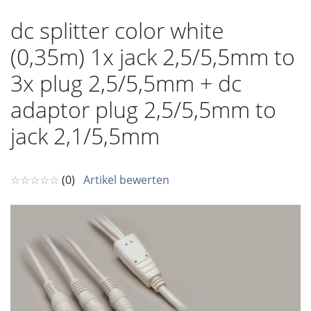
dc splitter color white
(0,35m) 1x jack 2,5/5,5mm to
3x plug 2,5/5,5mm + dc
adaptor plug 2,5/5,5mm to
jack 2,1/5,5mm
☆☆☆☆☆
(0)
Artikel bewerten