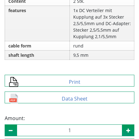
Content
2 Stk.
features
1x DC Verteiler mit
Kupplung auf 3x Stecker
2,5/5,5mm und DC-Adapter:
Stecker 2,5/5,5mm auf
Kupplung 2,1/5,5mm
cable form
rund
shaft length
9,5 mm
Print
Data Sheet
Amount: