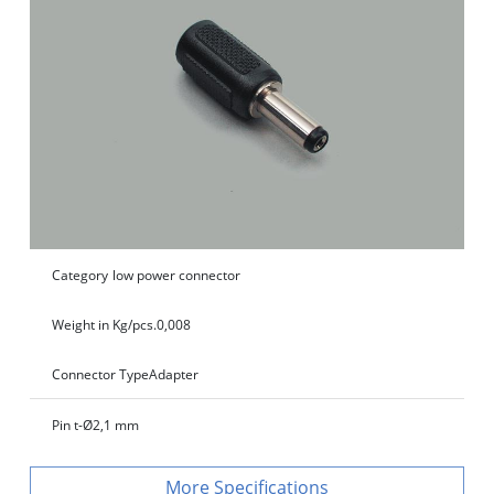
Category
low power connector
Weight in Kg/pcs.
0,008
Connector Type
Adapter
Pin t-Ø
2,1 mm
Specifications