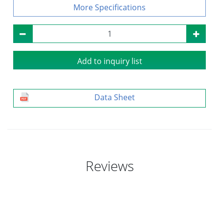
Specifications
Add to inquiry list
Data Sheet
Reviews