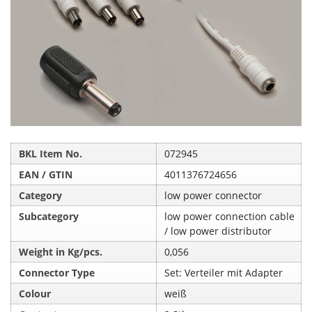
BKL Item No.
072945
EAN / GTIN
4011376724656
Category
low power connector
Subcategory
low power connection cable
/ low power distributor
Weight in Kg/pcs.
0,056
Connector Type
Set: Verteiler mit Adapter
Colour
weiß