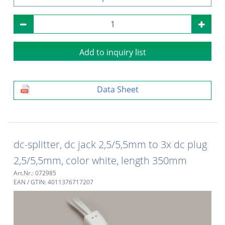
Add to inquiry list
Data Sheet
dc-splitter, dc jack 2,5/5,5mm to 3x dc plug
2,5/5,5mm, color white, length 350mm
Art.Nr.: 072985
EAN / GTIN: 4011376717207