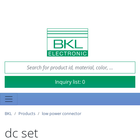
Inquiry list:
0
BKL
Products
low power connector
dc set