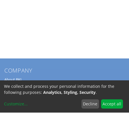
COMPANY
About BKL
Service
We collect and process your personal information for the
Directions
following purposes:
Analytics, Styling, Security
.
Jobs
Customize
...
Decline
Accept all
SERVICE
Download Catalogs
Shipping Costs