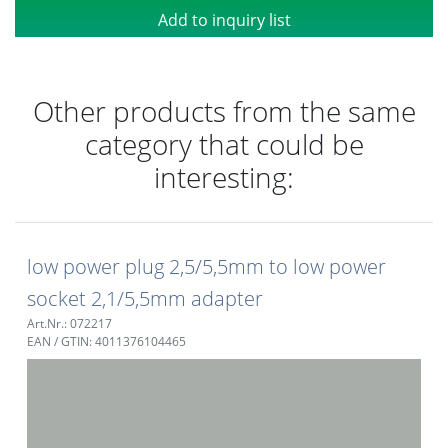
Add to inquiry list
Other products from the same
category that could be
interesting:
low power plug 2,5/5,5mm to low power
socket 2,1/5,5mm adapter
Art.Nr.: 072217
EAN / GTIN: 4011376104465