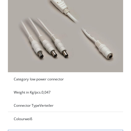
Category
low power connector
Weight in Kg/pcs.
0,047
Connector Type
Verteiler
Colour
weiß