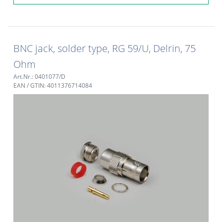
BNC jack, solder type, RG 59/U, Delrin, 75
Ohm
Art.Nr.: 0401077/D
EAN / GTIN: 4011376714084