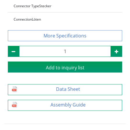
Connector Type
Stecker
Connection
Löten
Specifications
Add to inquiry list
Data Sheet
Assembly Guide