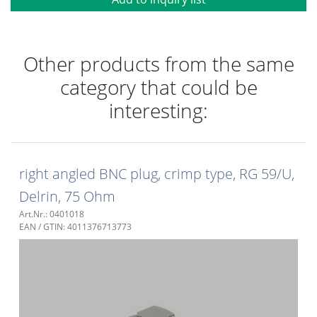
Other products from the same
category that could be
interesting:
right angled BNC plug, crimp type, RG 59/U,
Delrin, 75 Ohm
Art.Nr.: 0401018
EAN / GTIN: 4011376713773