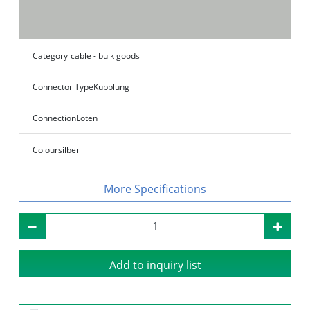
Category
cable - bulk goods
Connector Type
Kupplung
Connection
Löten
Colour
silber
Specifications
Add to inquiry list