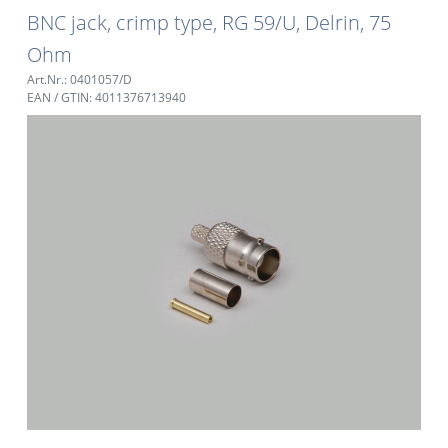
BNC jack, crimp type, RG 59/U, Delrin, 75
Ohm
Art.Nr.: 0401057/D
EAN / GTIN: 4011376713940