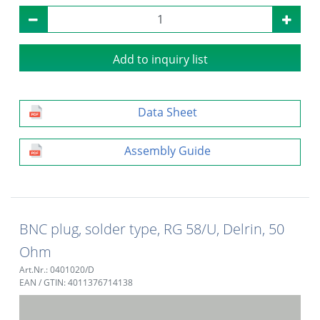
Add to inquiry list
Data Sheet
Assembly Guide
BNC plug, solder type, RG 58/U, Delrin, 50
Ohm
Art.Nr.: 0401020/D
EAN / GTIN: 4011376714138