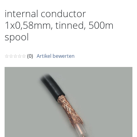
internal conductor
1x0,58mm, tinned, 500m
spool
☆☆☆☆☆
(0)
Artikel bewerten