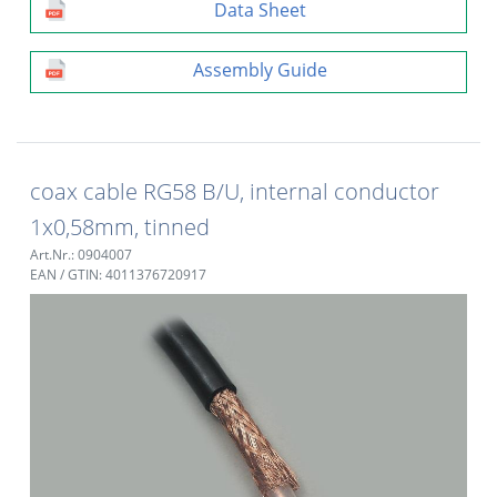
Data Sheet
Assembly Guide
coax cable RG58 B/U, internal conductor
1x0,58mm, tinned
Art.Nr.: 0904007
EAN / GTIN: 4011376720917