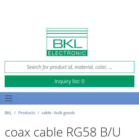
Inquiry list:
0
BKL
Products
cable - bulk goods
coax cable RG58 B/U