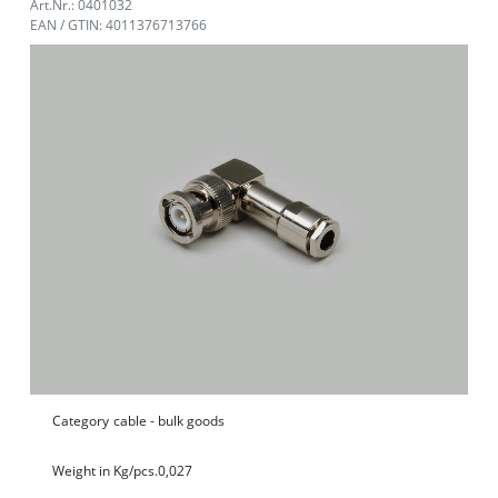
Art.Nr.: 0401032
EAN / GTIN: 4011376713766
Category
cable - bulk goods
Weight in Kg/pcs.
0,027