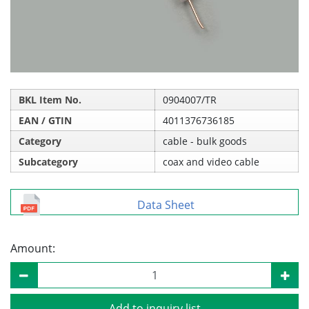
BKL Item No.
0904007/TR
EAN / GTIN
4011376736185
Category
cable - bulk goods
Subcategory
coax and video cable
Data Sheet
Amount:
Add to inquiry list