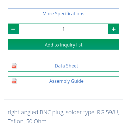
Specifications
Add to inquiry list
Data Sheet
Assembly Guide
right angled BNC plug, solder type, RG 59/U,
Teflon, 50 Ohm