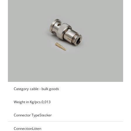
Category
cable - bulk goods
Weight in Kg/pcs.
0,013
Connector Type
Stecker
Connection
Löten