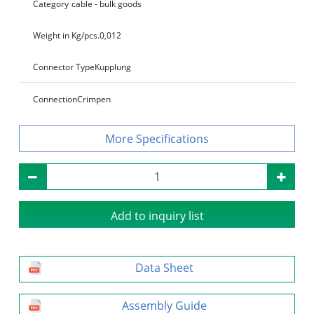
Category
cable - bulk goods
Weight in Kg/pcs.
0,012
Connector Type
Kupplung
Connection
Crimpen
Specifications
Add to inquiry list
Data Sheet
Assembly Guide