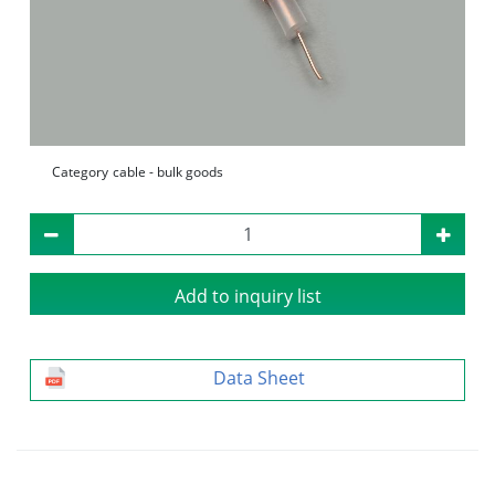
Category
cable - bulk goods
Add to inquiry list
Data Sheet