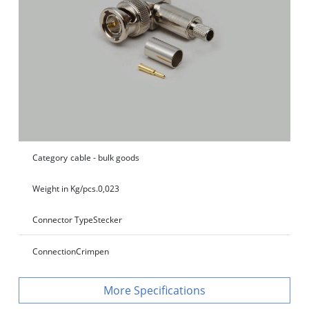
Category
cable - bulk goods
Weight in Kg/pcs.
0,023
Connector Type
Stecker
Connection
Crimpen
Specifications