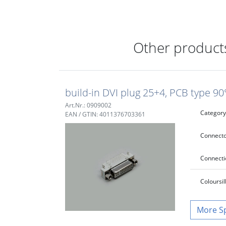
Other products
build-in DVI plug 25+4, PCB type 90
Art.Nr.: 0909002
Category
EAN / GTIN: 4011376703361
Connecto
Connecti
Colour
si
S