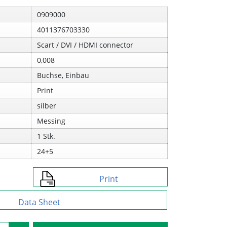
0909000
4011376703330
Scart / DVI / HDMI connector
0,008
Buchse, Einbau
Print
silber
Messing
1 Stk.
24+5
Print
Data Sheet