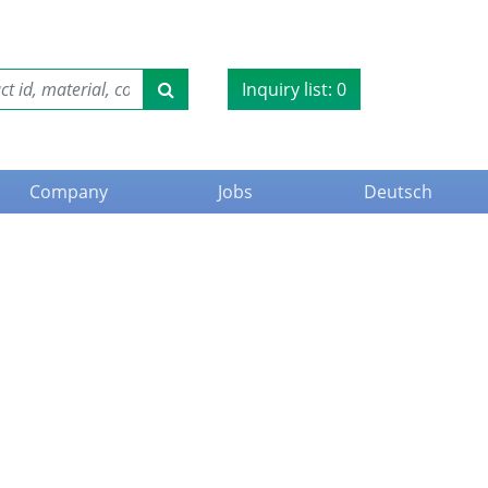
Inquiry list:
0
Company
Jobs
Deutsch