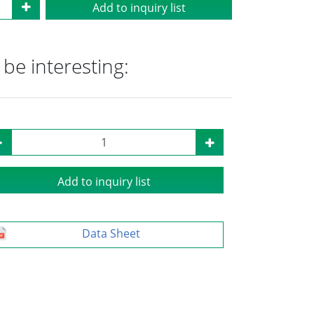
Add to inquiry list
be interesting:
Add to inquiry list
Data Sheet