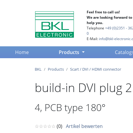
Feel free to call us!
We are looking forward to
help you.
Telephone
+49 (0)2351 - 36
0
E-Mail:
info@bkl-electronic.
(current)
Home
Products
Catalog
BKL
Products
Scart / DVI / HDMI connector
build-in DVI plug 
4, PCB type 180°
☆☆☆☆☆
(0)
Artikel bewerten