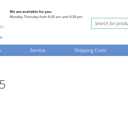
We are available for you:
Monday-Thursday from 8:30 am until 4:30 pm
21 -
de
s
Service
Shipping Costs
25