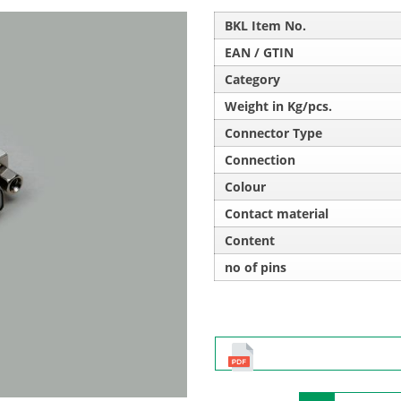
BKL Item No.
EAN / GTIN
Category
Weight in Kg/pcs.
Connector Type
Connection
Colour
Contact material
Content
no of pins