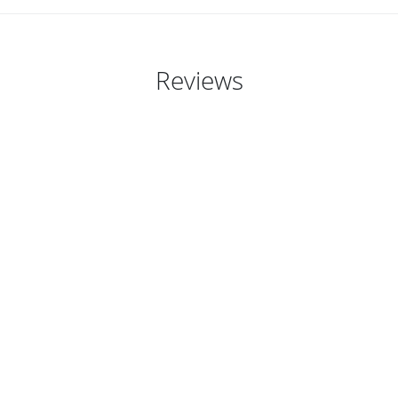
Reviews