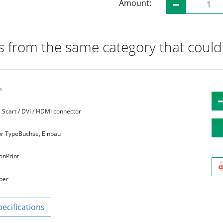
Amount:
 from the same category that could 
°
Scart / DVI / HDMI connector
r Type
Buchse, Einbau
on
Print
lber
pecifications