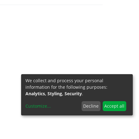
We collect and process your personal
information for the following purposes:
Analytics, Styling, Security
.
Customize
...
Decline
Accept all