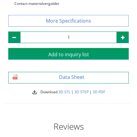
Contact material
vergoldet
Specifications
Add to inquiry list
Data Sheet
Download
3D STL
|
3D STEP
|
3D PDF
Reviews