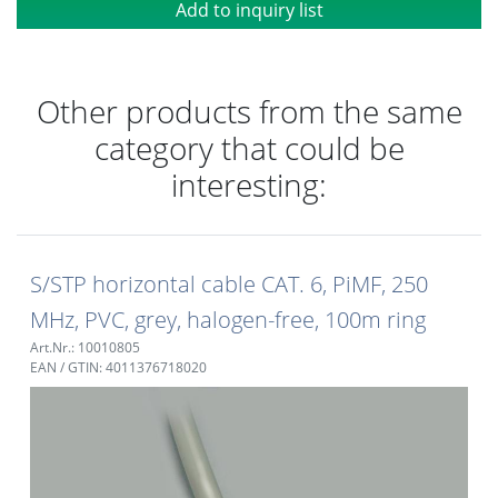
Add to inquiry list
Other products from the same
category that could be
interesting:
S/STP horizontal cable CAT. 6, PiMF, 250
MHz, PVC, grey, halogen-free, 100m ring
Art.Nr.: 10010805
EAN / GTIN: 4011376718020