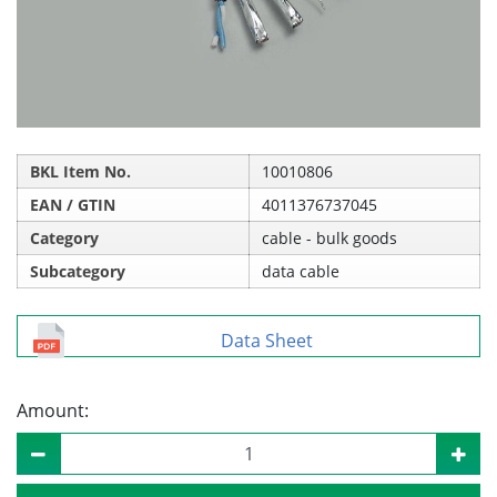
BKL Item No.
10010806
EAN / GTIN
4011376737045
Category
cable - bulk goods
Subcategory
data cable
Data Sheet
Amount: