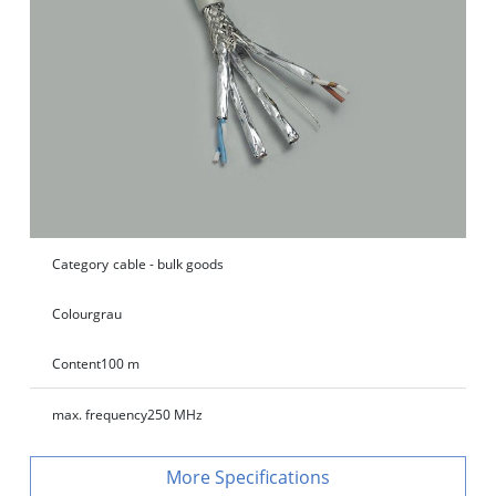
Category
cable - bulk goods
Colour
grau
Content
100 m
max. frequency
250 MHz
Specifications