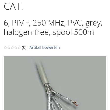
CAT.
6, PiMF, 250 MHz, PVC, grey,
halogen-free, spool 500m
☆☆☆☆☆
(0)
Artikel bewerten