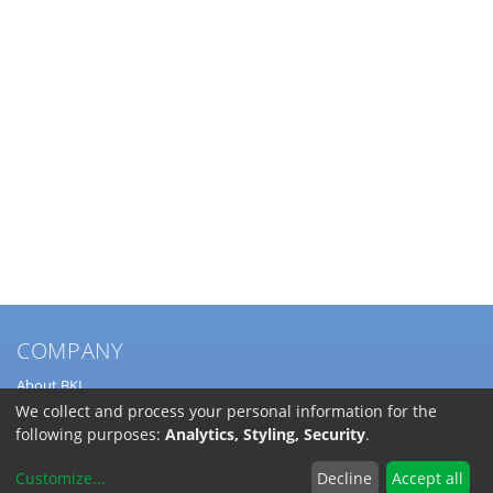
COMPANY
About BKL
Service
We collect and process your personal information for the
Directions
following purposes:
Analytics, Styling, Security
.
Jobs
Customize
...
Decline
Accept all