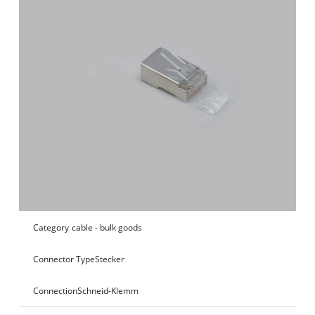
Category
cable - bulk goods
Connector Type
Stecker
Connection
Schneid‑Klemm