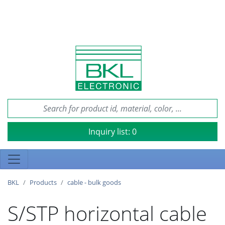
Inquiry list:
0
BKL
Products
cable - bulk goods
S/STP horizontal cable