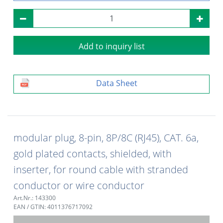
Add to inquiry list
Data Sheet
modular plug, 8-pin, 8P/8C (RJ45), CAT. 6a,
gold plated contacts, shielded, with
inserter, for round cable with stranded
conductor or wire conductor
Art.Nr.: 143300
EAN / GTIN: 4011376717092