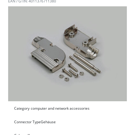
EAN / GTIN: 4011376711380
Category
computer and network accessories
Connector Type
Gehäuse