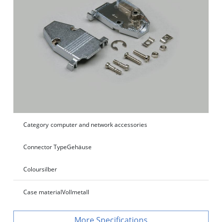
Category
computer and network accessories
Connector Type
Gehäuse
Colour
silber
Case material
Vollmetall
Specifications