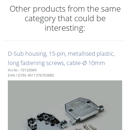
Other products from the same
category that could be
interesting:
D-Sub housing, 15-pin, metallised plastic,
long fastening screws, cable-Ø 10mm
Art.Nr.: 10120069
EAN / GTIN: 4011376703880