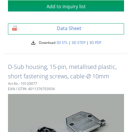
Add to inquiry list
Data Sheet
Download
3D STL
|
3D STEP
|
3D PDF
D-Sub housing, 15-pin, metallised plastic,
short fastening screws, cable-Ø 10mm
Art.Nr.: 10120077
EAN / GTIN: 4011376703934