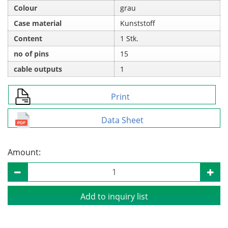
Colour
grau
Case material
Kunststoff
Content
1 Stk.
no of pins
15
cable outputs
1
Print
Data Sheet
Amount:
Add to inquiry list