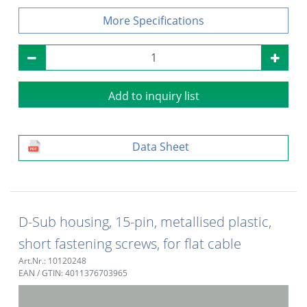
Specifications
Add to inquiry list
Data Sheet
D-Sub housing, 15-pin, metallised plastic,
short fastening screws, for flat cable
Art.Nr.: 10120248
EAN / GTIN: 4011376703965