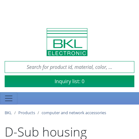
Inquiry list:
0
BKL
Products
computer and network accessories
D-Sub housing