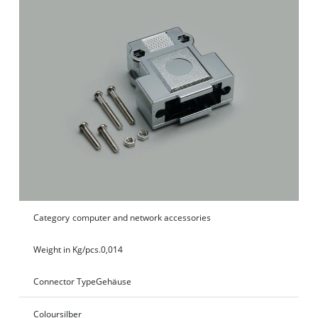
Category
computer and network accessories
Weight in Kg/pcs.
0,014
Connector Type
Gehäuse
Colour
silber