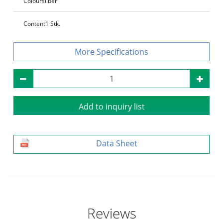
Colour
silber
Content
1 Stk.
Specifications
Add to inquiry list
Data Sheet
Reviews