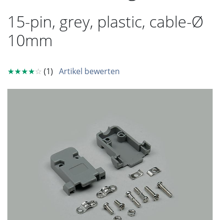
15-pin, grey, plastic, cable-Ø
10mm
★★★★
☆
(1)
Artikel bewerten