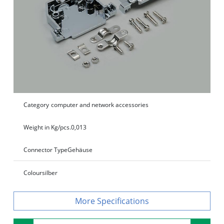
Category
computer and network accessories
Weight in Kg/pcs.
0,013
Connector Type
Gehäuse
Colour
silber
Specifications