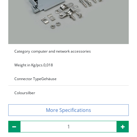
Category
computer and network accessories
Weight in Kg/pcs.
0,018
Connector Type
Gehäuse
Colour
silber
Specifications