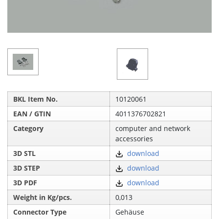
BKL Item No.
10120061
EAN / GTIN
4011376702821
Category
computer and network
accessories
3D STL
download
3D STEP
download
3D PDF
download
Weight in Kg/pcs.
0,013
Connector Type
Gehäuse