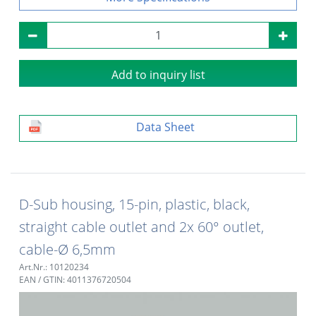
Add to inquiry list
Data Sheet
D-Sub housing, 15-pin, plastic, black,
straight cable outlet and 2x 60° outlet,
cable-Ø 6,5mm
Art.Nr.: 10120234
EAN / GTIN: 4011376720504