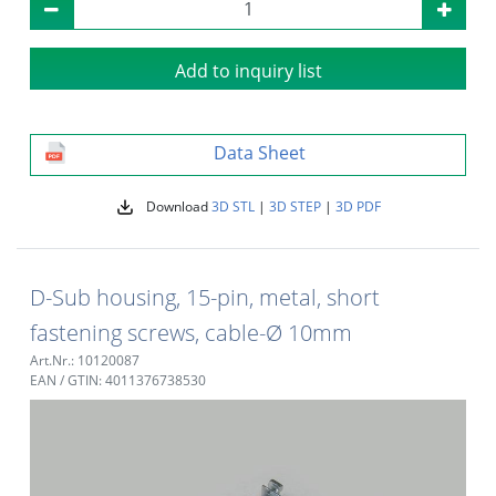
Add to inquiry list
Data Sheet
Download
3D STL
|
3D STEP
|
3D PDF
D-Sub housing, 15-pin, metal, short
fastening screws, cable-Ø 10mm
Art.Nr.: 10120087
EAN / GTIN: 4011376738530