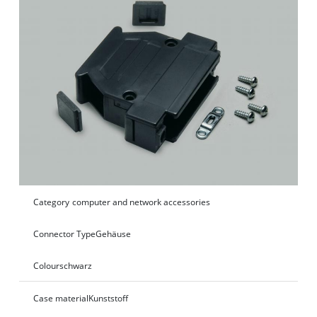
Category
computer and network accessories
Connector Type
Gehäuse
Colour
schwarz
Case material
Kunststoff