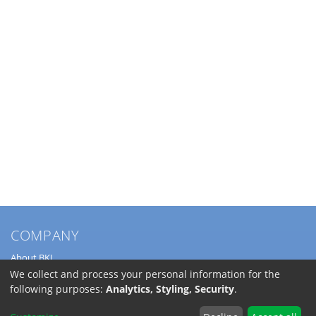
COMPANY
About BKL
Service
We collect and process your personal information for the
Directions
following purposes:
Analytics, Styling, Security
.
Jobs