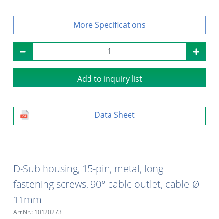
Specifications
Add to inquiry list
Data Sheet
D-Sub housing, 15-pin, metal, long
fastening screws, 90° cable outlet, cable-Ø
11mm
Art.Nr.: 10120273