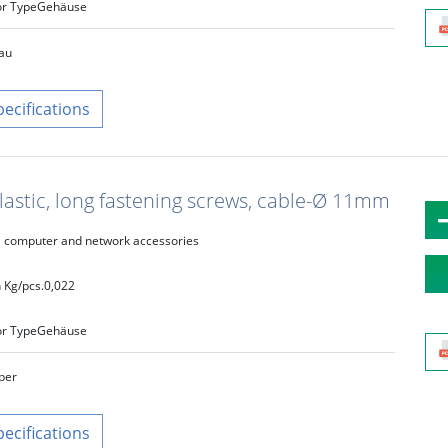
r Type
Gehäuse
au
pecifications
lastic, long fastening screws, cable-Ø 11mm
computer and network accessories
 Kg/pcs.
0,022
r Type
Gehäuse
lber
pecifications