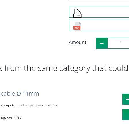
Amount:
 from the same category that could 
c, cable-Ø 11mm
computer and network accessories
 Kg/pcs.
0,017