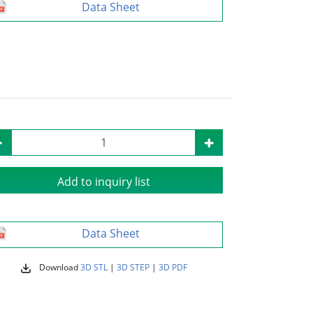
Data Sheet
Add to inquiry list
Data Sheet
Download
3D STL
|
3D STEP
|
3D PDF