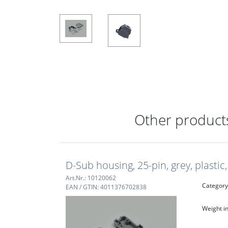
Other products
D-Sub housing, 25-pin, grey, plasti
Art.Nr.: 10120062
Category
EAN / GTIN: 4011376702838
Weight in