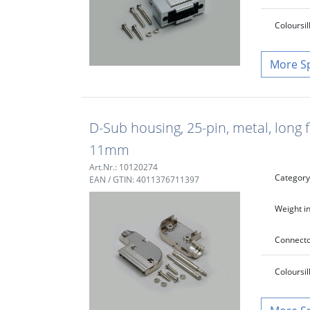
Colour
si
S
D-Sub housing, 25-pin, metal, long 
11mm
Art.Nr.: 10120274
Category
EAN / GTIN: 4011376711397
Weight in
Connecto
Colour
si