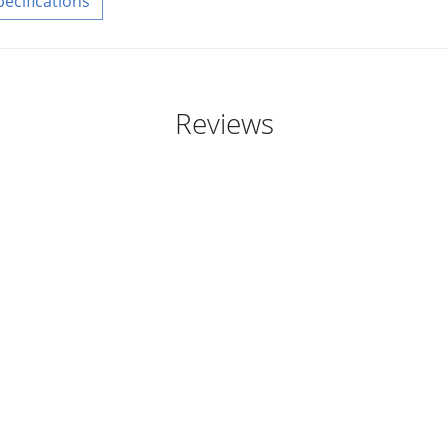
pecifications
Reviews