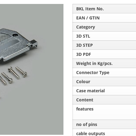
BKL Item No.
EAN / GTIN
Category
3D STL
3D STEP
3D PDF
Weight in Kg/pcs.
Connector Type
Colour
Case material
Content
features
no of pins
cable outputs