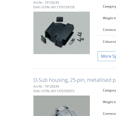
Art.Nr.: 10120230
Category
EAN / GTIN: 4011376739728
Weight in
Connecto
Colour
sc
S
D-Sub housing, 25-pin, metallised pl
Art.Nr.: 10120249
Category
EAN / GTIN: 4011376703972
Weight in
Connecto