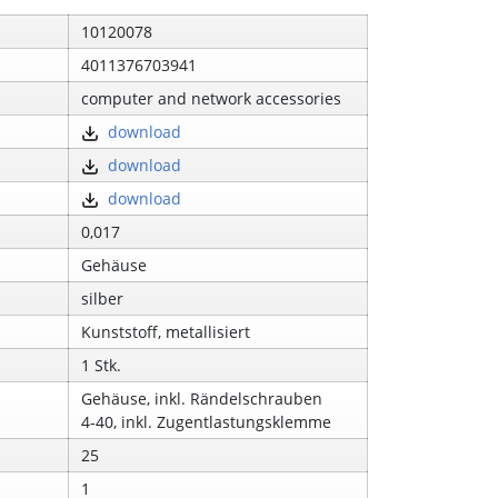
10120078
4011376703941
computer and network accessories
download
download
download
0,017
Gehäuse
silber
Kunststoff, metallisiert
1 Stk.
Gehäuse, inkl. Rändelschrauben
4‑40, inkl. Zugentlastungsklemme
25
1