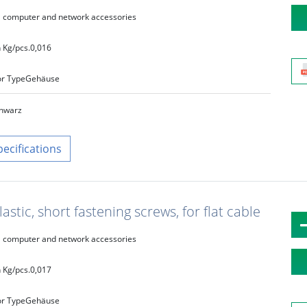
computer and network accessories
 Kg/pcs.
0,016
r Type
Gehäuse
hwarz
pecifications
astic, short fastening screws, for flat cable
computer and network accessories
 Kg/pcs.
0,017
r Type
Gehäuse