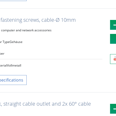
t fastening screws, cable-Ø 10mm
computer and network accessories
r Type
Gehäuse
lber
erial
Vollmetall
pecifications
k, straight cable outlet and 2x 60° cable