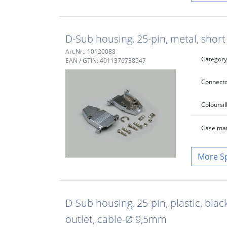
D-Sub housing, 25-pin, metal, shor
Art.Nr.: 10120088
Category
EAN / GTIN: 4011376738547
Connecto
Colour
si
Case mat
S
D-Sub housing, 25-pin, plastic, blac
outlet, cable-Ø 9,5mm