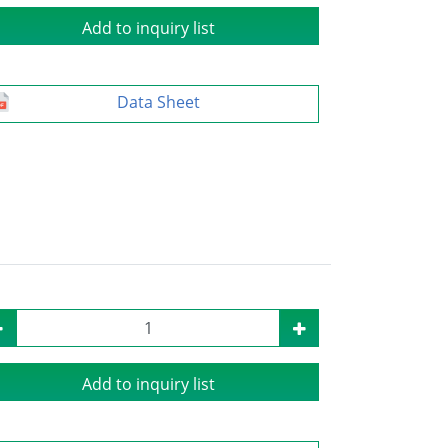
Add to inquiry list
Data Sheet
Add to inquiry list