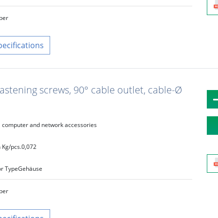
lber
pecifications
fastening screws, 90° cable outlet, cable-Ø
computer and network accessories
 Kg/pcs.
0,072
r Type
Gehäuse
lber