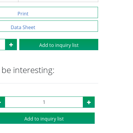
Print
Data Sheet
Add to inquiry list
be interesting:
Add to inquiry list