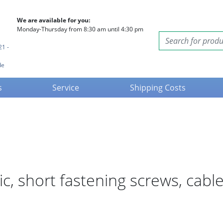
We are available for you:
Monday-Thursday from 8:30 am until 4:30 pm
21 -
de
s
Service
Shipping Costs
tic, short fastening screws, ca