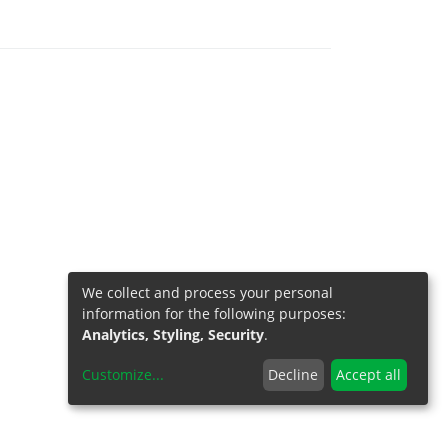
We collect and process your personal
information for the following purposes:
Analytics, Styling, Security
.
Customize
...
Decline
Accept all