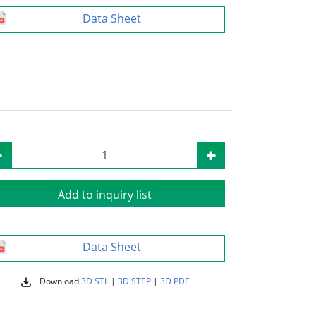
Data Sheet
Add to inquiry list
Data Sheet
Download
3D STL
|
3D STEP
|
3D PDF