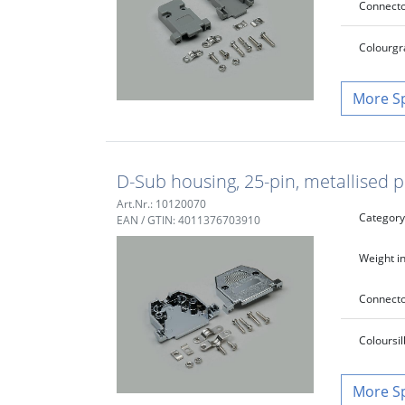
Connecto
Colour
gr
S
D-Sub housing, 25-pin, metallised p
Art.Nr.: 10120070
Category
EAN / GTIN: 4011376703910
Weight in
Connecto
Colour
si
S