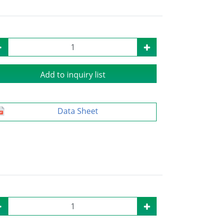
Add to inquiry list
Data Sheet