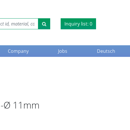
Inquiry list:
0
Company
Jobs
Deutsch
ble-Ø 11mm