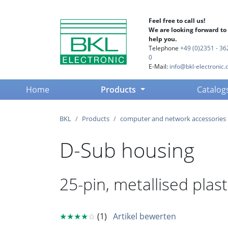
Feel free to call us!
We are looking forward to
help you.
Telephone
+49 (0)2351 - 36
0
E-Mail:
info@bkl-electronic.
(current)
Home
Products
Catalog
BKL
Products
computer and network accessories
D-Sub housing
25-pin, metallised plas
★★★★
☆
(1)
Artikel bewerten