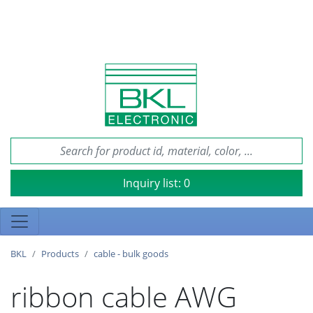
Inquiry list:
0
BKL
Products
cable - bulk goods
ribbon cable AWG