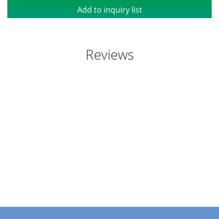
Add to inquiry list
Reviews