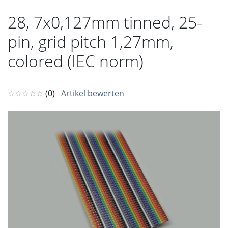
28, 7x0,127mm tinned, 25-
pin, grid pitch 1,27mm,
colored (IEC norm)
☆☆☆☆☆
(0)
Artikel bewerten