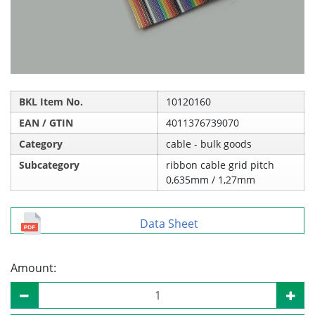
BKL Item No.
10120160
EAN / GTIN
4011376739070
Category
cable - bulk goods
Subcategory
ribbon cable grid pitch
0,635mm / 1,27mm
Data Sheet
Amount: