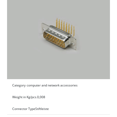
Category
computer and network accessories
Weight in Kg/pcs.
0,008
Connector Type
Stiftleiste