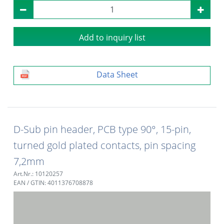
Add to inquiry list
Data Sheet
D-Sub pin header, PCB type 90°, 15-pin,
turned gold plated contacts, pin spacing
7,2mm
Art.Nr.: 10120257
EAN / GTIN: 4011376708878