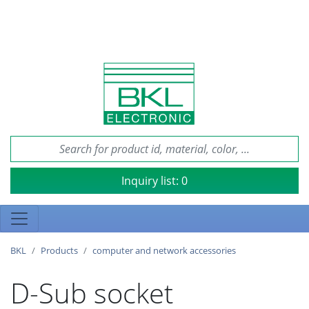
Inquiry list:
0
BKL
Products
computer and network accessories
D-Sub socket