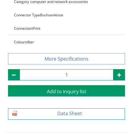
Category
computer and network accessories
Connector Type
Buchsenleiste
Connection
Print
Colour
silber
Specifications
Add to inquiry list
Data Sheet