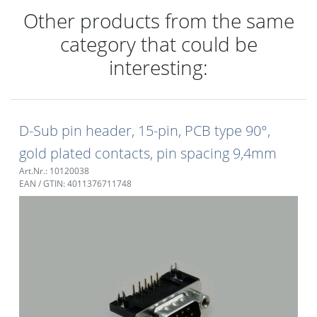
Other products from the same
category that could be
interesting:
D-Sub pin header, 15-pin, PCB type 90°,
gold plated contacts, pin spacing 9,4mm
Art.Nr.: 10120038
EAN / GTIN: 4011376711748