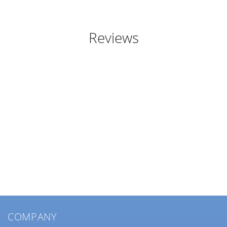
Reviews
COMPANY