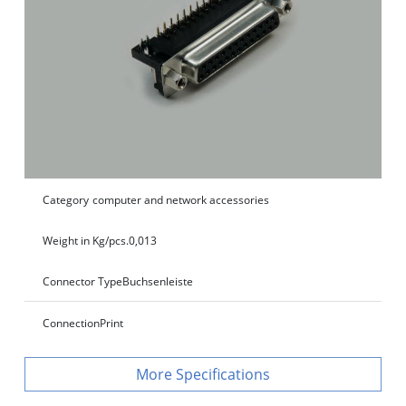
Category
computer and network accessories
Weight in Kg/pcs.
0,013
Connector Type
Buchsenleiste
Connection
Print
Specifications