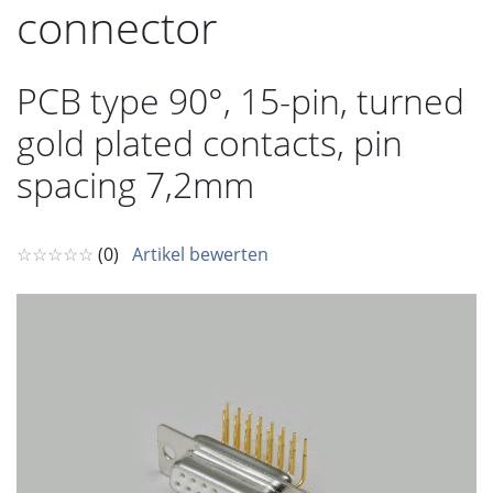
connector
PCB type 90°, 15-pin, turned
gold plated contacts, pin
spacing 7,2mm
☆☆☆☆☆
(0)
Artikel bewerten