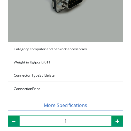
Category
computer and network accessories
Weight in Kg/pcs.
0,011
Connector Type
Stiftleiste
Connection
Print
Specifications