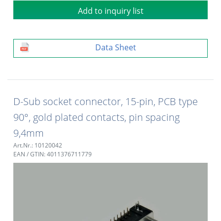
Add to inquiry list
Data Sheet
D-Sub socket connector, 15-pin, PCB type
90°, gold plated contacts, pin spacing
9,4mm
Art.Nr.: 10120042
EAN / GTIN: 4011376711779