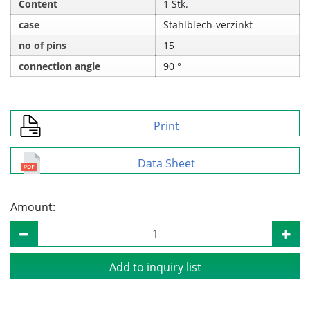
Content
1 Stk.
case
Stahlblech‑verzinkt
no of pins
15
connection angle
90 °
Print
Data Sheet
Amount:
Add to inquiry list