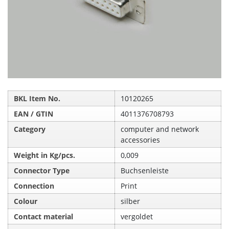
BKL Item No.
10120265
EAN / GTIN
4011376708793
Category
computer and network
accessories
Weight in Kg/pcs.
0,009
Connector Type
Buchsenleiste
Connection
Print
Colour
silber
Contact material
vergoldet