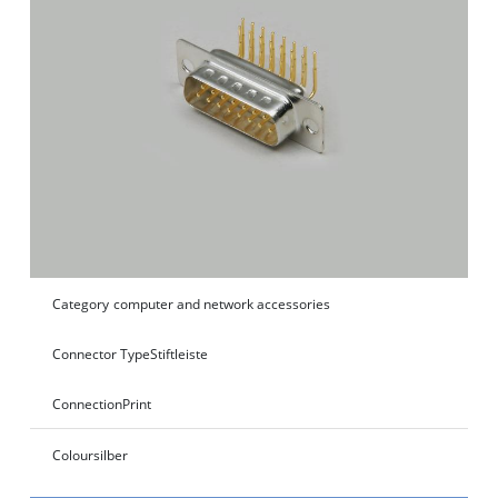
Category
computer and network accessories
Connector Type
Stiftleiste
Connection
Print
Colour
silber