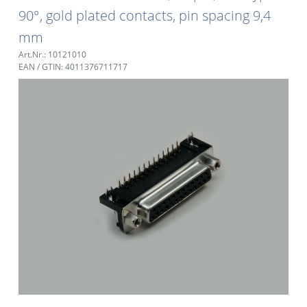
90°, gold plated contacts, pin spacing 9,4
mm
Art.Nr.: 10121010
EAN / GTIN: 4011376711717