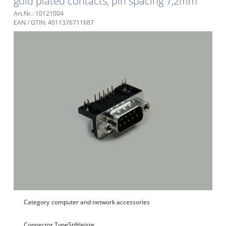
gold plated contacts, pin spacing 7,2mm
Art.Nr.: 10121004
EAN / GTIN: 4011376711687
Category
computer and network accessories
Connector Type
Stiftleiste