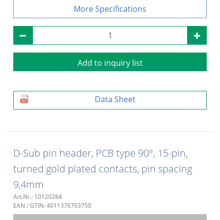
Specifications
Add to inquiry list
Data Sheet
D-Sub pin header, PCB type 90°, 15-pin,
turned gold plated contacts, pin spacing
9,4mm
Art.Nr.: 10120284
EAN / GTIN: 4011376703750