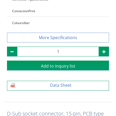
Connection
Print
Colour
silber
Specifications
Add to inquiry list
Data Sheet
D-Sub socket connector, 15-pin, PCB type