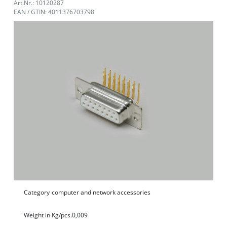
Art.Nr.: 10120287
EAN / GTIN: 4011376703798
Category
computer and network accessories
Weight in Kg/pcs.
0,009