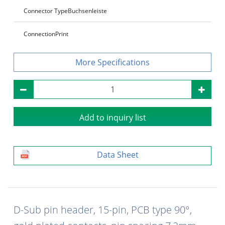
Connector Type
Buchsenleiste
Connection
Print
Specifications
Add to inquiry list
Data Sheet
D-Sub pin header, 15-pin, PCB type 90°,