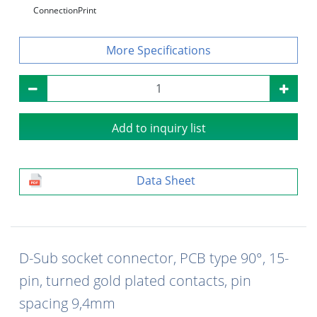
Connection
Print
Specifications
Add to inquiry list
Data Sheet
D-Sub socket connector, PCB type 90°, 15-
pin, turned gold plated contacts, pin
spacing 9,4mm