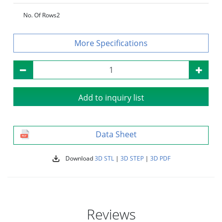
No. Of Rows
2
Specifications
Add to inquiry list
Data Sheet
Download
3D STL
|
3D STEP
|
3D PDF
Reviews