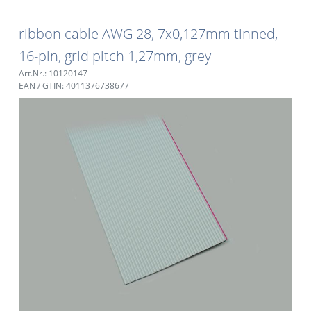
ribbon cable AWG 28, 7x0,127mm tinned,
16-pin, grid pitch 1,27mm, grey
Art.Nr.: 10120147
EAN / GTIN: 4011376738677