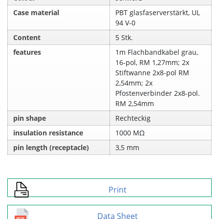
Case material
PBT glasfaserverstärkt, UL
94 V‑0
Content
5 Stk.
features
1m Flachbandkabel grau,
16-pol, RM 1,27mm; 2x
Stiftwanne 2x8-pol RM
2,54mm; 2x
Pfostenverbinder 2x8-pol.
RM 2,54mm
pin shape
Rechteckig
insulation resistance
1000 MΩ
pin length (receptacle)
3,5 mm
Print
Data Sheet