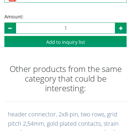
Amount:
Add to inquiry list
Other products from the same
category that could be
interesting:
header connector, 2x8-pin, two rows, grid
pitch 2,54mm, gold plated contacts, strain