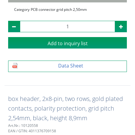
Category
PCB connector grid pitch 2,50mm
Add to inquiry list
Data Sheet
box header, 2x8-pin, two rows, gold plated
contacts, polarity protection, grid pitch
2,54mm, black, height 8,9mm
Art.Nr.: 10120558
EAN / GTIN: 4011376709158