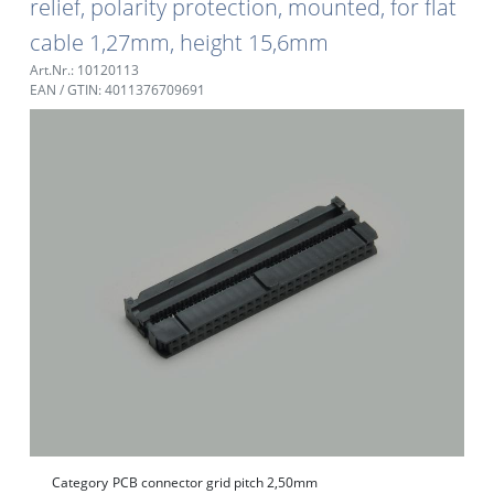
relief, polarity protection, mounted, for flat
cable 1,27mm, height 15,6mm
Art.Nr.: 10120113
EAN / GTIN: 4011376709691
Category
PCB connector grid pitch 2,50mm