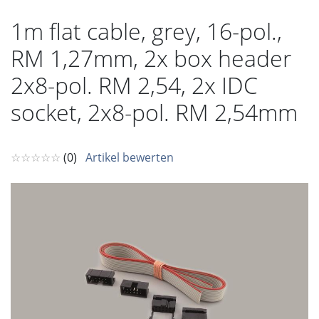
1m flat cable, grey, 16-pol.,
RM 1,27mm, 2x box header
2x8-pol. RM 2,54, 2x IDC
socket, 2x8-pol. RM 2,54mm
☆☆☆☆☆
(0)
Artikel bewerten