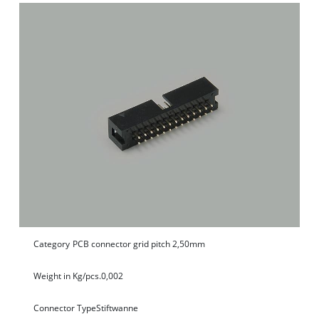
Category
PCB connector grid pitch 2,50mm
Weight in Kg/pcs.
0,002
Connector Type
Stiftwanne