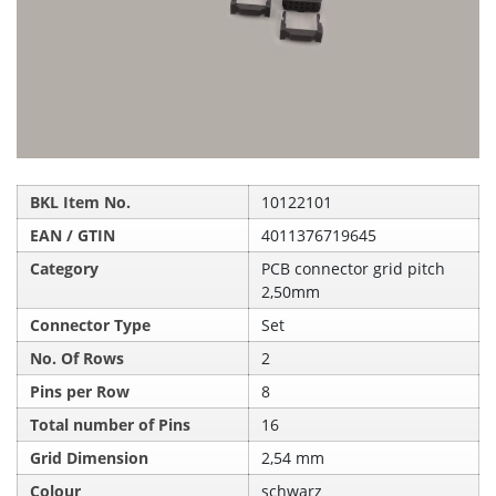
BKL Item No.
10122101
EAN / GTIN
4011376719645
Category
PCB connector grid pitch
2,50mm
Connector Type
Set
No. Of Rows
2
Pins per Row
8
Total number of Pins
16
Grid Dimension
2,54 mm
Colour
schwarz