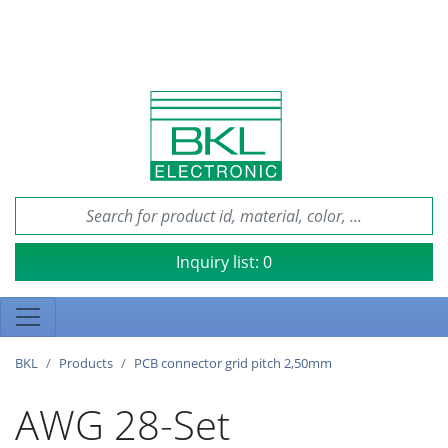
Inquiry list:
0
BKL
Products
PCB connector grid pitch 2,50mm
AWG 28-Set