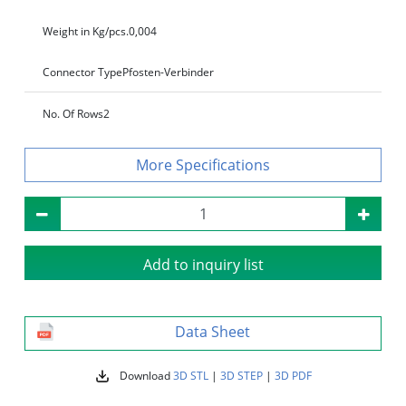
Weight in Kg/pcs.
0,004
Connector Type
Pfosten-Verbinder
No. Of Rows
2
Specifications
Add to inquiry list
Data Sheet
Download
3D STL
|
3D STEP
|
3D PDF