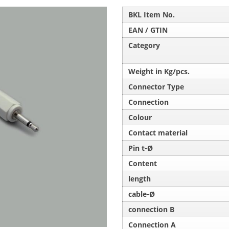
BKL Item No.
EAN / GTIN
Category
Weight in Kg/pcs.
Connector Type
Connection
Colour
Contact material
Pin t-Ø
Content
length
cable-Ø
connection B
Connection A