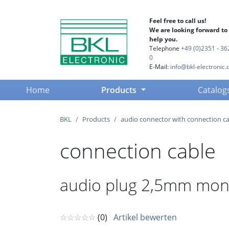
Feel free to call us!
We are looking forward to
help you.
Telephone
+49 (0)2351 - 36
0
E-Mail:
info@bkl-electronic.
(current)
Home
Products
Catalog
BKL
Products
audio connector with connection c
connection cable
audio plug 2,5mm mono
☆☆☆☆☆
(0)
Artikel bewerten