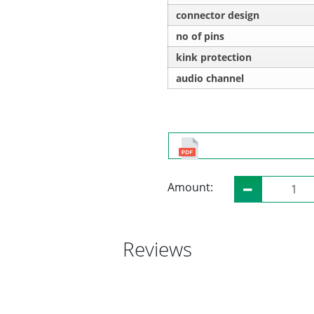
connector design
no of pins
kink protection
audio channel
Amount:
Reviews