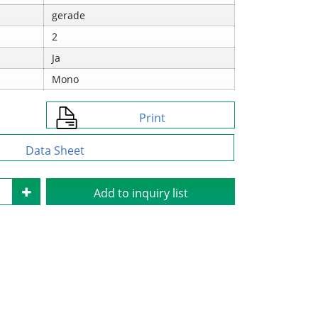
gerade
2
Ja
Mono
Print
Data Sheet
Add to inquiry list