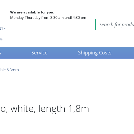
We are available for you:
Monday-Thursday from 8:30 am until 4:30 pm
21 -
de
s
Service
Shipping Costs
able 6,3mm
, white, length 1,8m