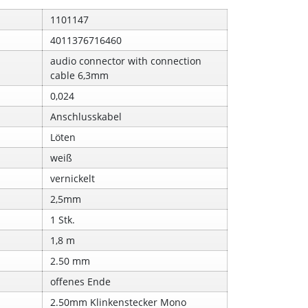
1101147
4011376716460
audio connector with connection
cable 6,3mm
0,024
Anschlusskabel
Löten
weiß
vernickelt
2,5mm
1 Stk.
1,8 m
2.50 mm
offenes Ende
2.50mm Klinkenstecker Mono