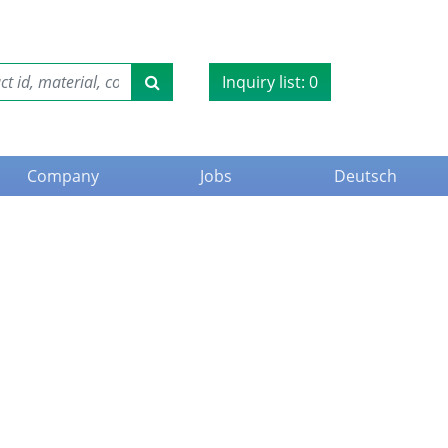
Inquiry list:
0
Company
Jobs
Deutsch