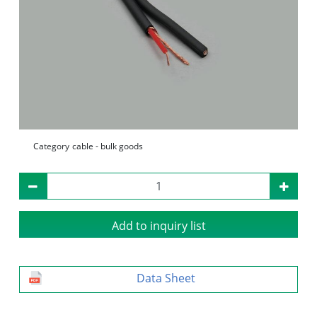
Category
cable - bulk goods
Add to inquiry list
Data Sheet