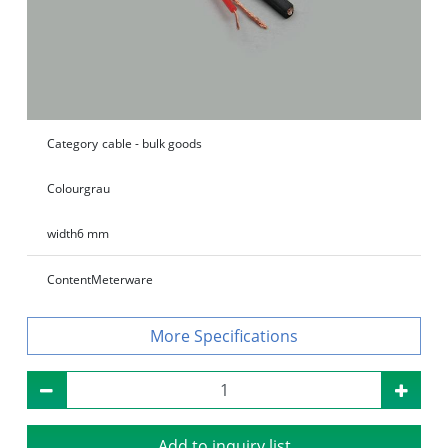
Category
cable - bulk goods
Colour
grau
width
6 mm
Content
Meterware
Specifications
Add to inquiry list