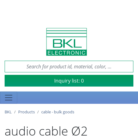
Inquiry list:
0
BKL
Products
cable - bulk goods
audio cable Ø2