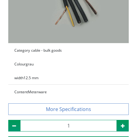
Category
cable - bulk goods
Colour
grau
width
12.5 mm
Content
Meterware
Specifications