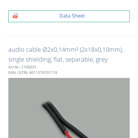
Data Sheet
audio cable Ø2x0,14mm² (2x18x0,10mm),
single shielding, flat, separable, grey
Art.Nr.: 1106031
EAN / GTIN: 4011376701718