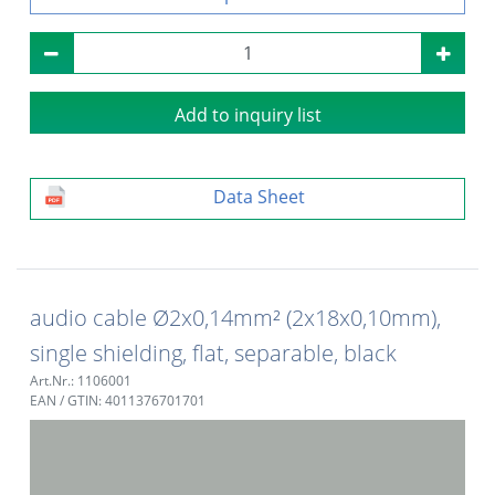
Add to inquiry list
Data Sheet
audio cable Ø2x0,14mm² (2x18x0,10mm),
single shielding, flat, separable, black
Art.Nr.: 1106001
EAN / GTIN: 4011376701701