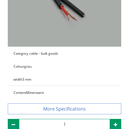
Category
cable - bulk goods
Colour
grau
width
3 mm
Content
Meterware
Specifications