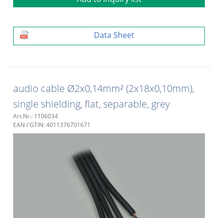
Data Sheet
audio cable Ø2x0,14mm² (2x18x0,10mm),
single shielding, flat, separable, grey
Art.Nr.: 1106034
EAN / GTIN: 4011376701671