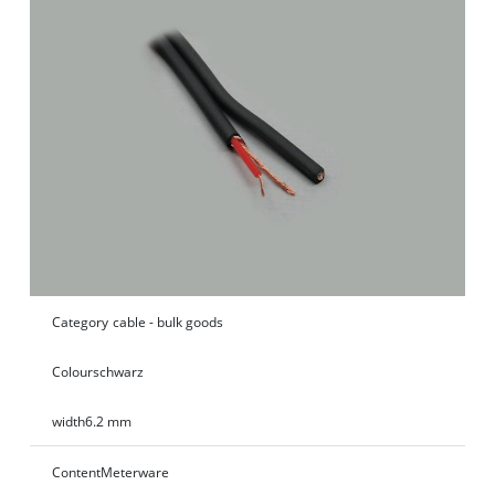
Category
cable - bulk goods
Colour
schwarz
width
6.2 mm
Content
Meterware