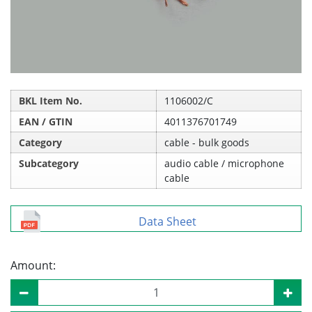
BKL Item No.
1106002/C
EAN / GTIN
4011376701749
Category
cable - bulk goods
Subcategory
audio cable / microphone
cable
Data Sheet
Amount: