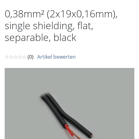
0,38mm² (2x19x0,16mm),
single shielding, flat,
separable, black
☆☆☆☆☆
(0)
Artikel bewerten