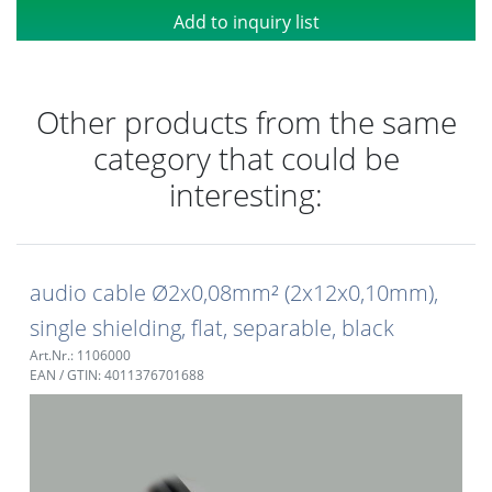
Add to inquiry list
Other products from the same
category that could be
interesting:
audio cable Ø2x0,08mm² (2x12x0,10mm),
single shielding, flat, separable, black
Art.Nr.: 1106000
EAN / GTIN: 4011376701688