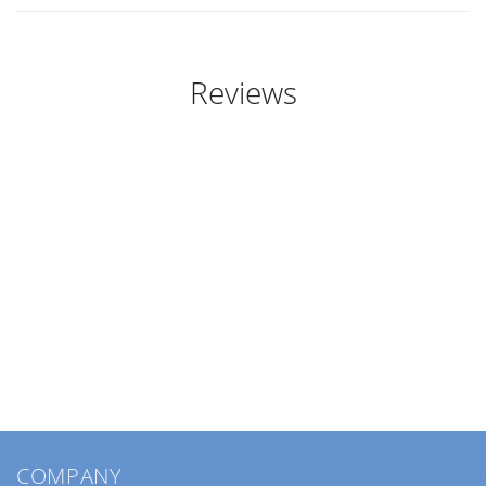
Reviews
COMPANY