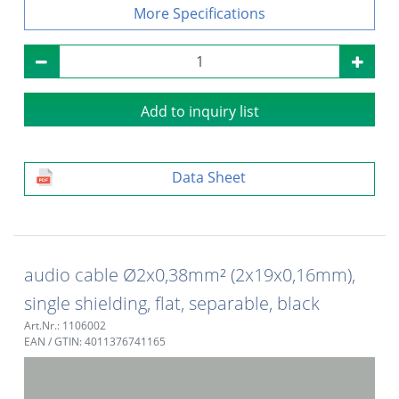
Specifications
Add to inquiry list
Data Sheet
audio cable Ø2x0,38mm² (2x19x0,16mm),
single shielding, flat, separable, black
Art.Nr.: 1106002
EAN / GTIN: 4011376741165