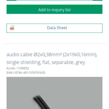
Add to inquiry list
Data Sheet
audio cable Ø2x0,38mm² (2x19x0,16mm),
single shielding, flat, separable, grey
Art.Nr.: 1106052
EAN / GTIN: 4011376701633