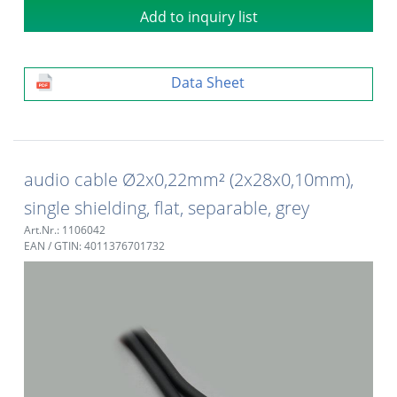
Add to inquiry list
Data Sheet
audio cable Ø2x0,22mm² (2x28x0,10mm),
single shielding, flat, separable, grey
Art.Nr.: 1106042
EAN / GTIN: 4011376701732