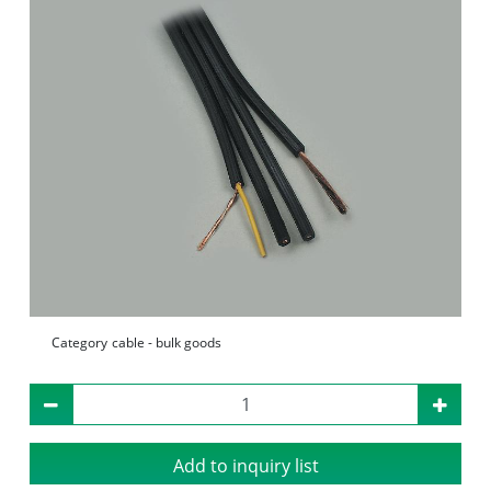
Category
cable - bulk goods
Add to inquiry list