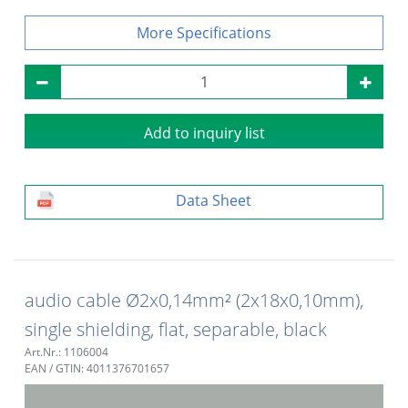
Specifications
Add to inquiry list
Data Sheet
audio cable Ø2x0,14mm² (2x18x0,10mm),
single shielding, flat, separable, black
Art.Nr.: 1106004
EAN / GTIN: 4011376701657