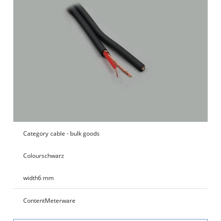
Category
cable - bulk goods
Colour
schwarz
width
6 mm
Content
Meterware