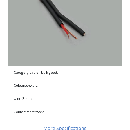
Category
cable - bulk goods
Colour
schwarz
width
3 mm
Content
Meterware
Specifications