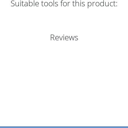
Suitable tools for this product:
Reviews