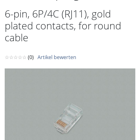
6-pin, 6P/4C (RJ11), gold
plated contacts, for round
cable
☆☆☆☆☆
(0)
Artikel bewerten