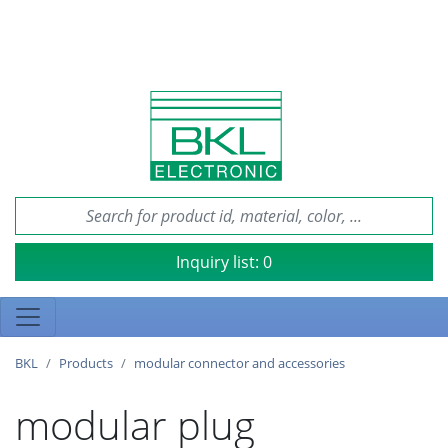
Inquiry list:
0
BKL
Products
modular connector and accessories
modular plug