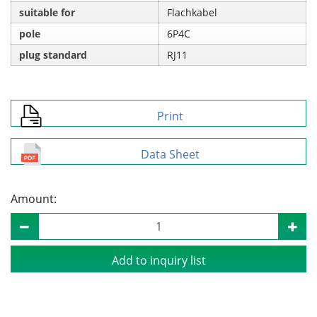
suitable for
Flachkabel
pole
6P4C
plug standard
RJ11
Print
Data Sheet
Amount:
Add to inquiry list