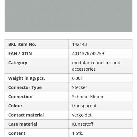
BKL Item No.
142143
EAN / GTIN
4011376742759
Category
modular connector and
accessories
Weight in Kg/pcs.
0,001
Connector Type
Stecker
Connection
Schneid‑Klemm
Colour
transparent
Contact material
vergoldet
Case material
Kunststoff
Content
1 Stk.