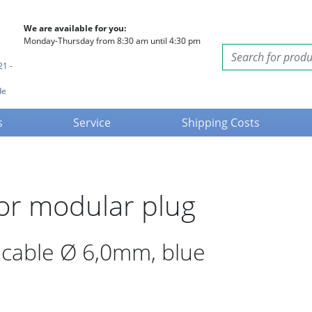
We are available for you:
Monday-Thursday from 8:30 am until 4:30 pm
21 -
de
s
Service
Shipping Costs
for modular plug
d cable Ø 6,0mm, blue