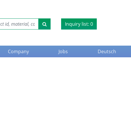
Inquiry list:
0
Company
Jobs
Deutsch