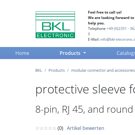
Feel free to call us!
We are looking forward to
help you.
Telephone
+49 (0)2351 - 36
0
E-Mail:
info@bkl-electronic.
(current)
Home
Products
Catalog
BKL
Products
modular connector and accessories
protective sleeve 
8-pin, RJ 45, and roun
☆☆☆☆☆
(0)
Artikel bewerten