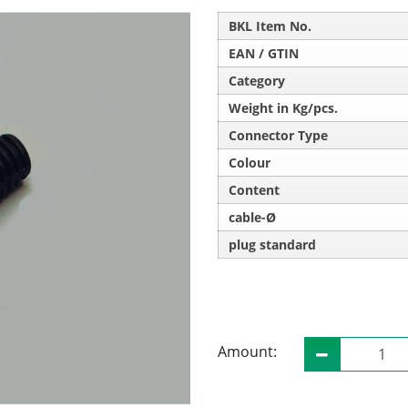
BKL Item No.
EAN / GTIN
Category
Weight in Kg/pcs.
Connector Type
Colour
Content
cable-Ø
plug standard
Amount: