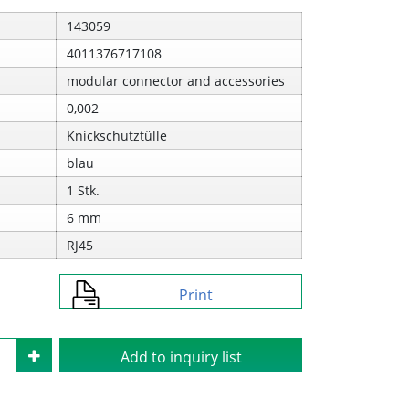
143059
4011376717108
modular connector and accessories
0,002
Knickschutztülle
blau
1 Stk.
6 mm
RJ45
Print
Add to inquiry list