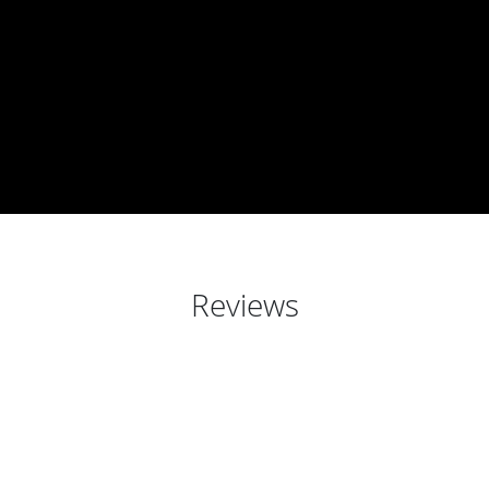
Reviews