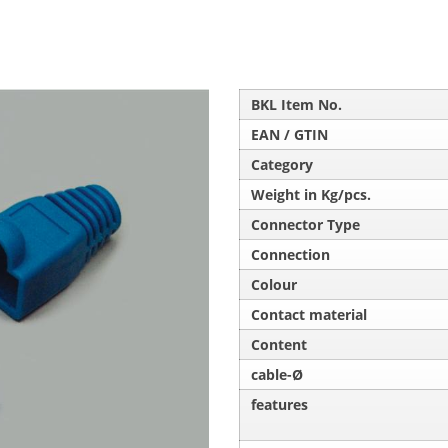
BKL Item No.
EAN / GTIN
Category
Weight in Kg/pcs.
Connector Type
Connection
Colour
Contact material
Content
cable-Ø
features