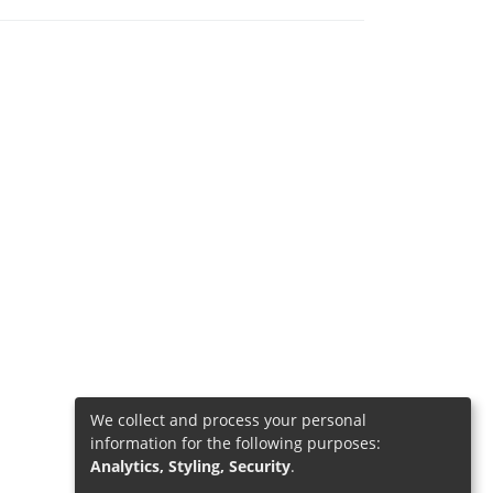
We collect and process your personal
information for the following purposes:
Analytics, Styling, Security
.