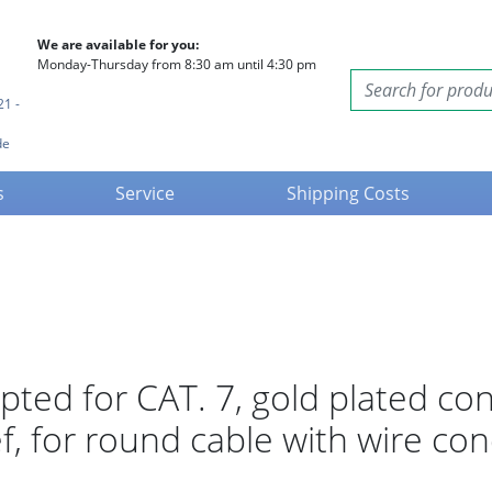
We are available for you:
Monday-Thursday from 8:30 am until 4:30 pm
21 -
de
s
Service
Shipping Costs
apted for CAT. 7, gold plated con
ef, for round cable with wire co