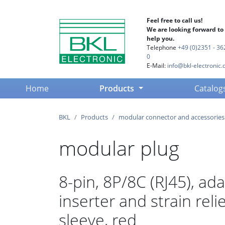
Feel free to call us!
We are looking forward to
help you.
Telephone
+49 (0)2351 - 36
0
E-Mail:
info@bkl-electronic.
(current)
Home
Products
Catalog
BKL
Products
modular connector and accessories
modular plug
8-pin, 8P/8C (RJ45), ad
inserter and strain reli
sleeve, red