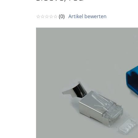
☆☆☆☆☆
(0)
Artikel bewerten