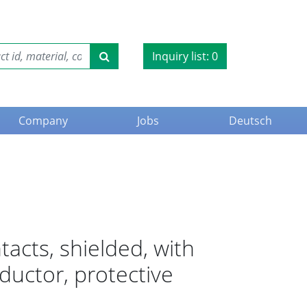
Inquiry list:
0
Company
Jobs
Deutsch
tacts, shielded, with
nductor, protective