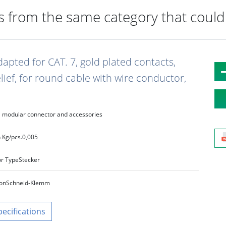
 from the same category that could 
dapted for CAT. 7, gold plated contacts,
elief, for round cable with wire conductor,
modular connector and accessories
 Kg/pcs.
0,005
r Type
Stecker
on
Schneid‑Klemm
pecifications