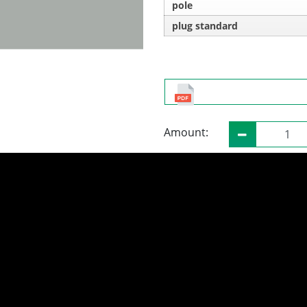
pole
plug standard
Amount: