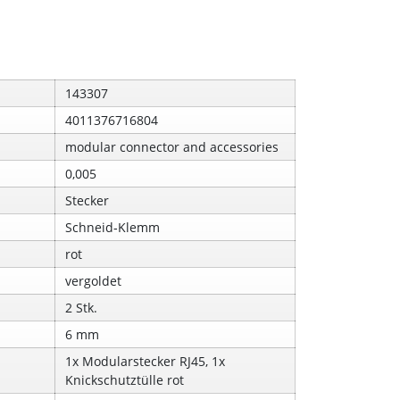
143307
4011376716804
modular connector and accessories
0,005
Stecker
Schneid‑Klemm
rot
vergoldet
2 Stk.
6 mm
1x Modularstecker RJ45, 1x
Knickschutztülle rot