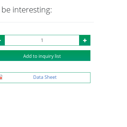
be interesting:
Add to inquiry list
Data Sheet