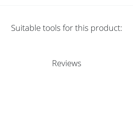
Suitable tools for this product:
Reviews