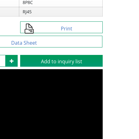
8P8C
RJ45
Print
Data Sheet
Add to inquiry list