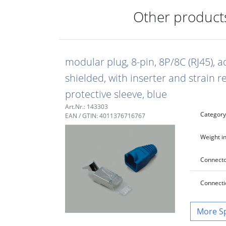
Other products
modular plug, 8-pin, 8P/8C (RJ45), a
shielded, with inserter and strain r
protective sleeve, blue
Art.Nr.: 143303
Category
EAN / GTIN: 4011376716767
Weight in
Connecto
Connecti
S