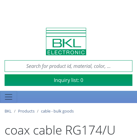
Inquiry list:
0
BKL
Products
cable - bulk goods
coax cable RG174/U