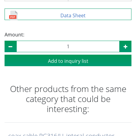
Data Sheet
Amount:
Add to inquiry list
Other products from the same
category that could be
interesting:
coax cable RG316/U, interal conductor