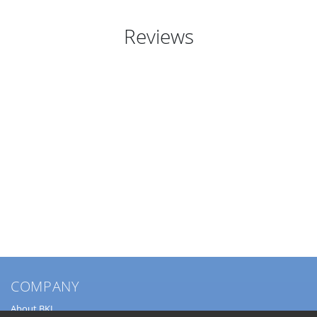
Reviews
COMPANY
About BKL