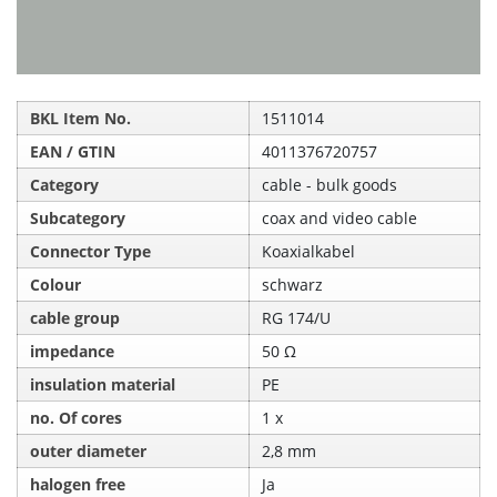
BKL Item No.
1511014
EAN / GTIN
4011376720757
Category
cable - bulk goods
Subcategory
coax and video cable
Connector Type
Koaxialkabel
Colour
schwarz
cable group
RG 174/U
impedance
50 Ω
insulation material
PE
no. Of cores
1 x
outer diameter
2,8 mm
halogen free
Ja