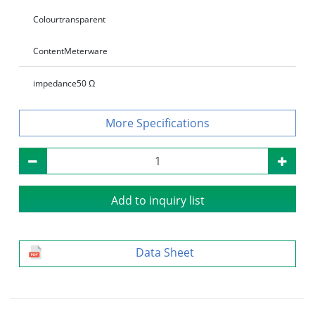
Colour
transparent
Content
Meterware
impedance
50 Ω
Specifications
Add to inquiry list
Data Sheet