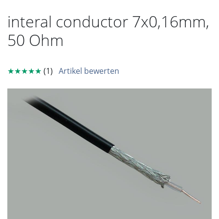
interal conductor 7x0,16mm,
50 Ohm
★★★★★
(1)
Artikel bewerten