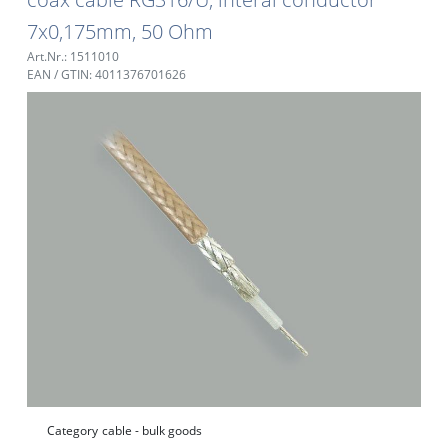
7x0,175mm, 50 Ohm
Art.Nr.: 1511010
EAN / GTIN: 4011376701626
Category
cable - bulk goods