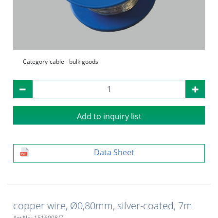
Category
cable - bulk goods
Add to inquiry list
Data Sheet
copper wire, Ø0,80mm, silver-coated, 7m
Art.Nr.: 1516008/7