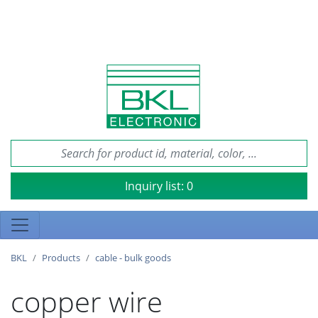
Inquiry list:
0
BKL
Products
cable - bulk goods
copper wire