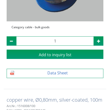
Category
cable - bulk goods
Add to inquiry list
Data Sheet
copper wire, Ø0,80mm, silver-coated, 100m
Art.Nr.: 1516008/100