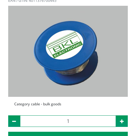
EAN / GTIN: 4011376700445
Category
cable - bulk goods