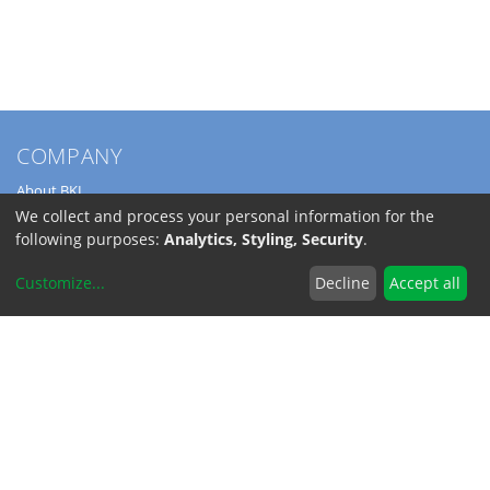
COMPANY
About BKL
Service
We collect and process your personal information for the
Directions
following purposes:
Analytics, Styling, Security
.
Jobs
Customize
...
Decline
Accept all
SERVICE
Download Catalogs
Shipping Costs
INFORMATION
Code of Conduct
RoHS-Reach / Dodd-Frank