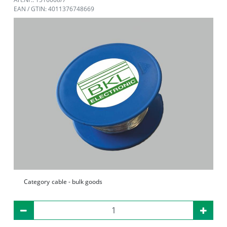
EAN / GTIN: 4011376748669
Category
cable - bulk goods