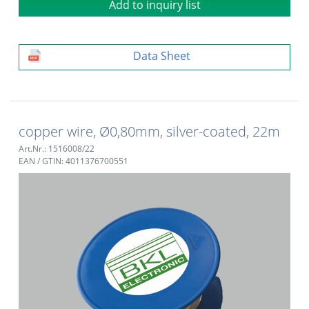
Add to inquiry list
Data Sheet
copper wire, Ø0,80mm, silver-coated, 22m
Art.Nr.: 1516008/22
EAN / GTIN: 4011376700551