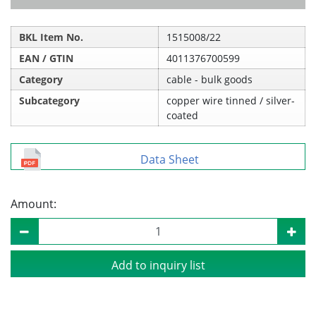
BKL Item No.
1515008/22
EAN / GTIN
4011376700599
Category
cable - bulk goods
Subcategory
copper wire tinned / silver-
coated
Data Sheet
Amount:
Add to inquiry list