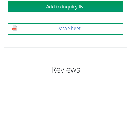
Add to inquiry list
Data Sheet
Reviews