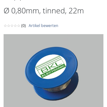
Ø 0,80mm, tinned, 22m
☆☆☆☆☆
(0)
Artikel bewerten