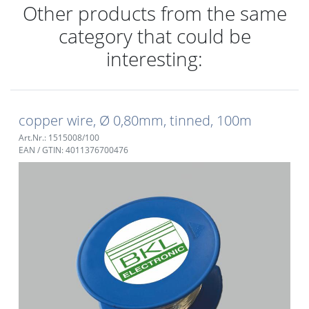
Other products from the same
category that could be
interesting:
copper wire, Ø 0,80mm, tinned, 100m
Art.Nr.: 1515008/100
EAN / GTIN: 4011376700476