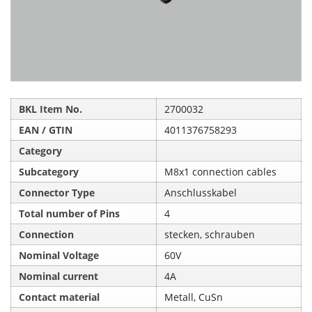
BKL Item No.
2700032
EAN / GTIN
4011376758293
Category
Subcategory
M8x1 connection cables
Connector Type
Anschlusskabel
Total number of Pins
4
Connection
stecken, schrauben
Nominal Voltage
60V
Nominal current
4A
Contact material
Metall, CuSn