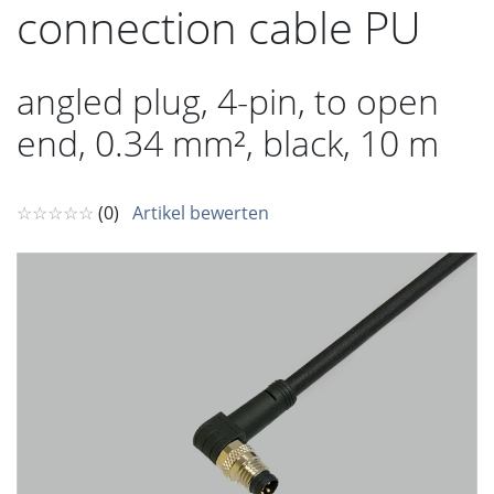
connection cable PU
angled plug, 4-pin, to open
end, 0.34 mm², black, 10 m
☆☆☆☆☆
(0)
Artikel bewerten