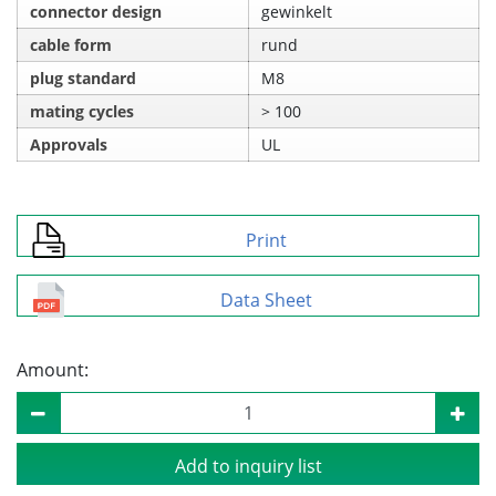
connector design
gewinkelt
cable form
rund
plug standard
M8
mating cycles
> 100
Approvals
UL
Print
Data Sheet
Amount:
Add to inquiry list