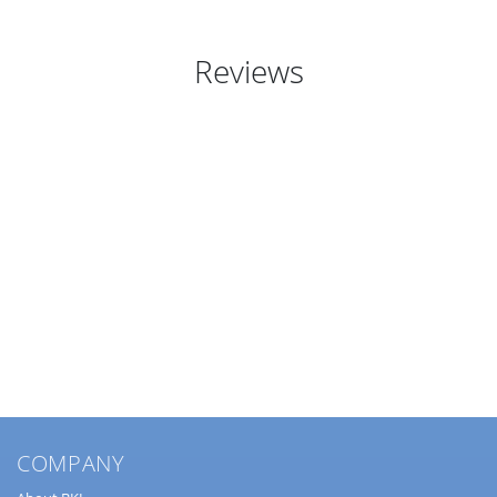
Reviews
COMPANY