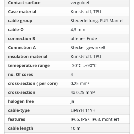
Contact surface
vergoldet
Case material
Kunststoff, TPU
cable group
Steuerleitung, PUR-Mantel
cable-Ø
4,3 mm
connection B
offenes Ende
Connection A
Stecker gewinkelt
insulation material
Kunststoff, TPU
temeperature range
-30°C...+90°C
no. Of cores
4
cross-section ( per core)
0,25 mm²
cross-section
4x 0,25 mm²
halogen free
ja
cable-type
LiF9YH-11YH
features
IP65, IP67, IP68, montiert
cable length
10 m