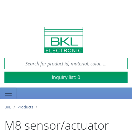
Inquiry list:
0
BKL
Products
M8 sensor/actuator