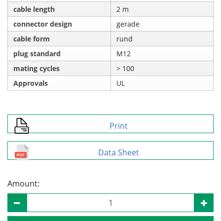
cable length
2 m
connector design
gerade
cable form
rund
plug standard
M12
mating cycles
> 100
Approvals
UL
Print
Data Sheet
Amount: