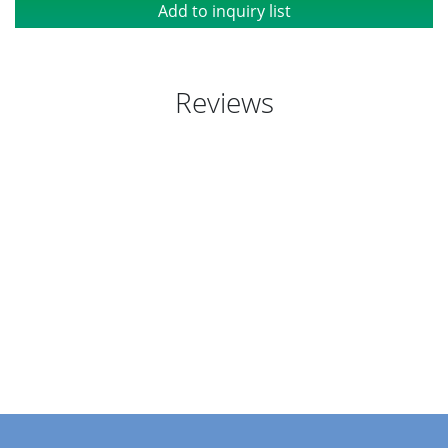
Add to inquiry list
Reviews