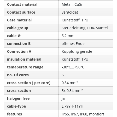
Contact material
Metall, CuSn
Contact surface
vergoldet
Case material
Kunststoff, TPU
cable group
Steuerleitung, PUR-Mantel
cable-Ø
5,2 mm
connection B
offenes Ende
Connection A
Kupplung gerade
insulation material
Kunststoff, TPU
temeperature range
-30°C...+90°C
no. Of cores
5
cross-section ( per core)
0,34 mm²
cross-section
5x 0,34 mm²
halogen free
ja
cable-type
LiF9YH-11YH
features
IP65, IP67, IP68, montiert