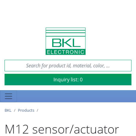
Inquiry list:
0
BKL
Products
M12 sensor/actuator