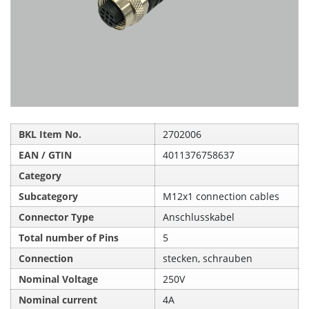
BKL Item No.
2702006
EAN / GTIN
4011376758637
Category
Subcategory
M12x1 connection cables
Connector Type
Anschlusskabel
Total number of Pins
5
Connection
stecken, schrauben
Nominal Voltage
250V
Nominal current
4A