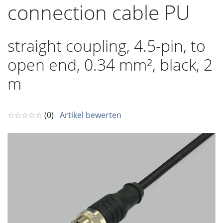
connection cable PU
straight coupling, 4.5-pin, to
open end, 0.34 mm², black, 2
m
☆☆☆☆☆
(0)
Artikel bewerten