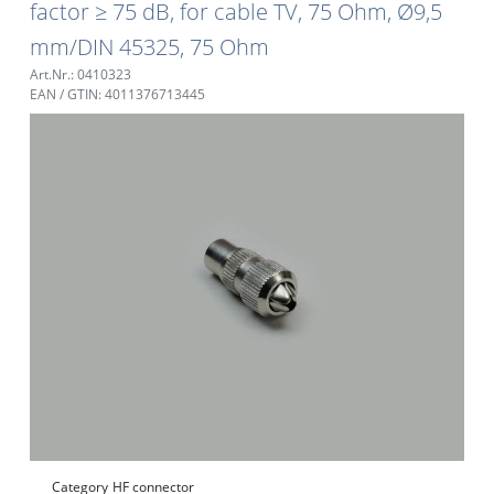
factor ≥ 75 dB, for cable TV, 75 Ohm, Ø9,5
mm/DIN 45325, 75 Ohm
Art.Nr.: 0410323
EAN / GTIN: 4011376713445
Category
HF connector