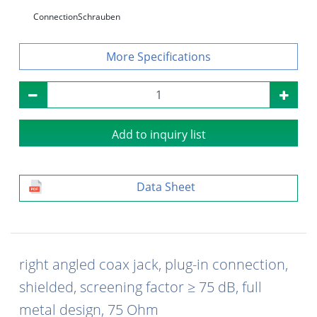
Connection
Schrauben
Specifications
Add to inquiry list
Data Sheet
right angled coax jack, plug-in connection,
shielded, screening factor ≥ 75 dB, full
metal design, 75 Ohm