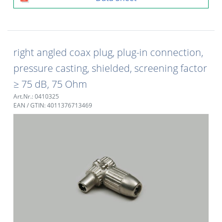
right angled coax plug, plug-in connection,
pressure casting, shielded, screening factor
≥ 75 dB, 75 Ohm
Art.Nr.: 0410325
EAN / GTIN: 4011376713469