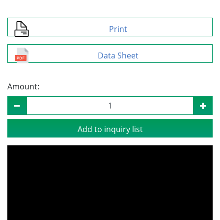
Print
Data Sheet
Amount:
Add to inquiry list