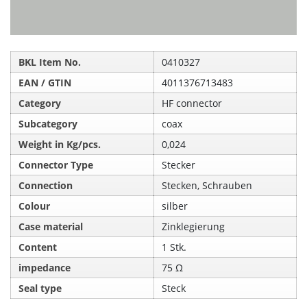
BKL Item No.
0410327
EAN / GTIN
4011376713483
Category
HF connector
Subcategory
coax
Weight in Kg/pcs.
0,024
Connector Type
Stecker
Connection
Stecken, Schrauben
Colour
silber
Case material
Zinklegierung
Content
1 Stk.
impedance
75 Ω
Seal type
Steck