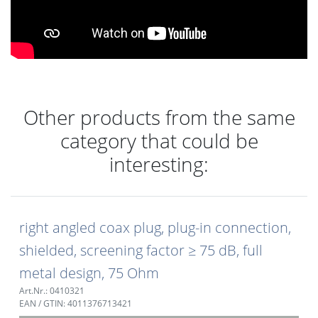
Other products from the same
category that could be
interesting:
right angled coax plug, plug-in connection,
shielded, screening factor ≥ 75 dB, full
metal design, 75 Ohm
Art.Nr.: 0410321
EAN / GTIN: 4011376713421