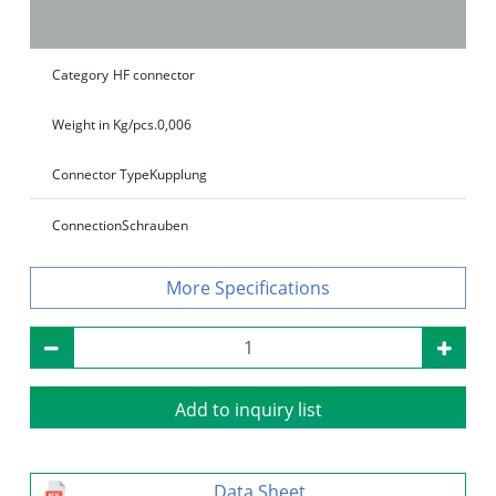
Category
HF connector
Weight in Kg/pcs.
0,006
Connector Type
Kupplung
Connection
Schrauben
Specifications
Add to inquiry list
Data Sheet