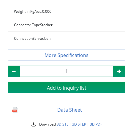
Weight in Kg/pcs.
0,006
Connector Type
Stecker
Connection
Schrauben
Specifications
Add to inquiry list
Data Sheet
Download
3D STL
|
3D STEP
|
3D PDF