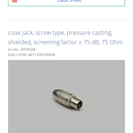
coax jack, screw type, pressure casting,
shielded, screening factor ≥ 75 dB, 75 Ohm
Art.Nr.: 0410328
EAN / GTIN: 4011376700698