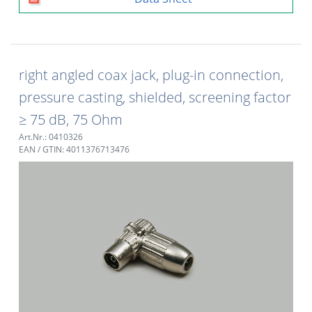
right angled coax jack, plug-in connection,
pressure casting, shielded, screening factor
≥ 75 dB, 75 Ohm
Art.Nr.: 0410326
EAN / GTIN: 4011376713476