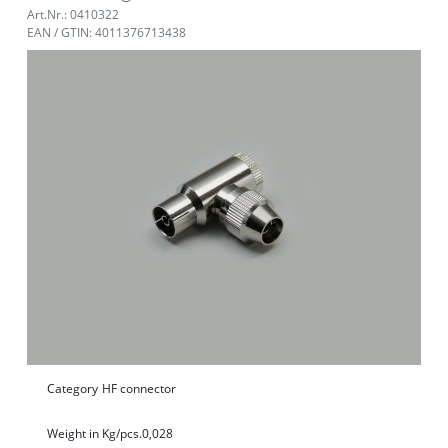
Art.Nr.: 0410322
EAN / GTIN: 4011376713438
Category
HF connector
Weight in Kg/pcs.
0,028