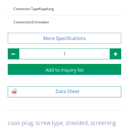
Connector Type
Kupplung
Connection
Schrauben
Specifications
Add to inquiry list
Data Sheet
coax plug, screw type, shielded, screening