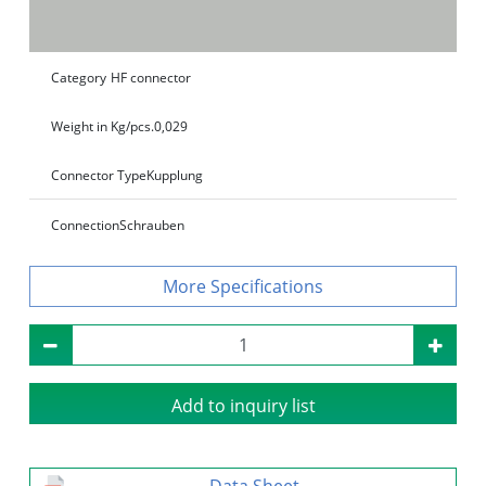
Category
HF connector
Weight in Kg/pcs.
0,029
Connector Type
Kupplung
Connection
Schrauben
Specifications
Add to inquiry list
Data Sheet