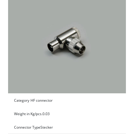
Category
HF connector
Weight in Kg/pcs.
0.03
Connector Type
Stecker