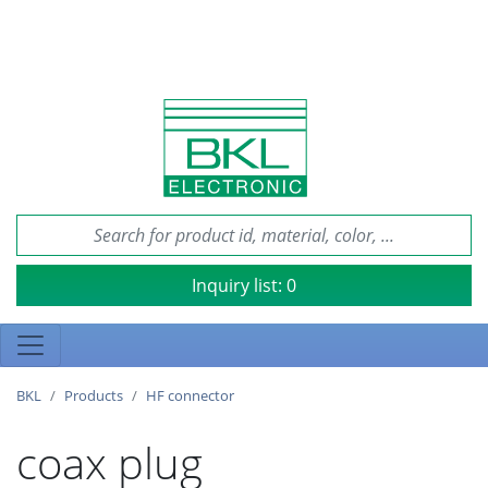
Inquiry list:
0
BKL
Products
HF connector
coax plug