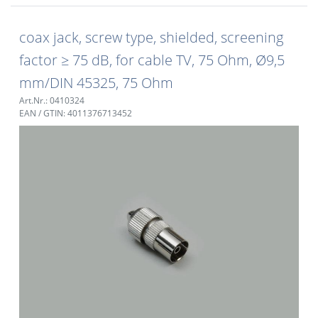
coax jack, screw type, shielded, screening
factor ≥ 75 dB, for cable TV, 75 Ohm, Ø9,5
mm/DIN 45325, 75 Ohm
Art.Nr.: 0410324
EAN / GTIN: 4011376713452