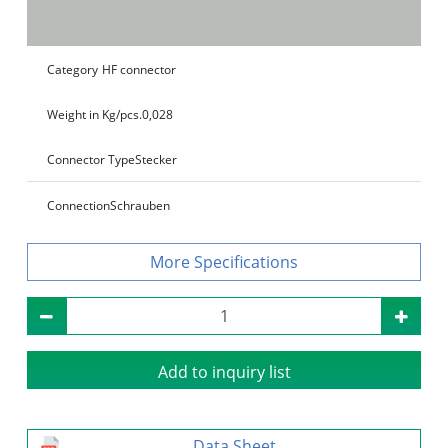
Category
HF connector
Weight in Kg/pcs.
0,028
Connector Type
Stecker
Connection
Schrauben
Specifications
Add to inquiry list
Data Sheet