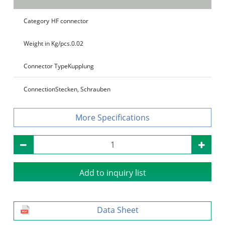
Category
HF connector
Weight in Kg/pcs.
0.02
Connector Type
Kupplung
Connection
Stecken, Schrauben
Specifications
Add to inquiry list
Data Sheet