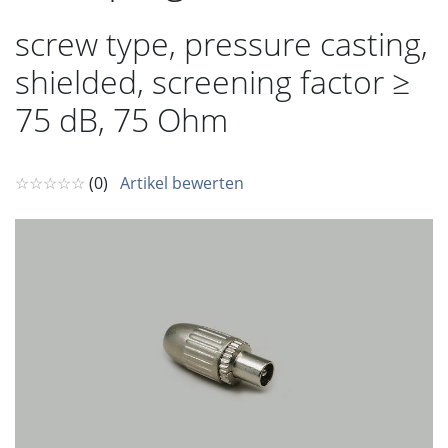
screw type, pressure casting,
shielded, screening factor ≥
75 dB, 75 Ohm
☆☆☆☆☆
(0)
Artikel bewerten