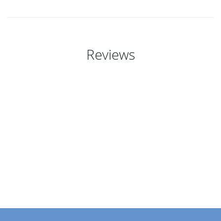
Reviews