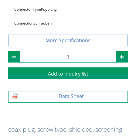
Connector Type
Kupplung
Connection
Schrauben
Specifications
Add to inquiry list
Data Sheet
coax plug, screw type, shielded, screening