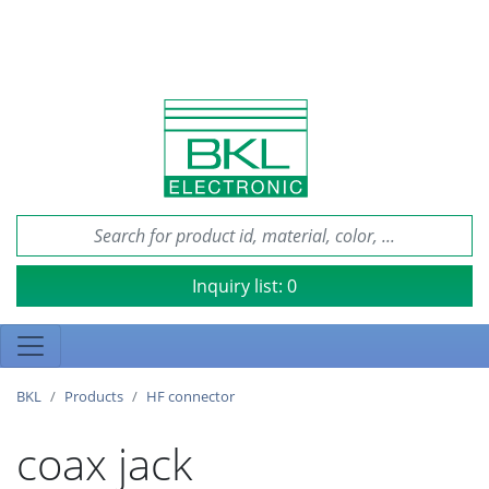
Inquiry list:
0
BKL
Products
HF connector
coax jack