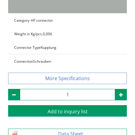
Category
HF connector
Weight in Kg/pcs.
0,006
Connector Type
Kupplung
Connection
Schrauben
Specifications
Add to inquiry list
Data Sheet