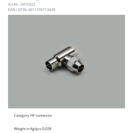
Art.Nr.: 0410322
EAN / GTIN: 4011376713438
Category
HF connector
Weight in Kg/pcs.
0,028