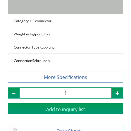
Category
HF connector
Weight in Kg/pcs.
0,029
Connector Type
Kupplung
Connection
Schrauben
Specifications
Add to inquiry list
Data Sheet