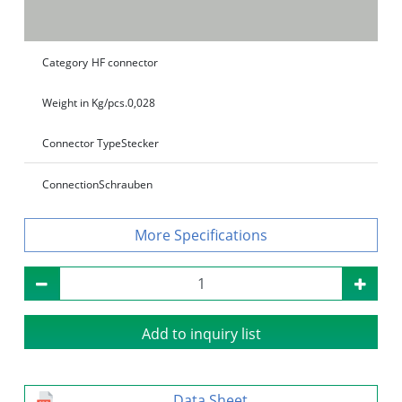
Category
HF connector
Weight in Kg/pcs.
0,028
Connector Type
Stecker
Connection
Schrauben
Specifications
Add to inquiry list
Data Sheet