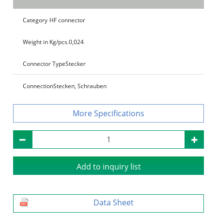
Category
HF connector
Weight in Kg/pcs.
0,024
Connector Type
Stecker
Connection
Stecken, Schrauben
Specifications
Add to inquiry list
Data Sheet