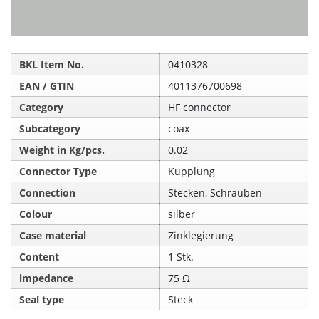
BKL Item No.
0410328
EAN / GTIN
4011376700698
Category
HF connector
Subcategory
coax
Weight in Kg/pcs.
0.02
Connector Type
Kupplung
Connection
Stecken, Schrauben
Colour
silber
Case material
Zinklegierung
Content
1 Stk.
impedance
75 Ω
Seal type
Steck