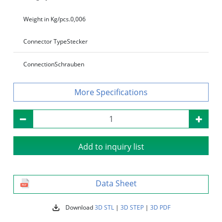
Weight in Kg/pcs.
0,006
Connector Type
Stecker
Connection
Schrauben
Specifications
Add to inquiry list
Data Sheet
Download
3D STL
|
3D STEP
|
3D PDF