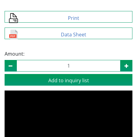
Print
Data Sheet
Amount:
Add to inquiry list