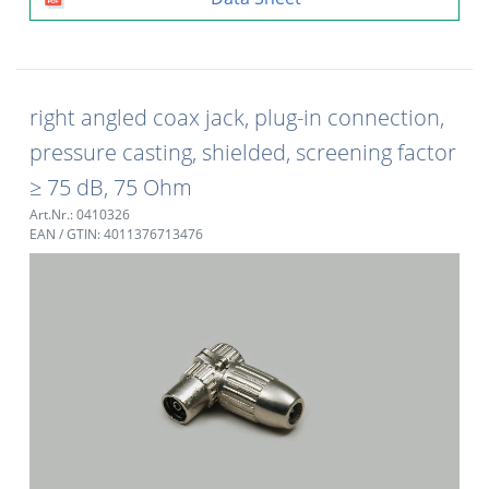
right angled coax jack, plug-in connection,
pressure casting, shielded, screening factor
≥ 75 dB, 75 Ohm
Art.Nr.: 0410326
EAN / GTIN: 4011376713476