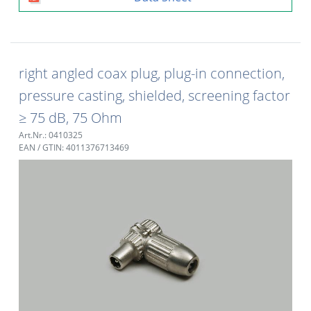
right angled coax plug, plug-in connection,
pressure casting, shielded, screening factor
≥ 75 dB, 75 Ohm
Art.Nr.: 0410325
EAN / GTIN: 4011376713469