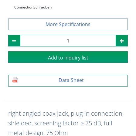
Connection
Schrauben
Specifications
Add to inquiry list
Data Sheet
right angled coax jack, plug-in connection,
shielded, screening factor ≥ 75 dB, full
metal design, 75 Ohm