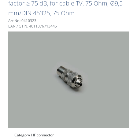
factor ≥ 75 dB, for cable TV, 75 Ohm, Ø9,5
mm/DIN 45325, 75 Ohm
Art.Nr.: 0410323
EAN / GTIN: 4011376713445
Category
HF connector