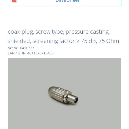
coax plug, screw type, pressure casting,
shielded, screening factor ≥ 75 dB, 75 Ohm
Art.Nr.: 0410327
EAN / GTIN: 4011376713483