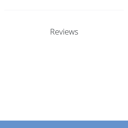
Reviews