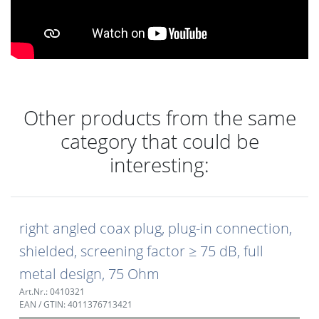
Other products from the same
category that could be
interesting:
right angled coax plug, plug-in connection,
shielded, screening factor ≥ 75 dB, full
metal design, 75 Ohm
Art.Nr.: 0410321
EAN / GTIN: 4011376713421