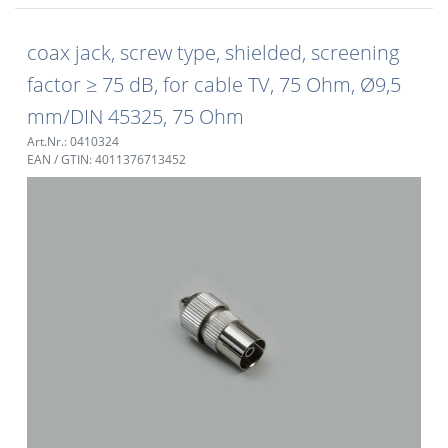
coax jack, screw type, shielded, screening
factor ≥ 75 dB, for cable TV, 75 Ohm, Ø9,5
mm/DIN 45325, 75 Ohm
Art.Nr.: 0410324
EAN / GTIN: 4011376713452