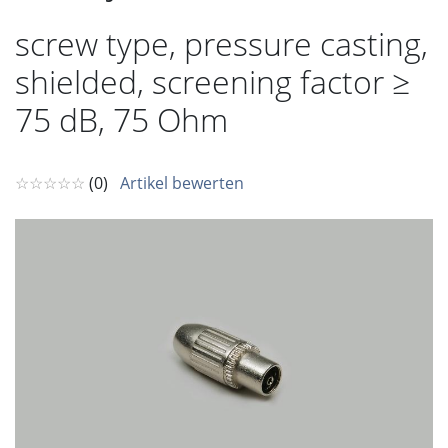
screw type, pressure casting,
shielded, screening factor ≥
75 dB, 75 Ohm
☆☆☆☆☆
(0)
Artikel bewerten