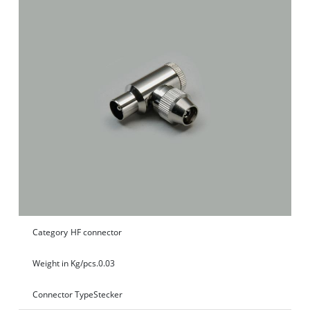
Category
HF connector
Weight in Kg/pcs.
0.03
Connector Type
Stecker