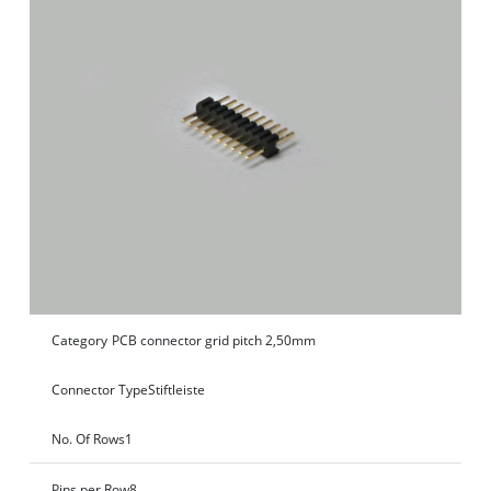
Category
PCB connector grid pitch 2,50mm
Connector Type
Stiftleiste
No. Of Rows
1
Pins per Row
8