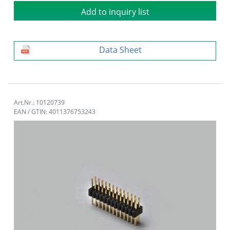
Add to inquiry list
Data Sheet
Art.Nr.: 10120739
EAN / GTIN: 4011376753243