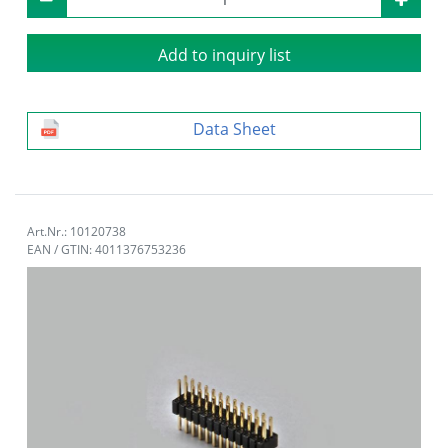
Add to inquiry list
Data Sheet
Art.Nr.: 10120738
EAN / GTIN: 4011376753236