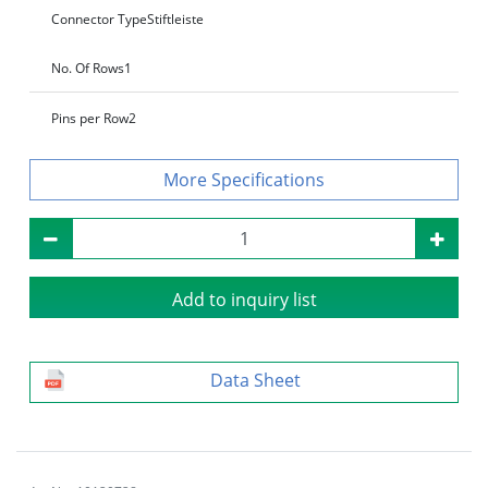
Connector Type
Stiftleiste
No. Of Rows
1
Pins per Row
2
Specifications
Add to inquiry list
Data Sheet