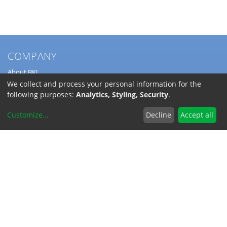
COMPANY
About BKL
Service
We collect and process your personal information for the
Directions
following purposes:
Analytics, Styling, Security
.
Jobs
Customize
...
Decline
Accept all
SERVICE
Download Catalogs
Shipping Costs
INFORMATION
Code of Conduct
RoHS-Reach / Dodd-Frank
Terms and Conditions
Privacy Policy