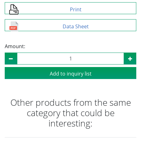
Print
Data Sheet
Amount:
Add to inquiry list
Other products from the same
category that could be
interesting: