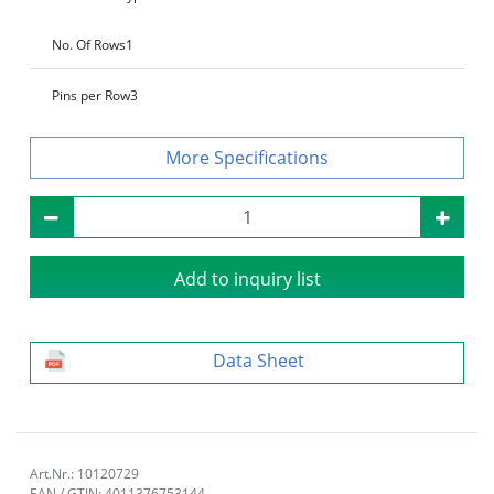
No. Of Rows
1
Pins per Row
3
Specifications
Add to inquiry list
Data Sheet
Art.Nr.: 10120729
EAN / GTIN: 4011376753144