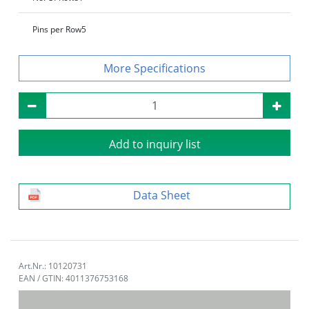
Pins per Row
5
Specifications
Add to inquiry list
Data Sheet
Art.Nr.: 10120731
EAN / GTIN: 4011376753168