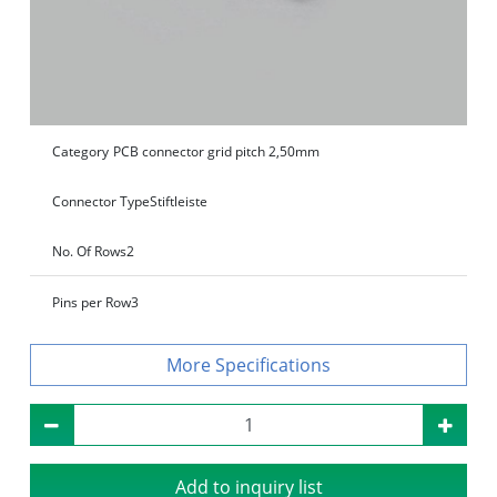
Category
PCB connector grid pitch 2,50mm
Connector Type
Stiftleiste
No. Of Rows
2
Pins per Row
3
Specifications
Add to inquiry list