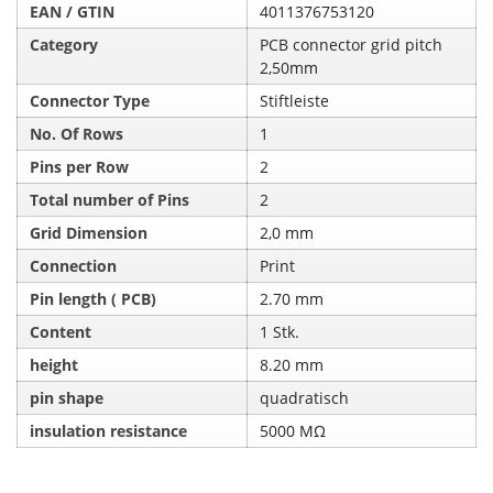
EAN / GTIN
4011376753120
Category
PCB connector grid pitch
2,50mm
Connector Type
Stiftleiste
No. Of Rows
1
Pins per Row
2
Total number of Pins
2
Grid Dimension
2,0 mm
Connection
Print
Pin length ( PCB)
2.70 mm
Content
1 Stk.
height
8.20 mm
pin shape
quadratisch
insulation resistance
5000 MΩ