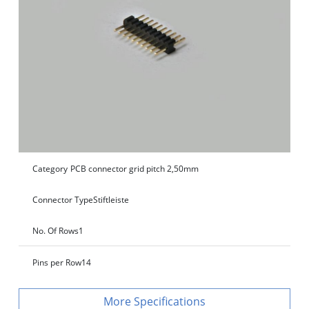
Category
PCB connector grid pitch 2,50mm
Connector Type
Stiftleiste
No. Of Rows
1
Pins per Row
14
Specifications