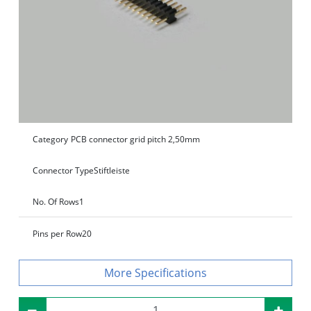
Category
PCB connector grid pitch 2,50mm
Connector Type
Stiftleiste
No. Of Rows
1
Pins per Row
20
Specifications