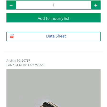
Add to inquiry list
Data Sheet
Art.Nr.: 10120737
EAN / GTIN: 4011376753229