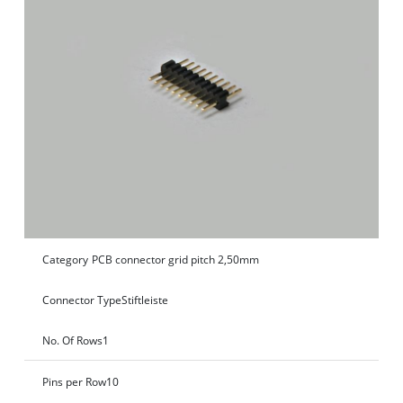
Category
PCB connector grid pitch 2,50mm
Connector Type
Stiftleiste
No. Of Rows
1
Pins per Row
10