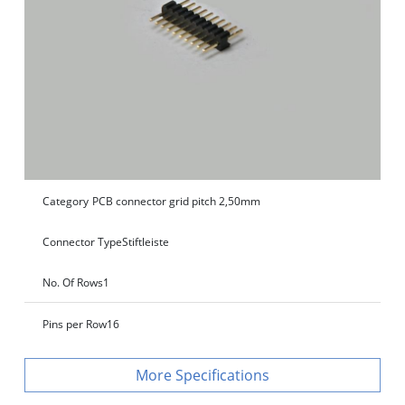
Category
PCB connector grid pitch 2,50mm
Connector Type
Stiftleiste
No. Of Rows
1
Pins per Row
16
Specifications