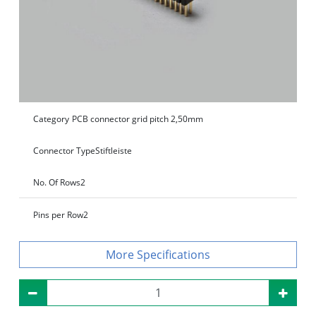
Category
PCB connector grid pitch 2,50mm
Connector Type
Stiftleiste
No. Of Rows
2
Pins per Row
2
Specifications