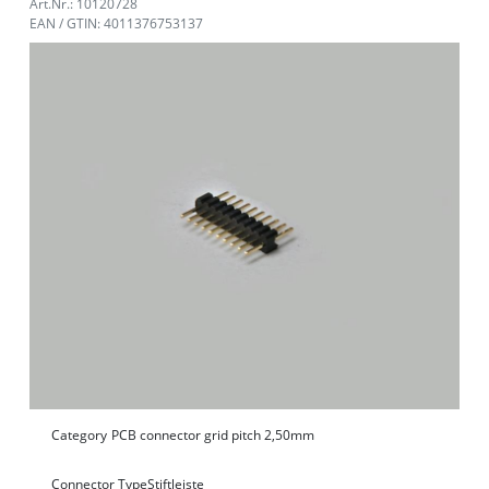
Art.Nr.: 10120728
EAN / GTIN: 4011376753137
Category
PCB connector grid pitch 2,50mm
Connector Type
Stiftleiste