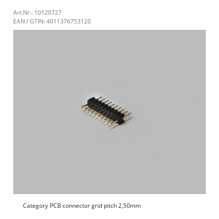
Art.Nr.: 10120727
EAN / GTIN: 4011376753120
Category
PCB connector grid pitch 2,50mm