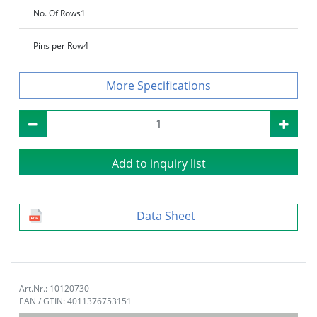
No. Of Rows
1
Pins per Row
4
Specifications
Add to inquiry list
Data Sheet
Art.Nr.: 10120730
EAN / GTIN: 4011376753151