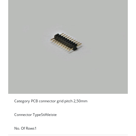
Category
PCB connector grid pitch 2,50mm
Connector Type
Stiftleiste
No. Of Rows
1