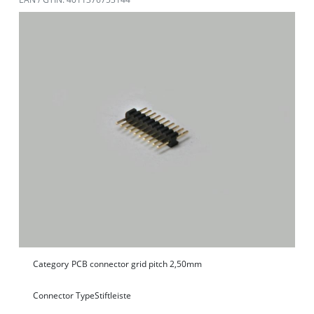
Category
PCB connector grid pitch 2,50mm
Connector Type
Stiftleiste