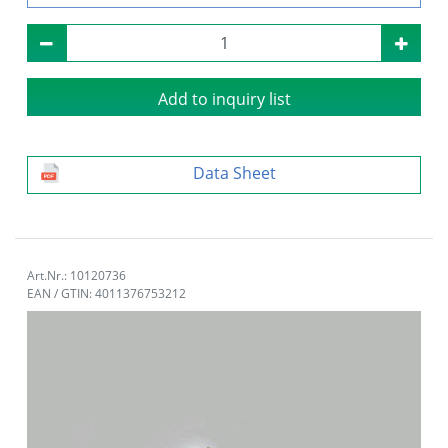
Add to inquiry list
Data Sheet
Art.Nr.: 10120736
EAN / GTIN: 4011376753212