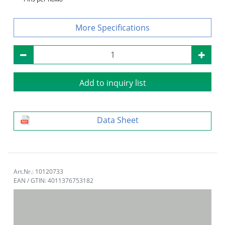
Specifications
Add to inquiry list
Data Sheet
Art.Nr.: 10120733
EAN / GTIN: 4011376753182