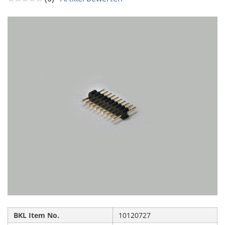
BKL Item No.
10120727