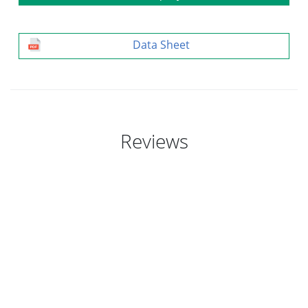
Data Sheet
Reviews