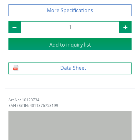
Specifications
Add to inquiry list
Data Sheet
Art.Nr.: 10120734
EAN / GTIN: 4011376753199