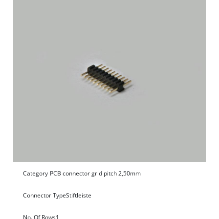
Category
PCB connector grid pitch 2,50mm
Connector Type
Stiftleiste
No. Of Rows
1