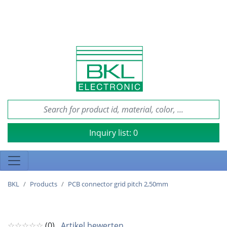
Inquiry list:
0
BKL
Products
PCB connector grid pitch 2,50mm
☆☆☆☆☆
(0)
Artikel bewerten