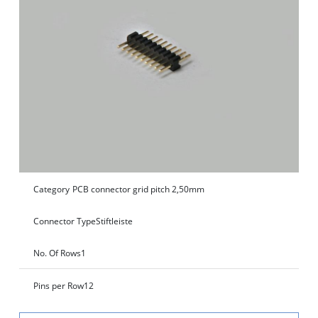
Category
PCB connector grid pitch 2,50mm
Connector Type
Stiftleiste
No. Of Rows
1
Pins per Row
12