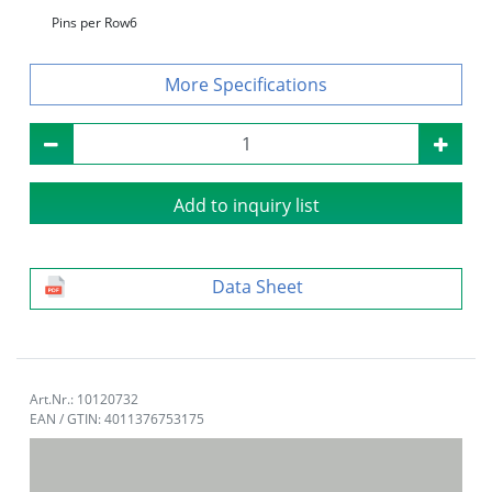
Pins per Row
6
Specifications
Add to inquiry list
Data Sheet
Art.Nr.: 10120732
EAN / GTIN: 4011376753175