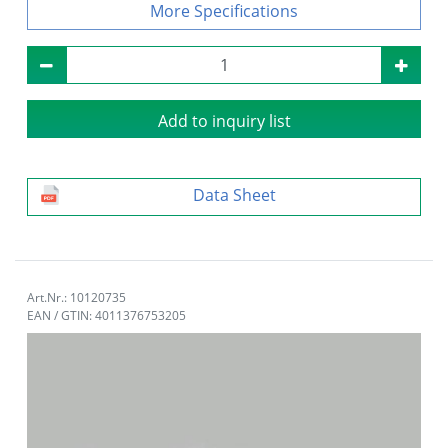
Specifications
Add to inquiry list
Data Sheet
Art.Nr.: 10120735
EAN / GTIN: 4011376753205