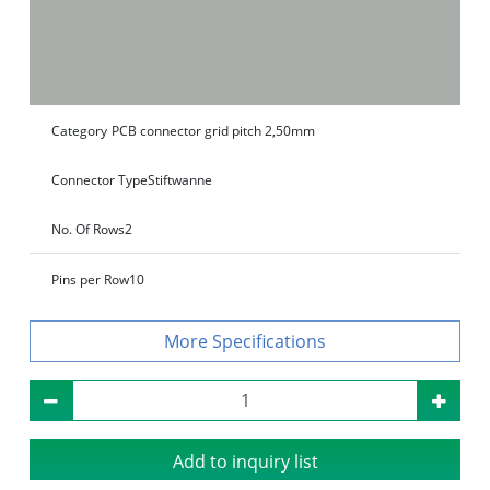
Category
PCB connector grid pitch 2,50mm
Connector Type
Stiftwanne
No. Of Rows
2
Pins per Row
10
Specifications
Add to inquiry list