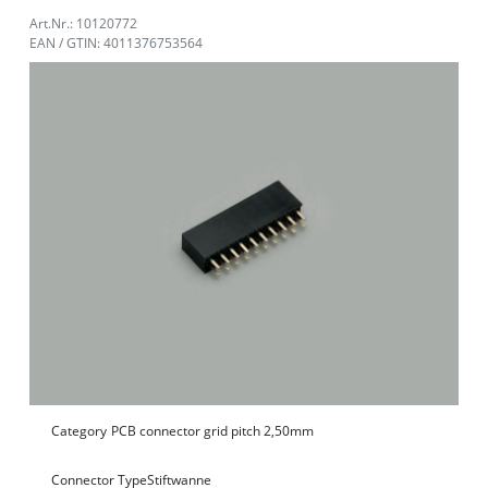
Art.Nr.: 10120772
EAN / GTIN: 4011376753564
Category
PCB connector grid pitch 2,50mm
Connector Type
Stiftwanne