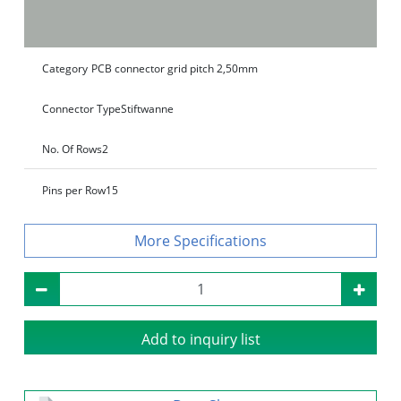
Category
PCB connector grid pitch 2,50mm
Connector Type
Stiftwanne
No. Of Rows
2
Pins per Row
15
Specifications
Add to inquiry list