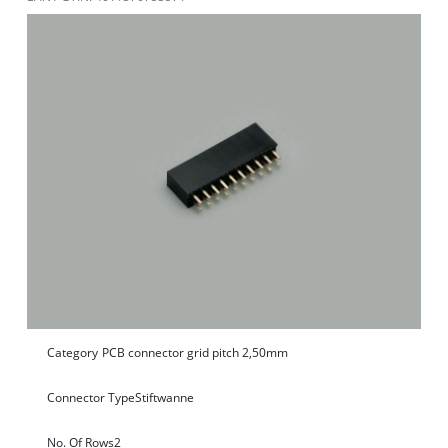
Category
PCB connector grid pitch 2,50mm
Connector Type
Stiftwanne
No. Of Rows
2