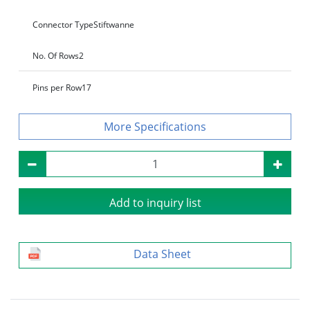
Connector Type
Stiftwanne
No. Of Rows
2
Pins per Row
17
Specifications
Add to inquiry list
Data Sheet