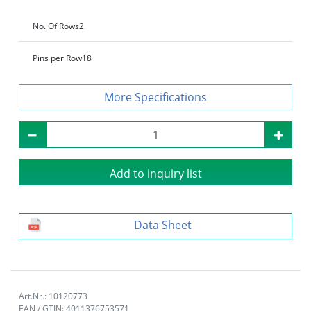
No. Of Rows
2
Pins per Row
18
Specifications
Add to inquiry list
Data Sheet
Art.Nr.: 10120773
EAN / GTIN: 4011376753571