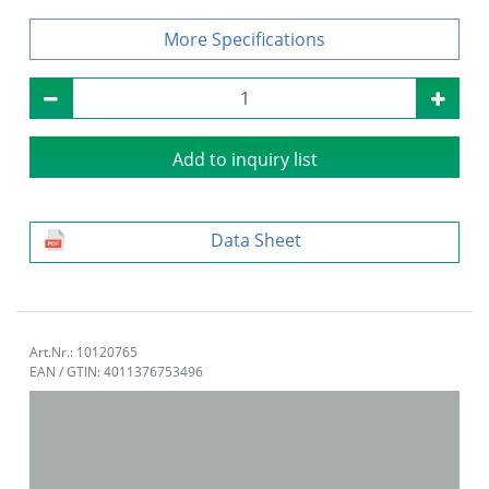
Specifications
Add to inquiry list
Data Sheet
Art.Nr.: 10120765
EAN / GTIN: 4011376753496