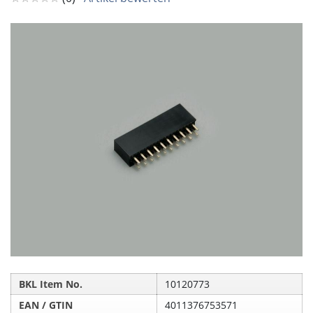
BKL Item No.
10120773
EAN / GTIN
4011376753571