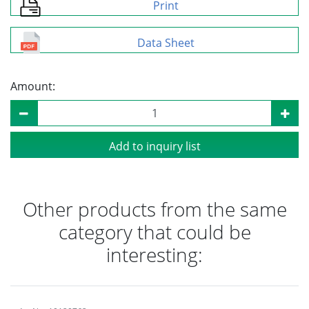
Print
Data Sheet
Amount:
Add to inquiry list
Other products from the same
category that could be
interesting: