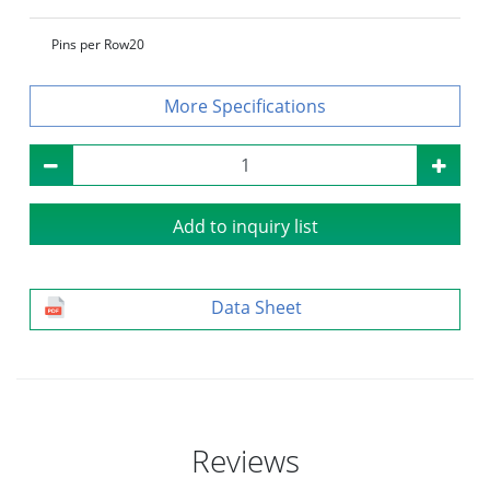
Pins per Row
20
Specifications
Add to inquiry list
Data Sheet
Reviews