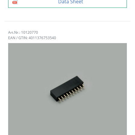
Data Sheet
Art.Nr.: 10120770
EAN / GTIN: 4011376753540