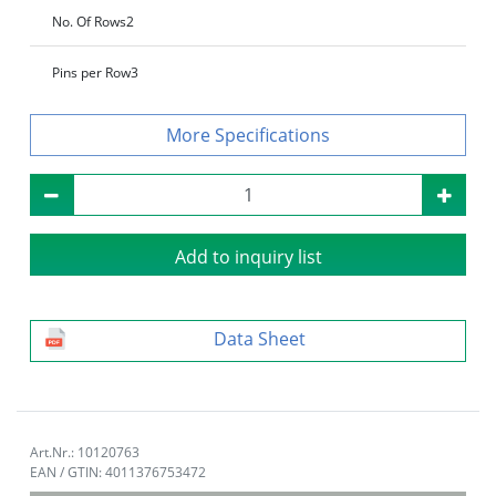
No. Of Rows
2
Pins per Row
3
Specifications
Add to inquiry list
Data Sheet
Art.Nr.: 10120763
EAN / GTIN: 4011376753472