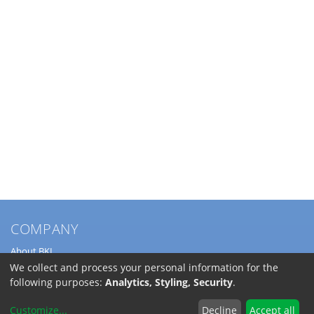
COMPANY
About BKL
Service
We collect and process your personal information for the
Directions
following purposes:
Analytics, Styling, Security
.
Jobs
Customize
...
Decline
Accept all