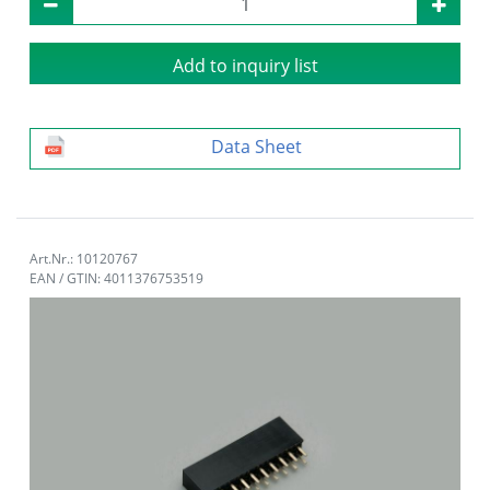
Add to inquiry list
Data Sheet
Art.Nr.: 10120767
EAN / GTIN: 4011376753519