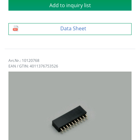
Add to inquiry list
Data Sheet
Art.Nr.: 10120768
EAN / GTIN: 4011376753526