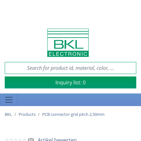
Inquiry list:
0
BKL
Products
PCB connector grid pitch 2,50mm
☆☆☆☆☆
(0)
Artikel bewerten