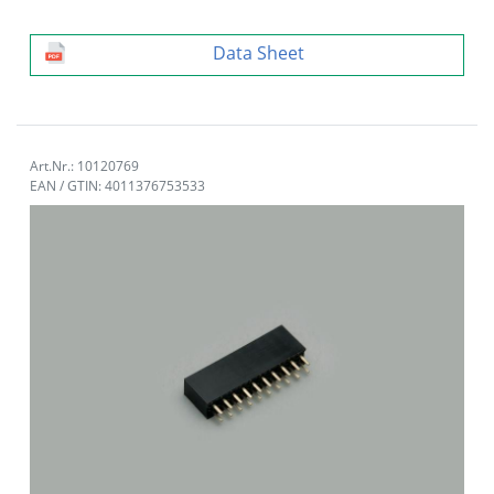
Data Sheet
Art.Nr.: 10120769
EAN / GTIN: 4011376753533