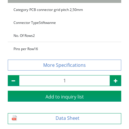
Category
PCB connector grid pitch 2,50mm
Connector Type
Stiftwanne
No. Of Rows
2
Pins per Row
16
Specifications
Add to inquiry list
Data Sheet