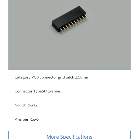
Category
PCB connector grid pitch 2,50mm
Connector Type
Stiftwanne
No. Of Rows
2
Pins per Row
6
Specifications