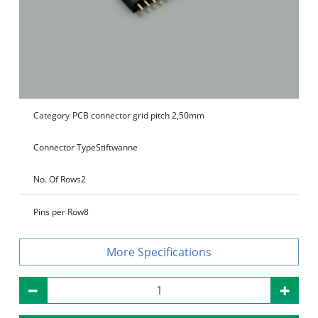
Category
PCB connector grid pitch 2,50mm
Connector Type
Stiftwanne
No. Of Rows
2
Pins per Row
8
Specifications