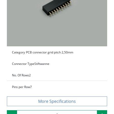
Category
PCB connector grid pitch 2,50mm
Connector Type
Stiftwanne
No. Of Rows
2
Pins per Row
7
Specifications