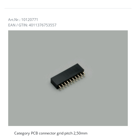
Art.Nr.: 10120771
EAN / GTIN: 4011376753557
Category
PCB connector grid pitch 2,50mm