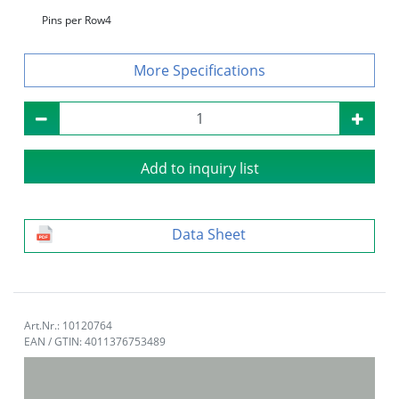
Pins per Row
4
Specifications
Add to inquiry list
Data Sheet
Art.Nr.: 10120764
EAN / GTIN: 4011376753489