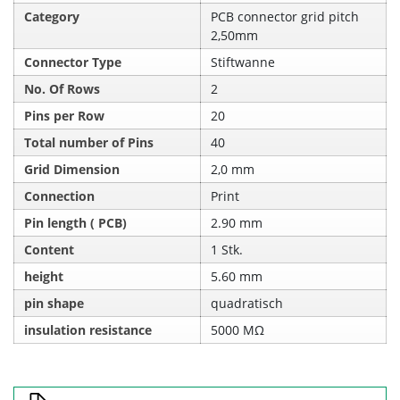
Category
PCB connector grid pitch
2,50mm
Connector Type
Stiftwanne
No. Of Rows
2
Pins per Row
20
Total number of Pins
40
Grid Dimension
2,0 mm
Connection
Print
Pin length ( PCB)
2.90 mm
Content
1 Stk.
height
5.60 mm
pin shape
quadratisch
insulation resistance
5000 MΩ