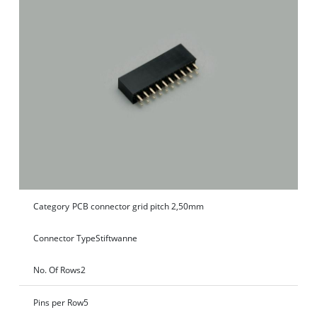
Category
PCB connector grid pitch 2,50mm
Connector Type
Stiftwanne
No. Of Rows
2
Pins per Row
5