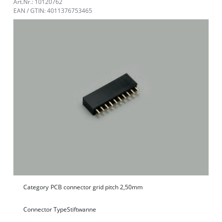
Art.Nr.: 10120762
EAN / GTIN: 4011376753465
Category
PCB connector grid pitch 2,50mm
Connector Type
Stiftwanne