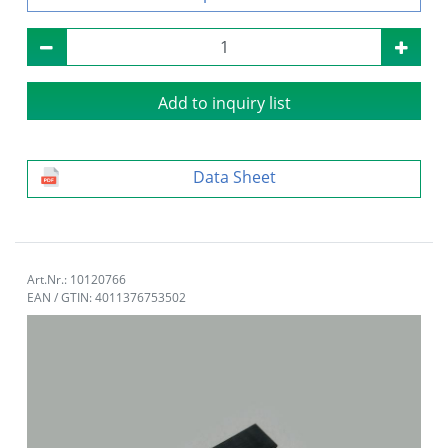
Add to inquiry list
Data Sheet
Art.Nr.: 10120766
EAN / GTIN: 4011376753502