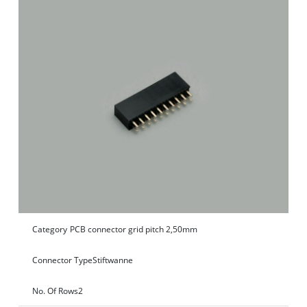
Category
PCB connector grid pitch 2,50mm
Connector Type
Stiftwanne
No. Of Rows
2