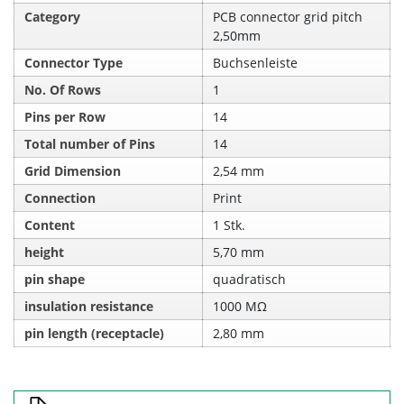
Category
PCB connector grid pitch
2,50mm
Connector Type
Buchsenleiste
No. Of Rows
1
Pins per Row
14
Total number of Pins
14
Grid Dimension
2,54 mm
Connection
Print
Content
1 Stk.
height
5,70 mm
pin shape
quadratisch
insulation resistance
1000 MΩ
pin length (receptacle)
2,80 mm