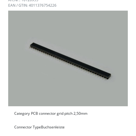
EAN / GTIN: 4011376754226
Category
PCB connector grid pitch 2,50mm
Connector Type
Buchsenleiste