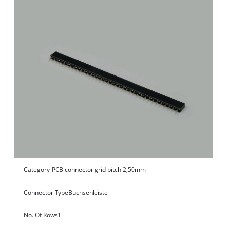
Category
PCB connector grid pitch 2,50mm
Connector Type
Buchsenleiste
No. Of Rows
1