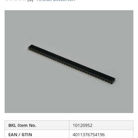
BKL Item No.
10120952
EAN / GTIN
4011376754196