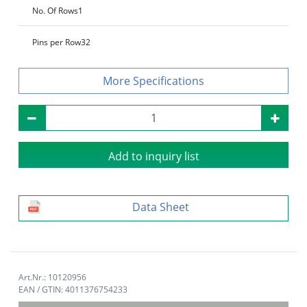
No. Of Rows
1
Pins per Row
32
Specifications
Add to inquiry list
Data Sheet
Art.Nr.: 10120956
EAN / GTIN: 4011376754233