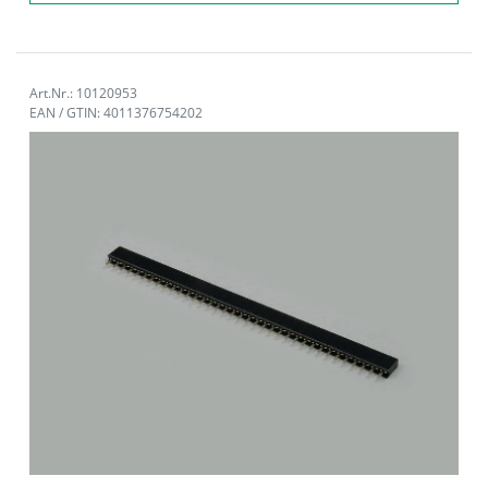
Art.Nr.: 10120953
EAN / GTIN: 4011376754202