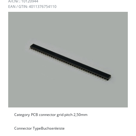
Art.Nr.: 10120944
EAN / GTIN: 4011376754110
Category
PCB connector grid pitch 2,50mm
Connector Type
Buchsenleiste