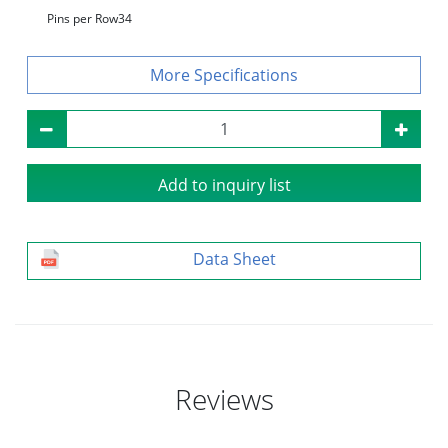
Pins per Row
34
Specifications
Add to inquiry list
Data Sheet
Reviews