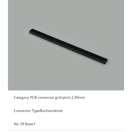
Category
PCB connector grid pitch 2,50mm
Connector Type
Buchsenleiste
No. Of Rows
1