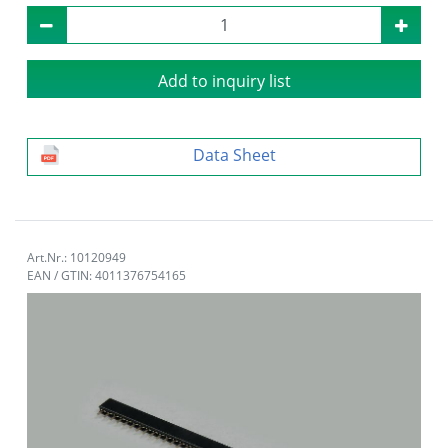
Add to inquiry list
Data Sheet
Art.Nr.: 10120949
EAN / GTIN: 4011376754165