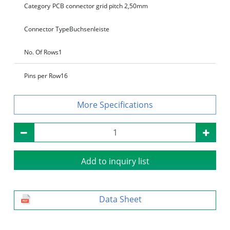
Category
PCB connector grid pitch 2,50mm
Connector Type
Buchsenleiste
No. Of Rows
1
Pins per Row
16
Specifications
Add to inquiry list
Data Sheet