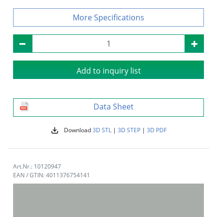
Specifications
Add to inquiry list
Data Sheet
Download
3D STL
|
3D STEP
|
3D PDF
Art.Nr.: 10120947
EAN / GTIN: 4011376754141