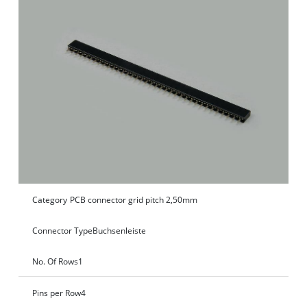
Category
PCB connector grid pitch 2,50mm
Connector Type
Buchsenleiste
No. Of Rows
1
Pins per Row
4