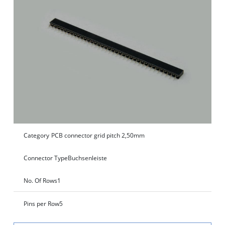
Category
PCB connector grid pitch 2,50mm
Connector Type
Buchsenleiste
No. Of Rows
1
Pins per Row
5