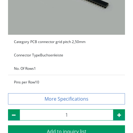
Category
PCB connector grid pitch 2,50mm
Connector Type
Buchsenleiste
No. Of Rows
1
Pins per Row
10
Specifications
Add to inquiry list