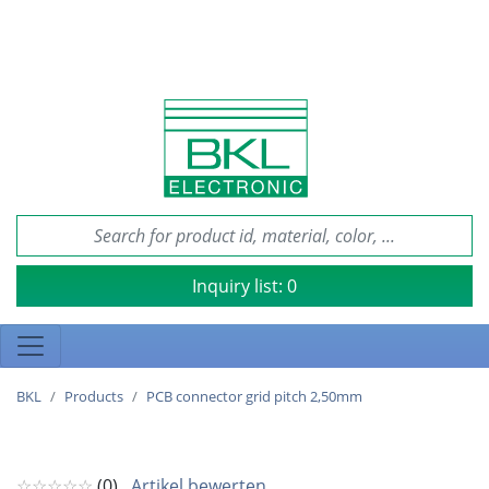
Inquiry list:
0
BKL
Products
PCB connector grid pitch 2,50mm
☆☆☆☆☆
(0)
Artikel bewerten