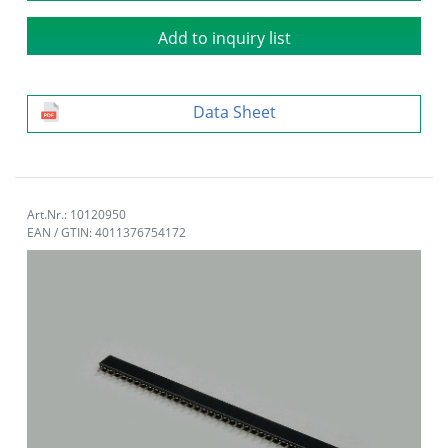
Add to inquiry list
Data Sheet
Art.Nr.: 10120950
EAN / GTIN: 4011376754172