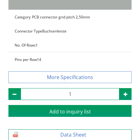
Category
PCB connector grid pitch 2,50mm
Connector Type
Buchsenleiste
No. Of Rows
1
Pins per Row
14
Specifications
Add to inquiry list
Data Sheet