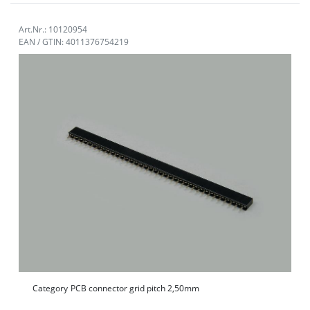
Art.Nr.: 10120954
EAN / GTIN: 4011376754219
Category
PCB connector grid pitch 2,50mm