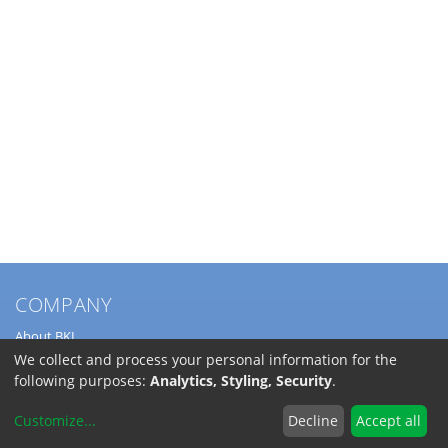
COMPANY
About BKL
Service
We collect and process your personal information for the
Directions
following purposes:
Analytics, Styling, Security
.
Jobs
Customize
...
Decline
Accept all
SERVICE