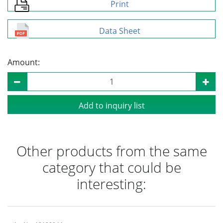
Print
Data Sheet
Amount:
Add to inquiry list
Other products from the same
category that could be
interesting: