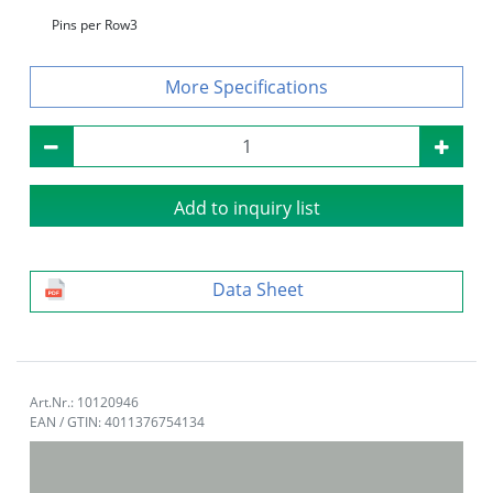
Pins per Row
3
Specifications
Add to inquiry list
Data Sheet
Art.Nr.: 10120946
EAN / GTIN: 4011376754134