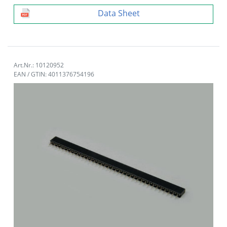
Data Sheet
Art.Nr.: 10120952
EAN / GTIN: 4011376754196