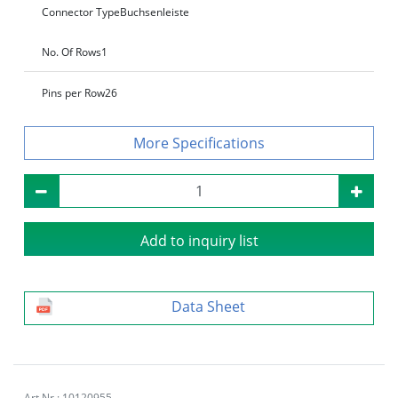
Connector Type
Buchsenleiste
No. Of Rows
1
Pins per Row
26
Specifications
Add to inquiry list
Data Sheet
Art.Nr.: 10120955