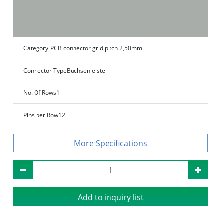
Category
PCB connector grid pitch 2,50mm
Connector Type
Buchsenleiste
No. Of Rows
1
Pins per Row
12
Specifications
Add to inquiry list