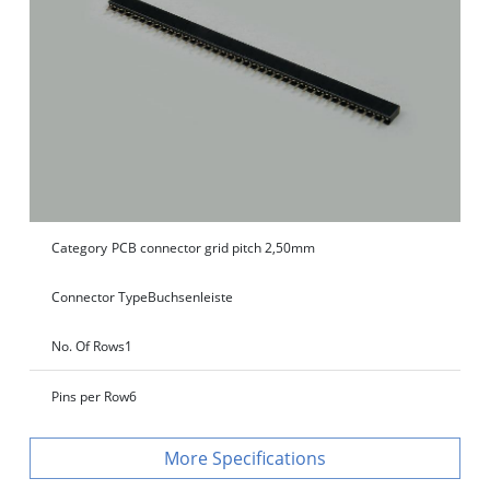
Category
PCB connector grid pitch 2,50mm
Connector Type
Buchsenleiste
No. Of Rows
1
Pins per Row
6
Specifications