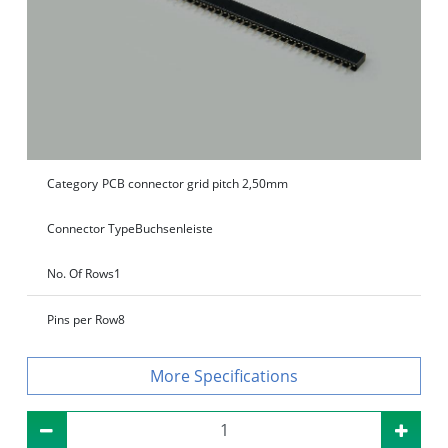
Category
PCB connector grid pitch 2,50mm
Connector Type
Buchsenleiste
No. Of Rows
1
Pins per Row
8
Specifications