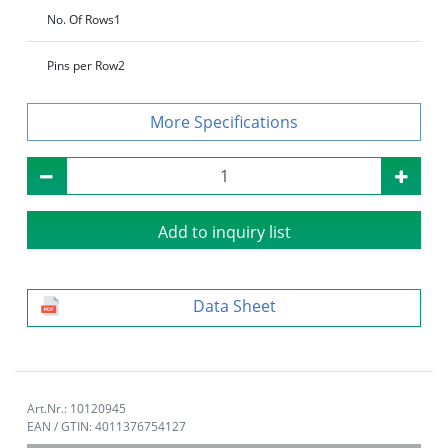
No. Of Rows
1
Pins per Row
2
Specifications
Add to inquiry list
Data Sheet
Art.Nr.: 10120945
EAN / GTIN: 4011376754127