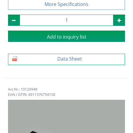
Specifications
Add to inquiry list
Data Sheet
Art.Nr.: 10120948
EAN / GTIN: 4011376754158