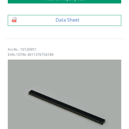
Data Sheet
Art.Nr.: 10120951
EAN / GTIN: 4011376754189