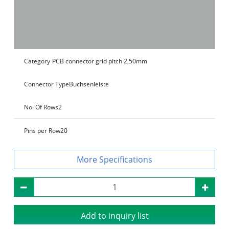
Category
PCB connector grid pitch 2,50mm
Connector Type
Buchsenleiste
No. Of Rows
2
Pins per Row
20
Specifications
Add to inquiry list