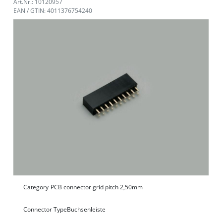
Art.Nr.: 10120957
EAN / GTIN: 4011376754240
Category
PCB connector grid pitch 2,50mm
Connector Type
Buchsenleiste