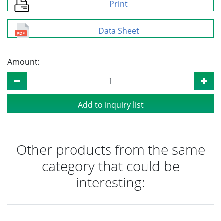
Print
Data Sheet
Amount:
Add to inquiry list
Other products from the same
category that could be
interesting: