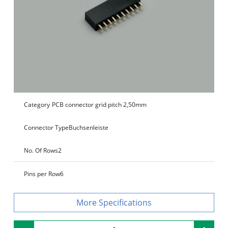
Category
PCB connector grid pitch 2,50mm
Connector Type
Buchsenleiste
No. Of Rows
2
Pins per Row
6
Specifications