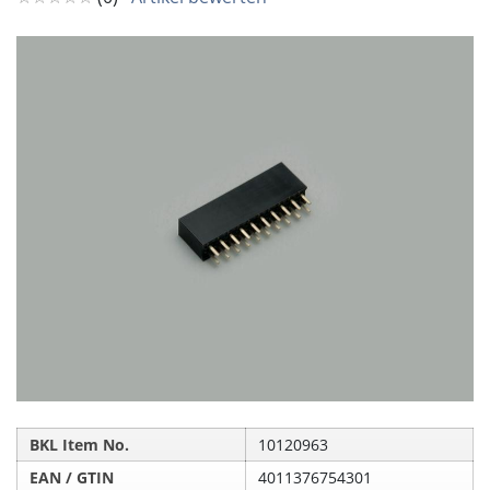
BKL Item No.
10120963
EAN / GTIN
4011376754301