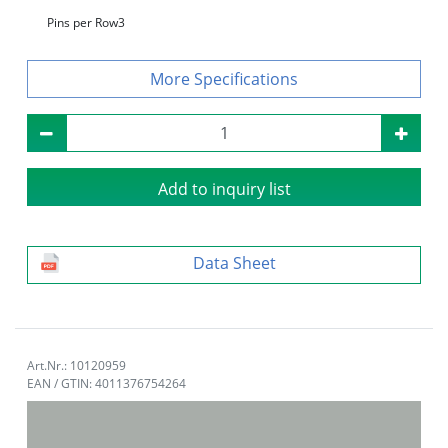
Pins per Row
3
Specifications
Add to inquiry list
Data Sheet
Art.Nr.: 10120959
EAN / GTIN: 4011376754264