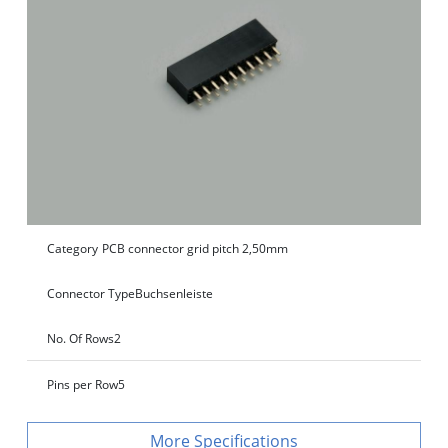
Category
PCB connector grid pitch 2,50mm
Connector Type
Buchsenleiste
No. Of Rows
2
Pins per Row
5
Specifications