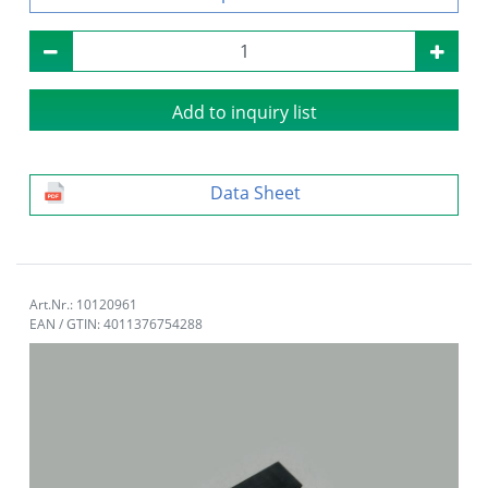
Add to inquiry list
Data Sheet
Art.Nr.: 10120961
EAN / GTIN: 4011376754288