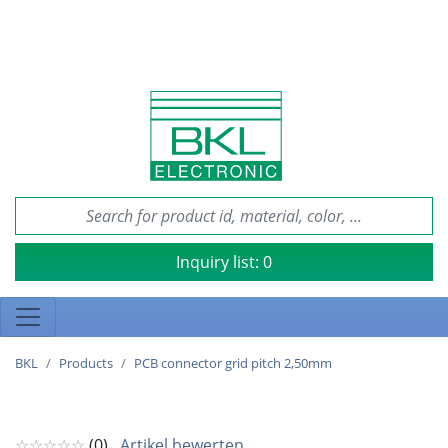
Inquiry list:
0
BKL
Products
PCB connector grid pitch 2,50mm
☆☆☆☆☆
(0)
Artikel bewerten