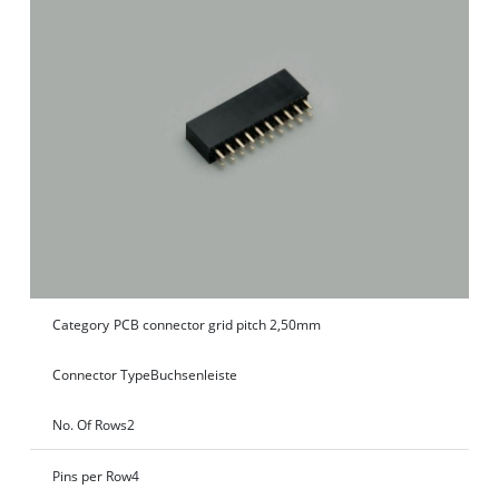
Category
PCB connector grid pitch 2,50mm
Connector Type
Buchsenleiste
No. Of Rows
2
Pins per Row
4