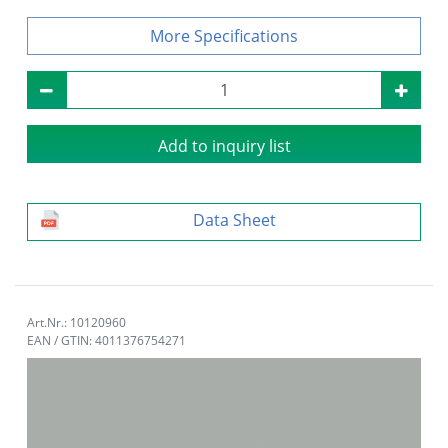
Specifications
Add to inquiry list
Data Sheet
Art.Nr.: 10120960
EAN / GTIN: 4011376754271