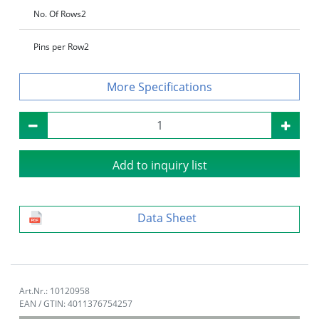
No. Of Rows
2
Pins per Row
2
Specifications
Add to inquiry list
Data Sheet
Art.Nr.: 10120958
EAN / GTIN: 4011376754257