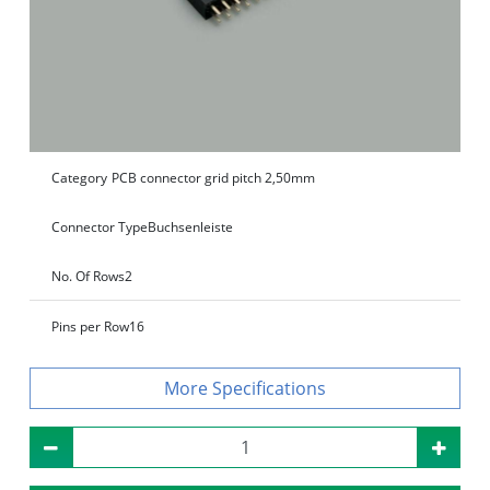
Category
PCB connector grid pitch 2,50mm
Connector Type
Buchsenleiste
No. Of Rows
2
Pins per Row
16
Specifications