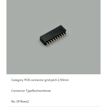
Category
PCB connector grid pitch 2,50mm
Connector Type
Buchsenleiste
No. Of Rows
2