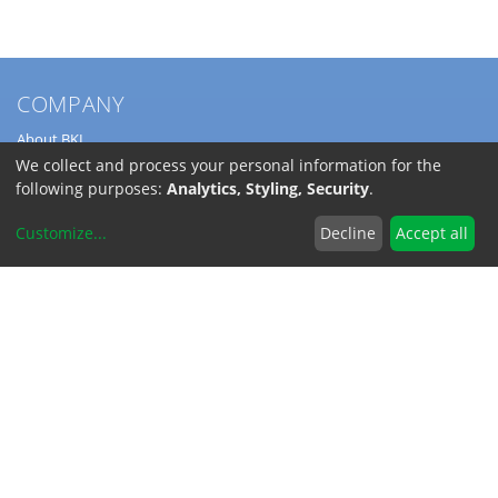
COMPANY
About BKL
Service
We collect and process your personal information for the
Directions
following purposes:
Analytics, Styling, Security
.
Jobs
Customize
...
Decline
Accept all
SERVICE
Download Catalogs
Shipping Costs
INFORMATION
Code of Conduct
RoHS-Reach / Dodd-Frank
Terms and Conditions
Privacy Policy
Imprint