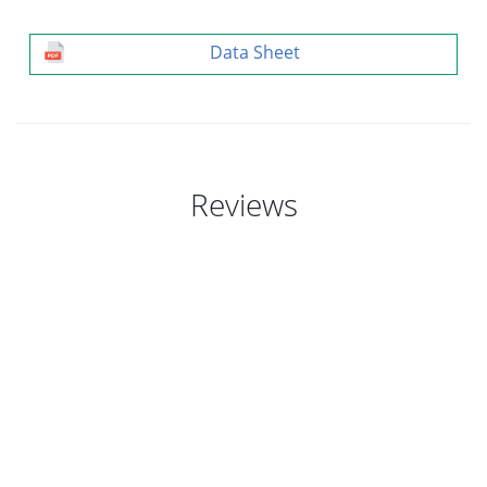
Data Sheet
Reviews