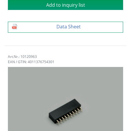
Add to inquiry list
Data Sheet
Art.Nr.: 10120963
EAN / GTIN: 4011376754301