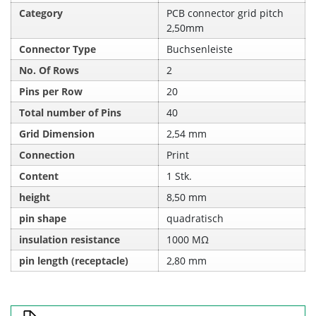
Category
PCB connector grid pitch
2,50mm
Connector Type
Buchsenleiste
No. Of Rows
2
Pins per Row
20
Total number of Pins
40
Grid Dimension
2,54 mm
Connection
Print
Content
1 Stk.
height
8,50 mm
pin shape
quadratisch
insulation resistance
1000 MΩ
pin length (receptacle)
2,80 mm