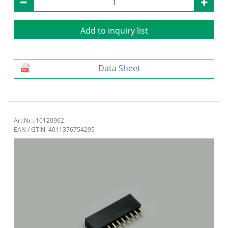
Add to inquiry list
Data Sheet
Art.Nr.: 10120962
EAN / GTIN: 4011376754295