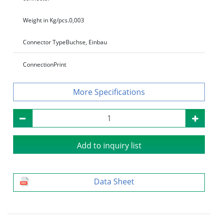
Weight in Kg/pcs.
0,003
Connector Type
Buchse, Einbau
Connection
Print
Specifications
Add to inquiry list
Data Sheet