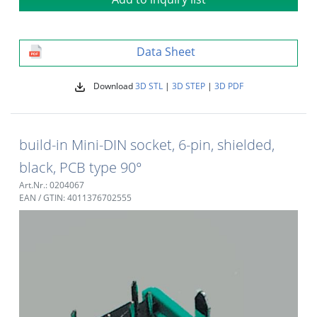
Data Sheet
Download
3D STL
|
3D STEP
|
3D PDF
build-in Mini-DIN socket, 6-pin, shielded,
black, PCB type 90°
Art.Nr.: 0204067
EAN / GTIN: 4011376702555