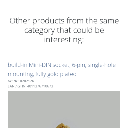
Other products from the same
category that could be
interesting:
build-in Mini-DIN socket, 6-pin, single-hole
mounting, fully gold plated
Art.Nr.: 0202126
EAN / GTIN: 4011376710673