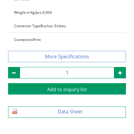
Weight in Kg/pcs.
0,004
Connector Type
Buchse, Einbau
Connection
Print
Specifications
Add to inquiry list
Data Sheet