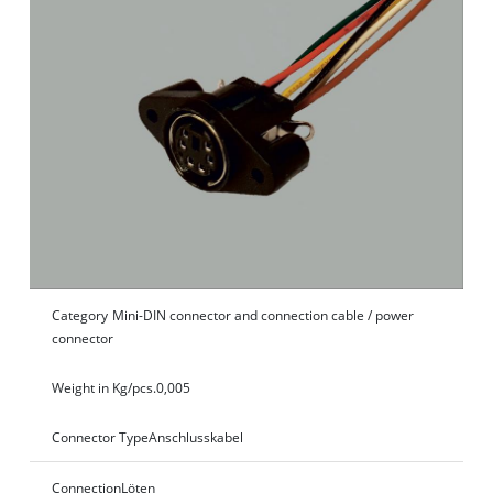
Category
Mini-DIN connector and connection cable / power
connector
Weight in Kg/pcs.
0,005
Connector Type
Anschlusskabel
Connection
Löten