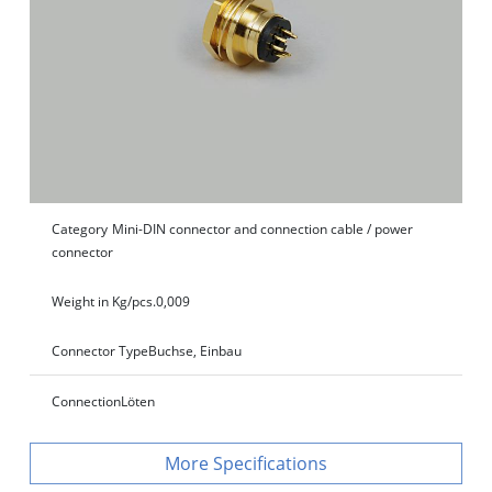
Category
Mini-DIN connector and connection cable / power
connector
Weight in Kg/pcs.
0,009
Connector Type
Buchse, Einbau
Connection
Löten
Specifications