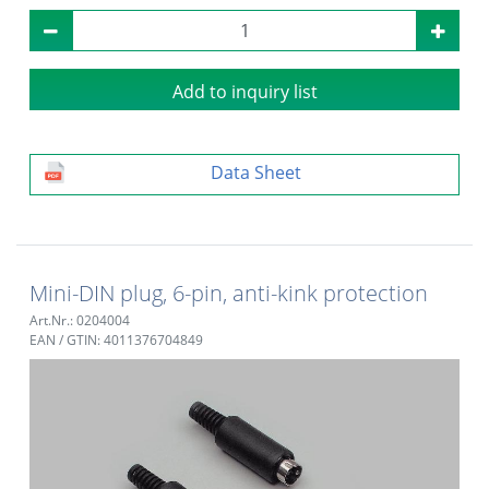
Add to inquiry list
Data Sheet
Mini-DIN plug, 6-pin, anti-kink protection
Art.Nr.: 0204004
EAN / GTIN: 4011376704849