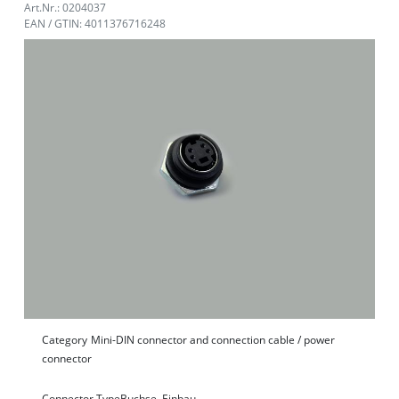
Art.Nr.: 0204037
EAN / GTIN: 4011376716248
Category
Mini-DIN connector and connection cable / power
connector
Connector Type
Buchse, Einbau