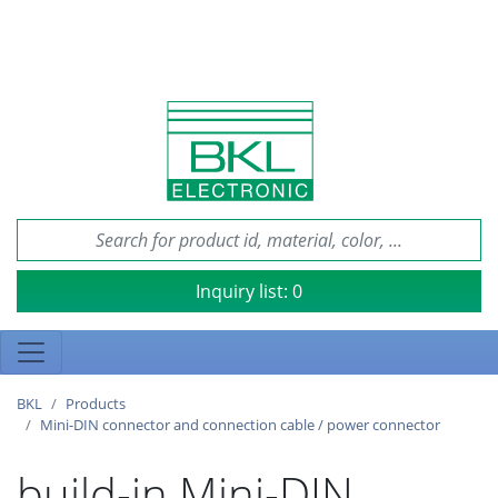
Inquiry list:
0
BKL
Products
Mini-DIN connector and connection cable / power connector
build-in Mini-DIN