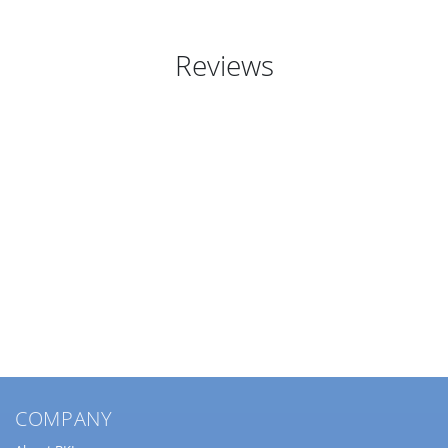
Reviews
COMPANY