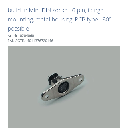
build-in Mini-DIN socket, 6-pin, flange
mounting, metal housing, PCB type 180°
possible
Art.Nr.: 0204060
EAN / GTIN: 4011376720146