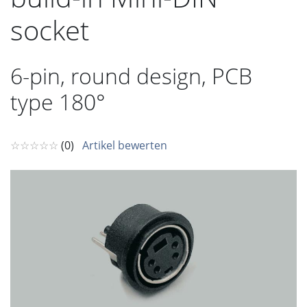
socket
6-pin, round design, PCB
type 180°
☆☆☆☆☆
(0)
Artikel bewerten