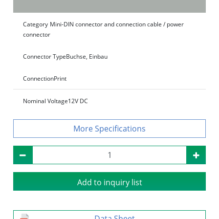
Category
Mini-DIN connector and connection cable / power
connector
Connector Type
Buchse, Einbau
Connection
Print
Nominal Voltage
12V DC
Specifications
Add to inquiry list
Data Sheet