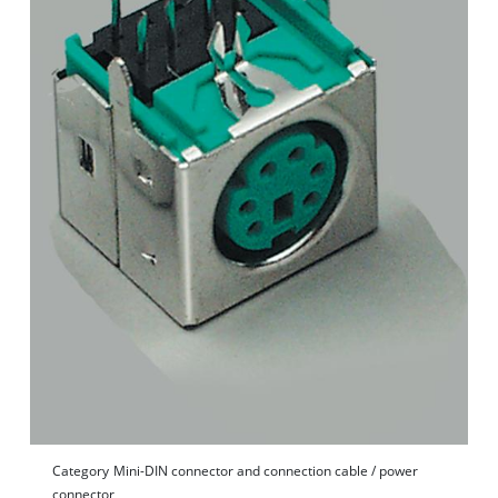
Category
Mini-DIN connector and connection cable / power
connector