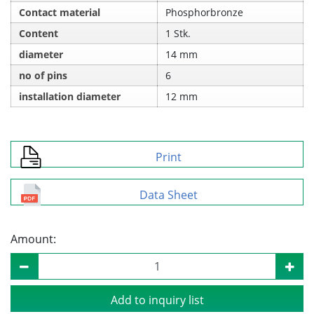
Contact material
Phosphorbronze
Content
1 Stk.
diameter
14 mm
no of pins
6
installation diameter
12 mm
Print
Data Sheet
Amount:
Add to inquiry list