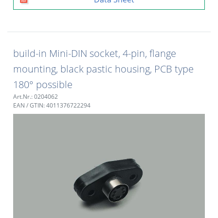
build-in Mini-DIN socket, 4-pin, flange
mounting, black pastic housing, PCB type
180° possible
Art.Nr.: 0204062
EAN / GTIN: 4011376722294