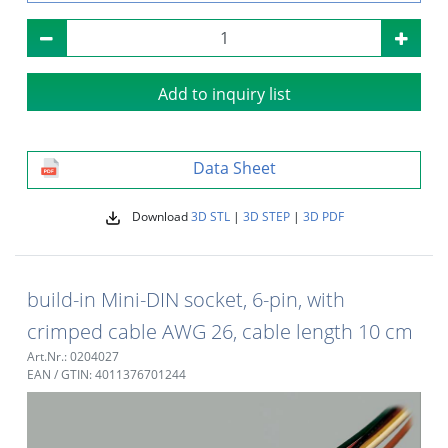
Add to inquiry list
Data Sheet
Download
3D STL
|
3D STEP
|
3D PDF
build-in Mini-DIN socket, 6-pin, with
crimped cable AWG 26, cable length 10 cm
Art.Nr.: 0204027
EAN / GTIN: 4011376701244