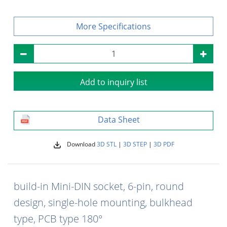
Specifications
Add to inquiry list
Data Sheet
Download
3D STL
|
3D STEP
|
3D PDF
build-in Mini-DIN socket, 6-pin, round
design, single-hole mounting, bulkhead
type, PCB type 180°