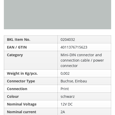
BKL Item No.
0204032
EAN / GTIN
4011376715623
Category
Mini-DIN connector and
connection cable / power
connector
Weight in Kg/pcs.
0,002
Connector Type
Buchse, Einbau
Connection
Print
Colour
schwarz
Nominal Voltage
12V DC
Nominal current
2A