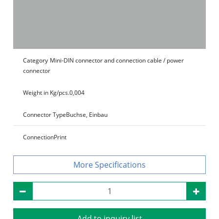
Category
Mini-DIN connector and connection cable / power
connector
Weight in Kg/pcs.
0,004
Connector Type
Buchse, Einbau
Connection
Print
Specifications
Add to inquiry list