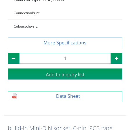
Connection
Print
Colour
schwarz
Specifications
Add to inquiry list
Data Sheet
build-in Mini-DIN socket, 6-pin, PCB type