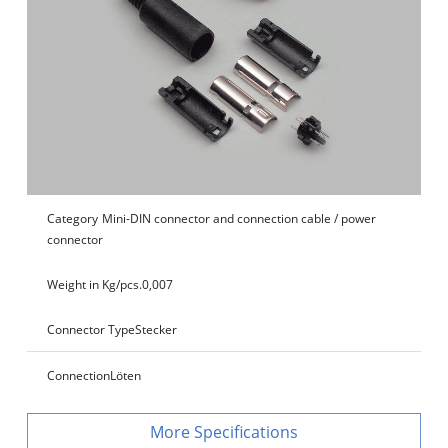
Category
Mini-DIN connector and connection cable / power
connector
Weight in Kg/pcs.
0,007
Connector Type
Stecker
Connection
Löten
Specifications