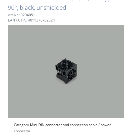
90°, black, unshielded
Art.Nr.: 0204051
EAN / GTIN: 4011376702524
Category
Mini-DIN connector and connection cable / power
connector