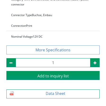
connector
Connector Type
Buchse, Einbau
Connection
Print
Nominal Voltage
12V DC
Specifications
Add to inquiry list
Data Sheet