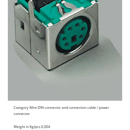
Category
Mini-DIN connector and connection cable / power
connector
Weight in Kg/pcs.
0,004