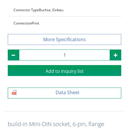
Connector Type
Buchse, Einbau
Connection
Print
Specifications
Add to inquiry list
Data Sheet
build-in Mini-DIN socket, 6-pin, flange