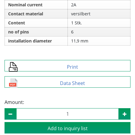
Nominal current
2A
Contact material
versilbert
Content
1 Stk.
no of pins
6
installation diameter
11,9 mm
Print
Data Sheet
Amount:
Add to inquiry list