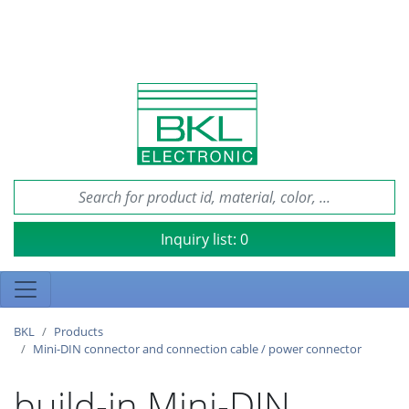
Inquiry list:
0
BKL
Products
Mini-DIN connector and connection cable / power connector
build-in Mini-DIN