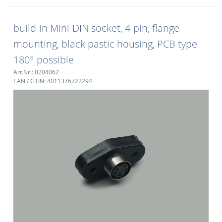
build-in Mini-DIN socket, 4-pin, flange
mounting, black pastic housing, PCB type
180° possible
Art.Nr.: 0204062
EAN / GTIN: 4011376722294