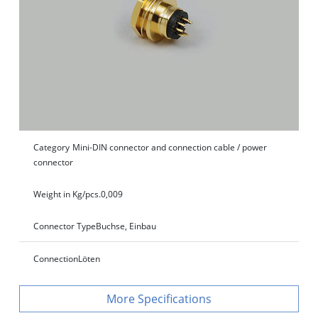
Category
Mini-DIN connector and connection cable / power
connector
Weight in Kg/pcs.
0,009
Connector Type
Buchse, Einbau
Connection
Löten
Specifications