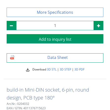
Specifications
Add to inquiry list
Data Sheet
Download
3D STL
|
3D STEP
|
3D PDF
build-in Mini-DIN socket, 6-pin, round
design, PCB type 180°
Art.Nr.: 0204032
EAN / GTIN: 4011376715623