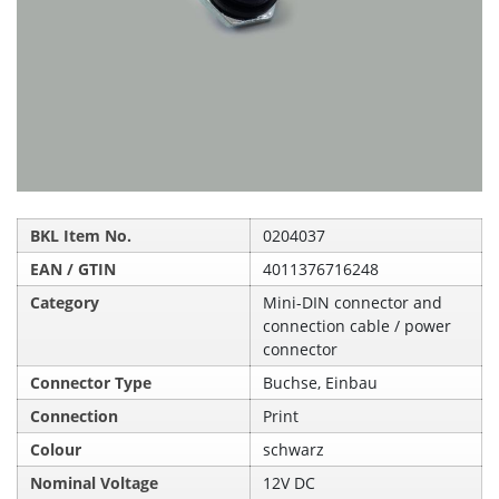
BKL Item No.
0204037
EAN / GTIN
4011376716248
Category
Mini-DIN connector and
connection cable / power
connector
Connector Type
Buchse, Einbau
Connection
Print
Colour
schwarz
Nominal Voltage
12V DC