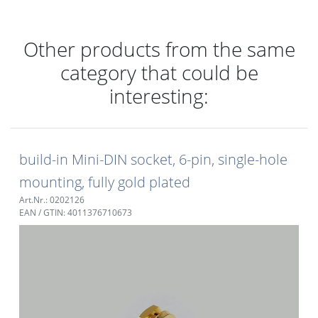
Other products from the same
category that could be
interesting:
build-in Mini-DIN socket, 6-pin, single-hole
mounting, fully gold plated
Art.Nr.: 0202126
EAN / GTIN: 4011376710673