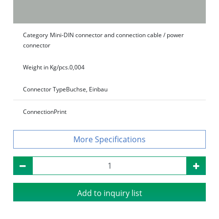
Category
Mini-DIN connector and connection cable / power
connector
Weight in Kg/pcs.
0,004
Connector Type
Buchse, Einbau
Connection
Print
Specifications
Add to inquiry list