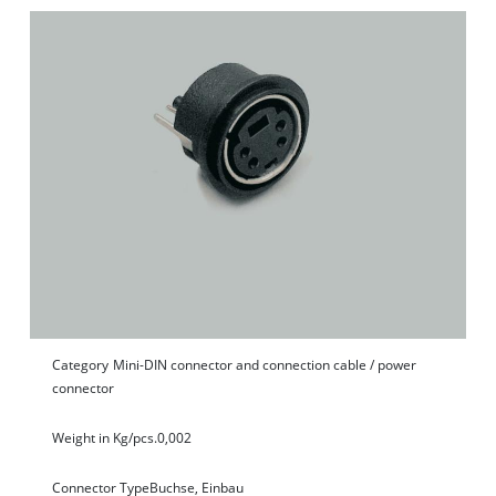
Category
Mini-DIN connector and connection cable / power
connector
Weight in Kg/pcs.
0,002
Connector Type
Buchse, Einbau