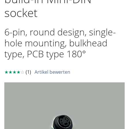
socket
6-pin, round design, single-
hole mounting, bulkhead
type, PCB type 180°
★★★★
☆
(1)
Artikel bewerten