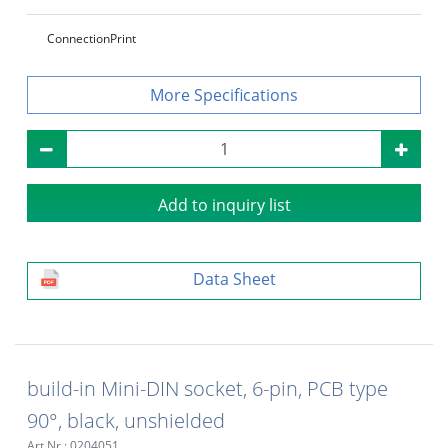
Connection
Print
Specifications
Add to inquiry list
Data Sheet
build-in Mini-DIN socket, 6-pin, PCB type
90°, black, unshielded
Art.Nr.: 0204051