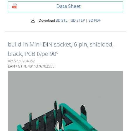
Data Sheet
Download
3D STL
|
3D STEP
|
3D PDF
build-in Mini-DIN socket, 6-pin, shielded,
black, PCB type 90°
Art.Nr.: 0204067
EAN / GTIN: 4011376702555