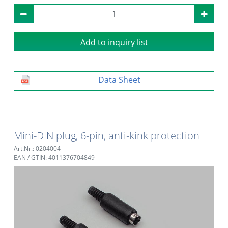
Add to inquiry list
Data Sheet
Mini-DIN plug, 6-pin, anti-kink protection
Art.Nr.: 0204004
EAN / GTIN: 4011376704849