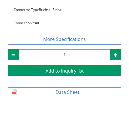
Connector Type
Buchse, Einbau
Connection
Print
Specifications
Add to inquiry list
Data Sheet