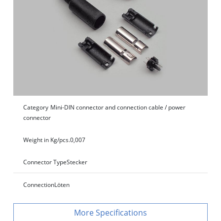
Category
Mini-DIN connector and connection cable / power
connector
Weight in Kg/pcs.
0,007
Connector Type
Stecker
Connection
Löten
Specifications