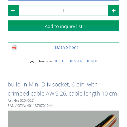
Add to inquiry list
Data Sheet
Download
3D STL
|
3D STEP
|
3D PDF
build-in Mini-DIN socket, 6-pin, with
crimped cable AWG 26, cable length 10 cm
Art.Nr.: 0204027
EAN / GTIN: 4011376701244