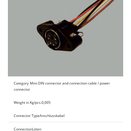
Category
Mini-DIN connector and connection cable / power
connector
Weight in Kg/pcs.
0,005
Connector Type
Anschlusskabel
Connection
Löten