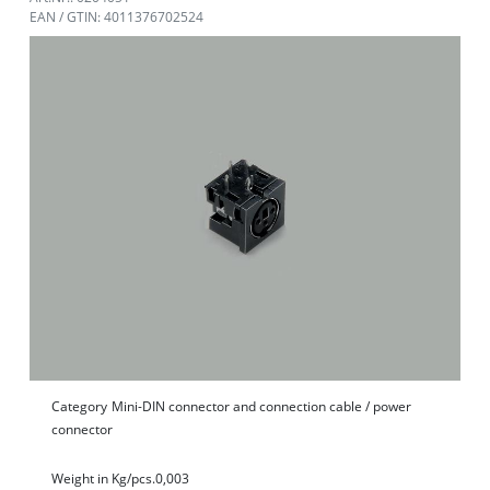
EAN / GTIN: 4011376702524
Category
Mini-DIN connector and connection cable / power
connector
Weight in Kg/pcs.
0,003