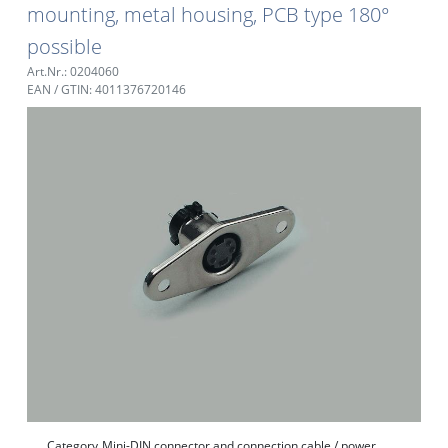
mounting, metal housing, PCB type 180°
possible
Art.Nr.: 0204060
EAN / GTIN: 4011376720146
Category
Mini-DIN connector and connection cable / power